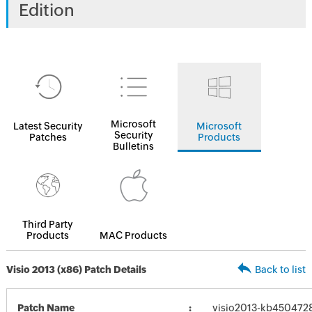
Edition
Microsoft
Latest Security
Microsoft
Security
Patches
Products
Bulletins
Third Party
Products
MAC Products
Visio 2013 (x86) Patch Details
Back to list
Patch Name
visio2013-kb4504728-