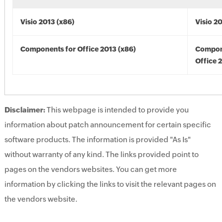
Visio 2013 (x86)
Visio 2
Components for Office 2013 (x86)
Compon
Office 
Disclaimer:
This webpage is intended to provide you
information about patch announcement for certain specific
software products. The information is provided "As Is"
without warranty of any kind. The links provided point to
pages on the vendors websites. You can get more
information by clicking the links to visit the relevant pages on
the vendors website.