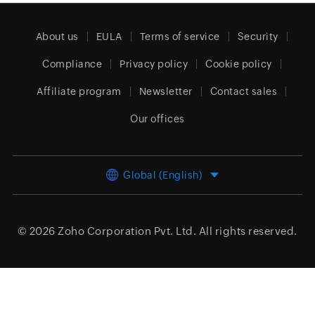
About us
EULA
Terms of service
Security
Compliance
Privacy policy
Cookie policy
Affiliate program
Newsletter
Contact sales
Our offices
Global (English)
© 2026
Zoho Corporation Pvt. Ltd.
All rights reserved.