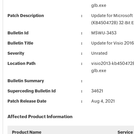
glb.exe
Patch Description
Update for Microsoft 
(KB4504728) 32-Bit E
Bulletin Id
MSWU-3453
Bulletin Title
Update for Visio 201
Severity
Unrated
Location Path
visio2013-kb4504728-
glb.exe
Bulletin Summary
Superceding Bulletin Id
34621
Patch Release Date
Aug 4, 2021
Affected Product Information
Product Name
Service