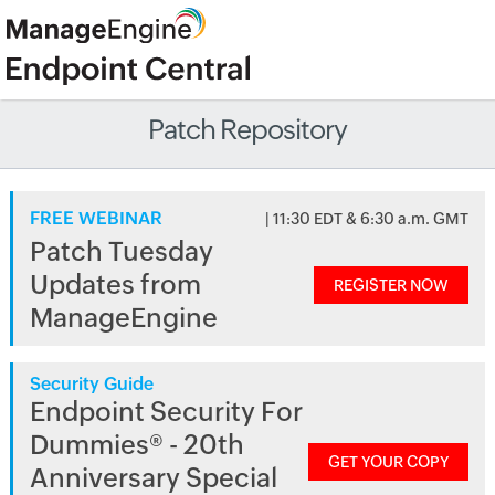
Patch Repository
FREE WEBINAR
| 11:30 EDT & 6:30 a.m. GMT
Patch Tuesday
Updates from
REGISTER NOW
ManageEngine
Security Guide
Endpoint Security For
Dummies® - 20th
GET YOUR COPY
Anniversary Special