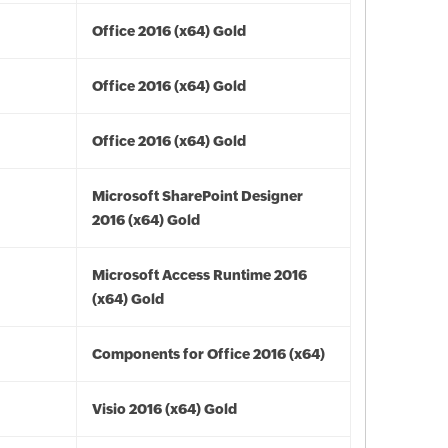
Office 2016 (x64) Gold
Office 2016 (x64) Gold
Office 2016 (x64) Gold
Microsoft SharePoint Designer
2016 (x64) Gold
Microsoft Access Runtime 2016
(x64) Gold
Components for Office 2016 (x64)
Visio 2016 (x64) Gold