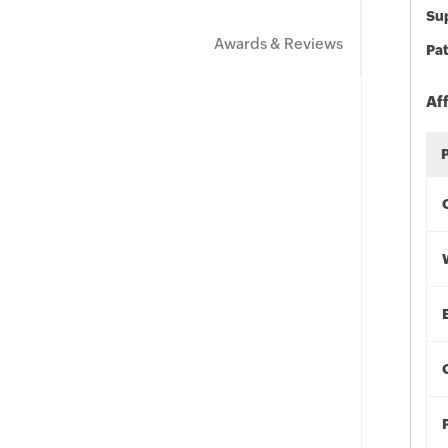
Sup
Awards & Reviews
Pat
Af