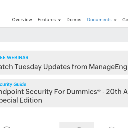
Overview
Features
Demos
Documents
Ge
EE WEBINAR
atch Tuesday Updates from ManageEng
curity Guide
ndpoint Security For Dummies® - 20th A
pecial Edition