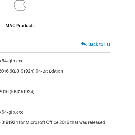
MAC Products
Back to list
-x64-glb.exe
2016 (KB3191924) 64-Bit Edition
 2016 (KB3191924)
-x64-glb.exe
e 3191924 for Microsoft Office 2016 that was released