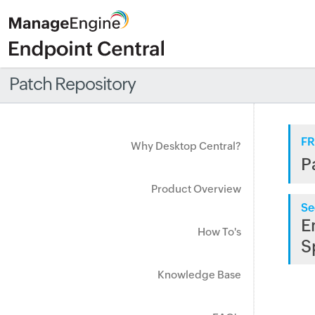
Patch Repository
FR
Why Desktop Central?
P
Product Overview
Se
E
How To's
S
Knowledge Base