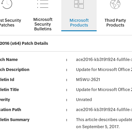
Microsoft
st Security
Microsoft
Third Party
Security
Patches
Products
Products
Bulletins
 2016 (x64) Patch Details
tch Name
ace2016-kb3191924-fullfile
ch Description
Update for Microsoft Office 
letin Id
MSWU-2621
letin Title
Update for Microsoft Office
erity
Unrated
ation Path
ace2016-kb3191924-fullfile
lletin Summary
This article describes updat
on September 5, 2017.