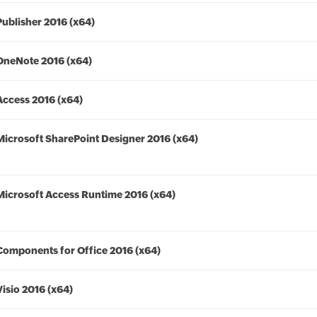
Publisher 2016 (x64)
OneNote 2016 (x64)
Access 2016 (x64)
Microsoft SharePoint Designer 2016 (x64)
Microsoft Access Runtime 2016 (x64)
Components for Office 2016 (x64)
Visio 2016 (x64)