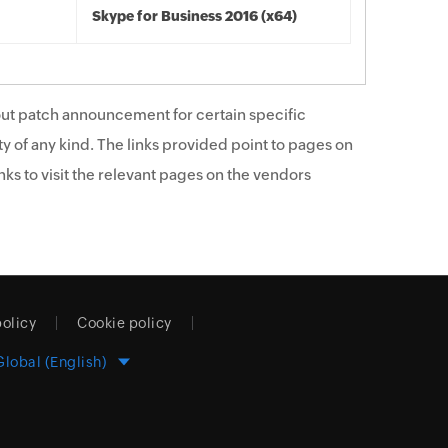
Skype for Business 2016 (x64)
ut patch announcement for certain specific
y of any kind. The links provided point to pages on
ks to visit the relevant pages on the vendors
policy
Cookie policy
Global (English)