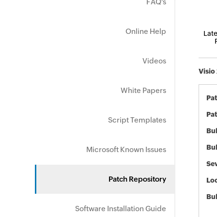
FAQ's
Online Help
Late
Videos
Visio
White Papers
Pa
Pat
Script Templates
Bul
Bul
Microsoft Known Issues
Sev
Patch Repository
Loc
Bu
Software Installation Guide