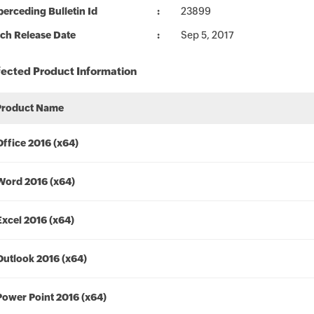
erceding Bulletin Id
23899
ch Release Date
Sep 5, 2017
fected Product Information
Product Name
Office 2016 (x64)
Word 2016 (x64)
Excel 2016 (x64)
Outlook 2016 (x64)
Power Point 2016 (x64)