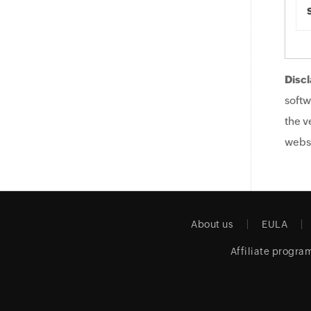
Discl
softw
the v
websi
About us
EULA
Affiliate progra