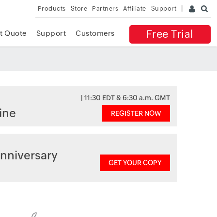
Products
Store
Partners
Affiliate
Support
Free Trial
t Quote
Support
Customers
| 11:30 EDT & 6:30 a.m. GMT
ine
REGISTER NOW
nniversary
GET YOUR COPY