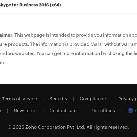
Skype for Business 2016 (x64)
aimer:
This webpage is intended to provide you information abo
are products. The information is provided "As Is" without warrant
endors websites. You can get more information by clicking the lin
te.
Terms of service
Security
Compliance
Privacy 
m
Newsletter
Contact sales
Our offices
© 2026
Zoho Corporation Pvt. Ltd.
All rights reserved.