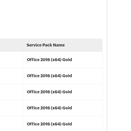
Service Pack Name
Office 2016 (x64) Gold
Office 2016 (x64) Gold
Office 2016 (x64) Gold
Office 2016 (x64) Gold
Office 2016 (x64) Gold