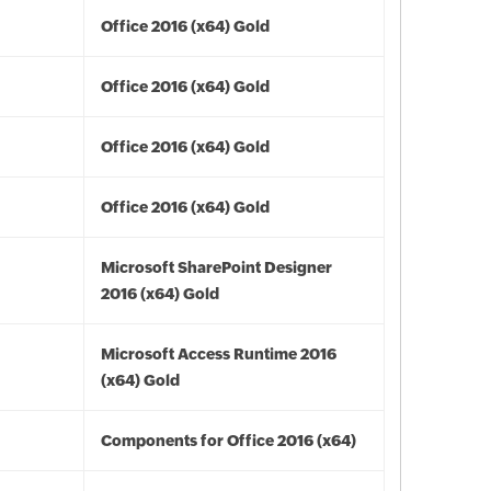
Office 2016 (x64) Gold
Office 2016 (x64) Gold
Office 2016 (x64) Gold
Office 2016 (x64) Gold
Microsoft SharePoint Designer
2016 (x64) Gold
Microsoft Access Runtime 2016
(x64) Gold
Components for Office 2016 (x64)