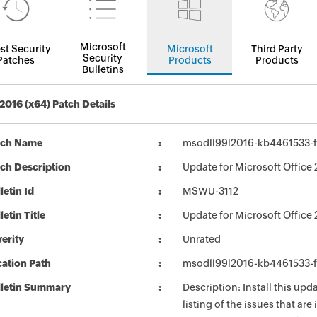
Microsoft
st Security
Microsoft
Third Party
Security
Patches
Products
Products
Bulletins
 2016 (x64) Patch Details
tch Name
msodll99l2016-kb4461533-fu
ch Description
Update for Microsoft Office
letin Id
MSWU-3112
letin Title
Update for Microsoft Offic
erity
Unrated
ation Path
msodll99l2016-kb4461533-fu
lletin Summary
Description: Install this up
listing of the issues that ar