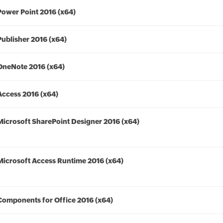
Power Point 2016 (x64)
Publisher 2016 (x64)
OneNote 2016 (x64)
Access 2016 (x64)
Microsoft SharePoint Designer 2016 (x64)
Microsoft Access Runtime 2016 (x64)
Components for Office 2016 (x64)