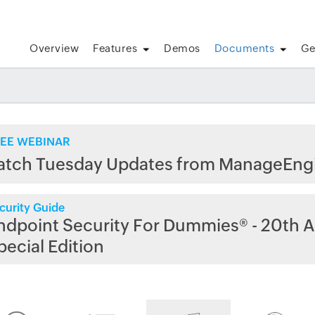
Overview
Features
Demos
Documents
Ge
EE WEBINAR
atch Tuesday Updates from ManageEng
curity Guide
ndpoint Security For Dummies® - 20th A
pecial Edition