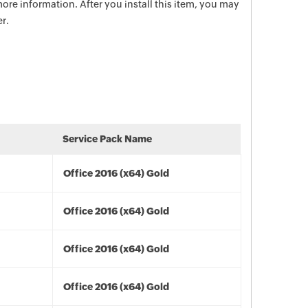
ore information. After you install this item, you may
r.
Service Pack Name
Office 2016 (x64) Gold
Office 2016 (x64) Gold
Office 2016 (x64) Gold
Office 2016 (x64) Gold