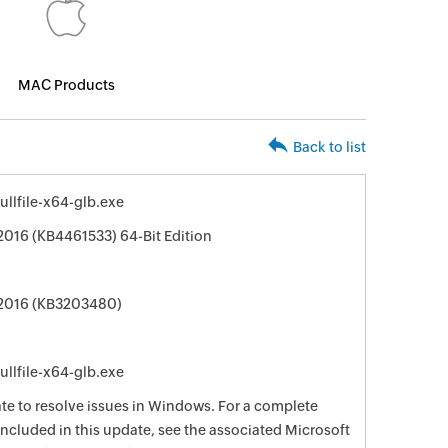
MAC Products
Back to list
llfile-x64-glb.exe
 2016 (KB4461533) 64-Bit Edition
e 2016 (KB3203480)
llfile-x64-glb.exe
date to resolve issues in Windows. For a complete
e included in this update, see the associated Microsoft