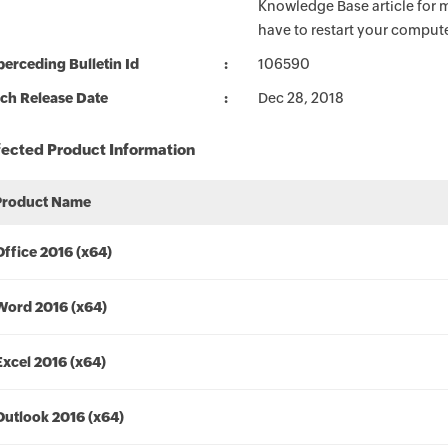
Knowledge Base article for m
have to restart your compute
erceding Bulletin Id
106590
ch Release Date
Dec 28, 2018
fected Product Information
Product Name
Office 2016 (x64)
Word 2016 (x64)
Excel 2016 (x64)
Outlook 2016 (x64)