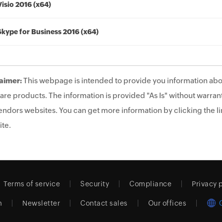
Visio 2016 (x64)
Skype for Business 2016 (x64)
aimer:
This webpage is intended to provide you information abo
are products. The information is provided "As Is" without warrant
endors websites. You can get more information by clicking the lin
te.
Terms of service
Security
Compliance
Privacy 
m
Newsletter
Contact sales
Our offices