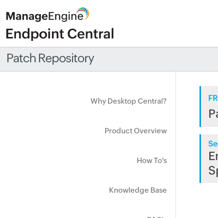
Patch Repository
FR
Why Desktop Central?
P
Product Overview
Se
E
How To's
S
Knowledge Base