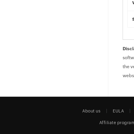
Discl
softw
the v
websi
About us
EULA
Affiliate progra