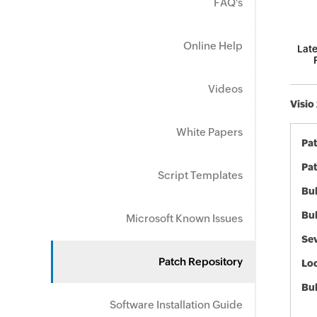
FAQ's
Online Help
Late
Videos
Visio
White Papers
Pa
Pat
Script Templates
Bul
Bul
Microsoft Known Issues
Sev
Patch Repository
Loc
Bu
Software Installation Guide