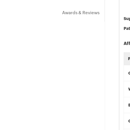
Awards & Reviews
Sup
Pat
Af