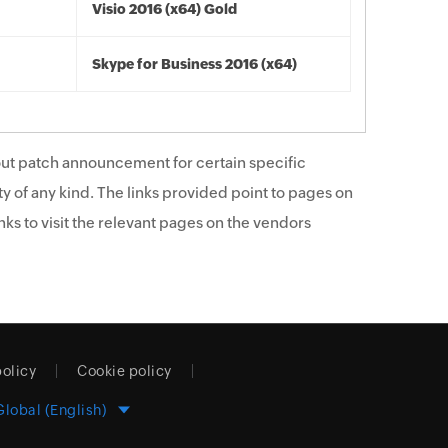
Visio 2016 (x64) Gold
Skype for Business 2016 (x64)
ut patch announcement for certain specific
y of any kind. The links provided point to pages on
ks to visit the relevant pages on the vendors
policy
Cookie policy
Global (English)