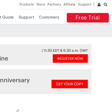
Products
Store
Partners
Affiliate
Support
Free Trial
t Quote
Support
Customers
| 11:30 EDT & 6:30 a.m. GMT
ine
REGISTER NOW
nniversary
GET YOUR COPY