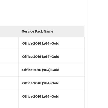
Service Pack Name
Office 2016 (x64) Gold
Office 2016 (x64) Gold
Office 2016 (x64) Gold
Office 2016 (x64) Gold
Office 2016 (x64) Gold