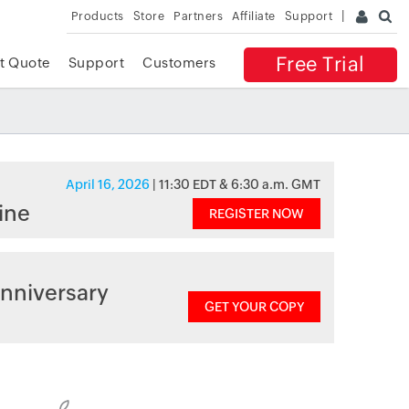
Products
Store
Partners
Affiliate
Support
Free Trial
t Quote
Support
Customers
April 16, 2026
| 11:30 EDT & 6:30 a.m. GMT
ine
REGISTER NOW
nniversary
GET YOUR COPY