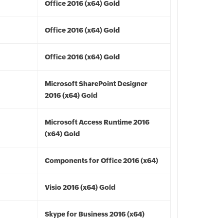
Office 2016 (x64) Gold
Office 2016 (x64) Gold
Office 2016 (x64) Gold
Microsoft SharePoint Designer
2016 (x64) Gold
Microsoft Access Runtime 2016
(x64) Gold
Components for Office 2016 (x64)
Visio 2016 (x64) Gold
Skype for Business 2016 (x64)