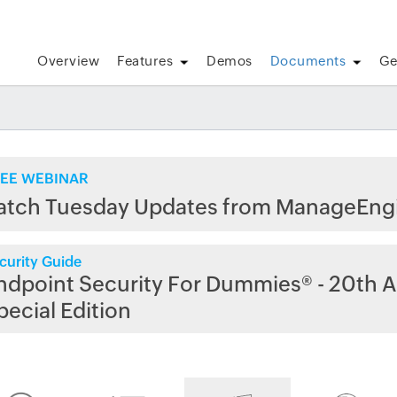
Overview
Features
Demos
Documents
Ge
EE WEBINAR
atch Tuesday Updates from ManageEng
curity Guide
ndpoint Security For Dummies® - 20th A
pecial Edition