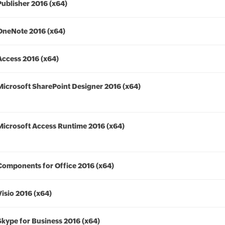
Publisher 2016 (x64)
OneNote 2016 (x64)
Access 2016 (x64)
Microsoft SharePoint Designer 2016 (x64)
Microsoft Access Runtime 2016 (x64)
Components for Office 2016 (x64)
Visio 2016 (x64)
Skype for Business 2016 (x64)