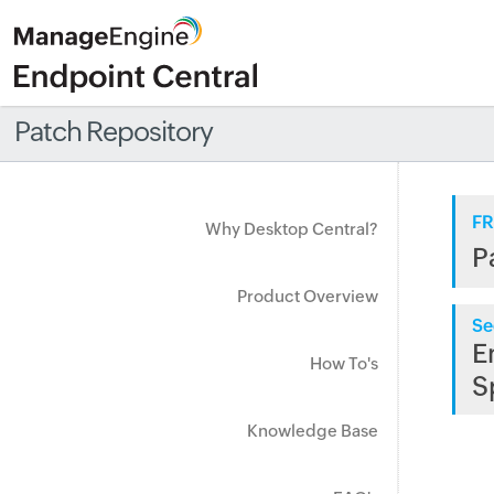
Patch Repository
FR
Why Desktop Central?
P
Product Overview
Se
E
How To's
S
Knowledge Base