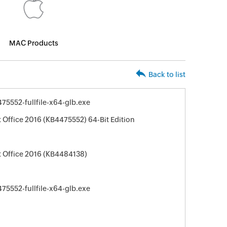
MAC Products
Back to list
5552-fullfile-x64-glb.exe
 Office 2016 (KB4475552) 64-Bit Edition
t Office 2016 (KB4484138)
5552-fullfile-x64-glb.exe