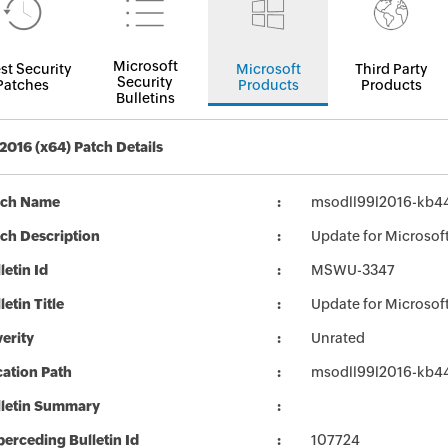
Microsoft
st Security
Microsoft
Third Party
Security
Patches
Products
Products
Bulletins
 2016 (x64) Patch Details
tch Name
msodll99l2016-kb447
ch Description
Update for Microsoft
letin Id
MSWU-3347
letin Title
Update for Microsof
erity
Unrated
ation Path
msodll99l2016-kb447
lletin Summary
erceding Bulletin Id
107724