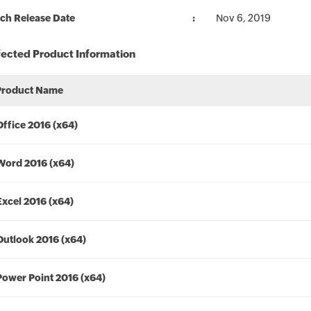
ch Release Date
Nov 6, 2019
fected Product Information
Product Name
Office 2016 (x64)
Word 2016 (x64)
Excel 2016 (x64)
Outlook 2016 (x64)
Power Point 2016 (x64)