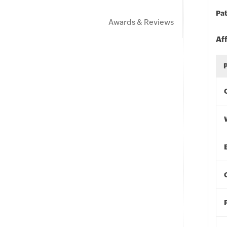
Pat
Awards & Reviews
Af