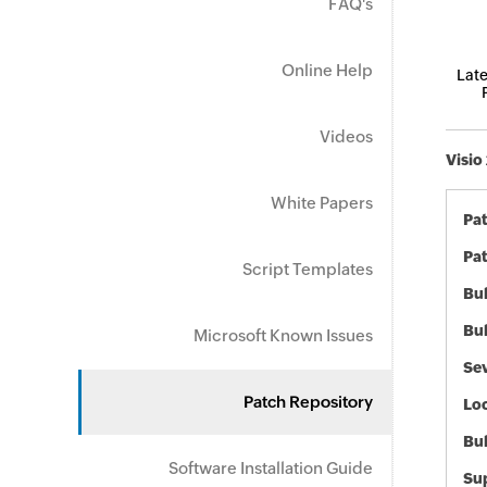
FAQ's
Online Help
Late
Videos
Visio
White Papers
Pa
Pat
Script Templates
Bul
Bul
Microsoft Known Issues
Sev
Patch Repository
Loc
Bu
Software Installation Guide
Sup