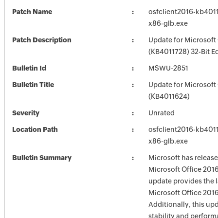
Patch Name
osfclient2016-kb40117
x86-glb.exe
Patch Description
Update for Microsoft
(KB4011728) 32-Bit Ed
Bulletin Id
MSWU-2851
Bulletin Title
Update for Microsoft
(KB4011624)
Severity
Unrated
Location Path
osfclient2016-kb40117
x86-glb.exe
Bulletin Summary
Microsoft has release
Microsoft Office 2016
update provides the la
Microsoft Office 2016
Additionally, this up
stability and perfor