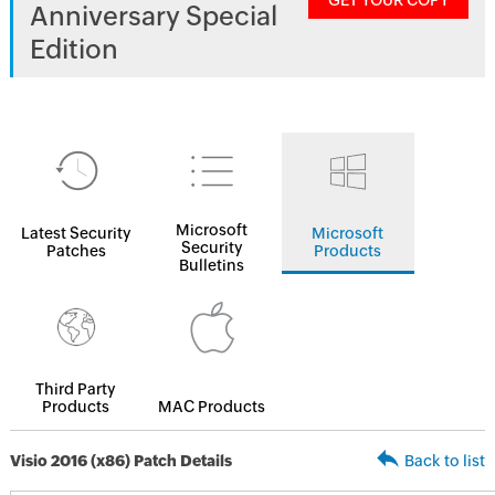
GET YOUR COPY
Anniversary Special
Edition
Microsoft
Latest Security
Microsoft
Security
Patches
Products
Bulletins
Third Party
Products
MAC Products
Visio 2016 (x86) Patch Details
Back to list