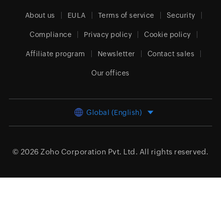
About us
EULA
Terms of service
Security
Compliance
Privacy policy
Cookie policy
Affiliate program
Newsletter
Contact sales
Our offices
Global (English)
© 2026
Zoho Corporation Pvt. Ltd.
All rights reserved.