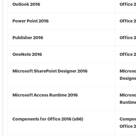
Outlook 2016
Office 
Power Point 2016
Office 
Publisher 2016
Office 
OneNote 2016
Office 
Microsoft SharePoint Designer 2016
Microso
Designe
Microsoft Access Runtime 2016
Microso
Runtime
Components for Office 2016 (x86)
Compon
Office 