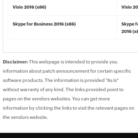
Visio 2016 (x86)
Visio 2
Skype for Business 2016 (x86)
Skype f
2016 (x
Disclaimer:
This webpage is intended to provide you
information about patch announcement for certain specific
software products. The information is provided "As Is"
without warranty of any kind. The links provided point to
pages on the vendors websites. You can get more
information by clicking the links to visit the relevant pages on
the vendors website.