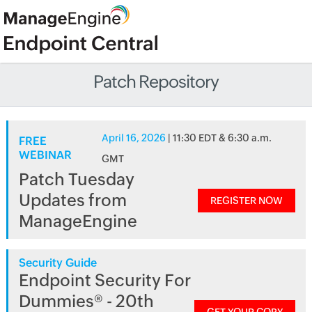
Patch Repository
April 16, 2026
| 11:30 EDT & 6:30 a.m.
FREE
WEBINAR
GMT
Patch Tuesday
Updates from
REGISTER NOW
ManageEngine
Security Guide
Endpoint Security For
Dummies® - 20th