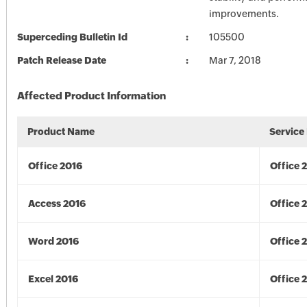
improvements.
Superceding Bulletin Id
105500
Patch Release Date
Mar 7, 2018
Affected Product Information
Product Name
Service
Office 2016
Office 
Access 2016
Office 
Word 2016
Office 
Excel 2016
Office 