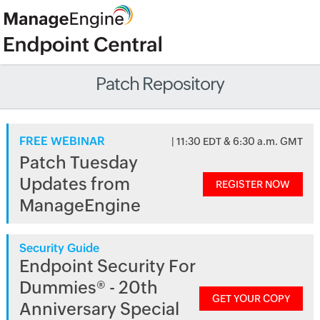
Patch Repository
FREE WEBINAR
| 11:30 EDT & 6:30 a.m. GMT
Patch Tuesday
Updates from
REGISTER NOW
ManageEngine
Security Guide
Endpoint Security For
Dummies® - 20th
GET YOUR COPY
Anniversary Special