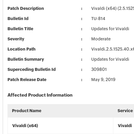
Patch Description
Vivaldi (x64) (2.5.152
Bulletin Id
TU-814
Bulletin Title
Updates for Vivaldi
Severity
Moderate
Location Path
Vivaldi.2.5.1525.40.
Bulletin Summary
Updates for Vivaldi
Superceding Bulletin Id
309801
Patch Release Date
May 9, 2019
Affected Product Information
Product Name
Service
Vivaldi (x64)
Vivaldi