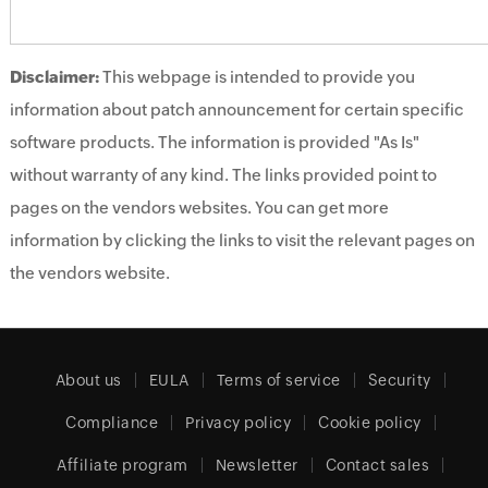
Disclaimer:
This webpage is intended to provide you
information about patch announcement for certain specific
software products. The information is provided "As Is"
without warranty of any kind. The links provided point to
pages on the vendors websites. You can get more
information by clicking the links to visit the relevant pages on
the vendors website.
About us
EULA
Terms of service
Security
Compliance
Privacy policy
Cookie policy
Affiliate program
Newsletter
Contact sales