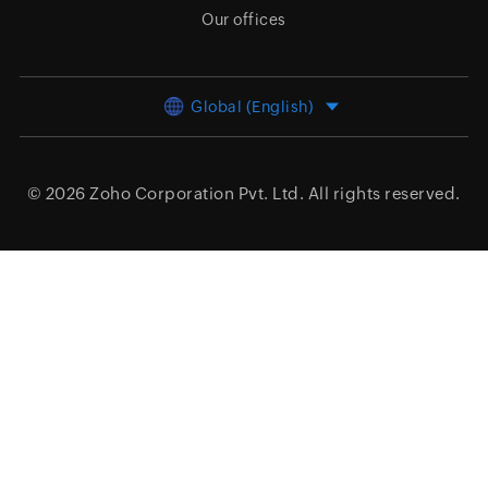
Our offices
Global (English)
© 2026
Zoho Corporation Pvt. Ltd.
All rights reserved.