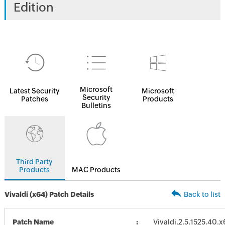
Edition
Microsoft
Latest Security
Microsoft
Security
Patches
Products
Bulletins
Third Party
Products
MAC Products
Vivaldi (x64) Patch Details
Back to list
Patch Name
Vivaldi.2.5.1525.40.