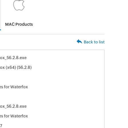
MAC Products
Back to list
ox_56.2.8.exe
ox (x64) (56.2.8)
s for Waterfox
ox_56.2.8.exe
s for Waterfox
7