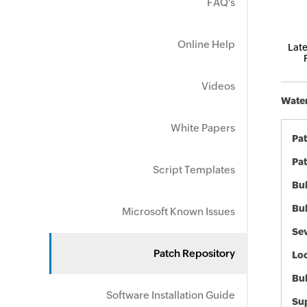
FAQ's
Online Help
Late
Videos
Water
White Papers
Pa
Pat
Script Templates
Bul
Bul
Microsoft Known Issues
Sev
Patch Repository
Loc
Bu
Software Installation Guide
Sup