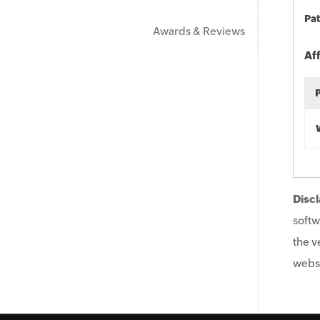
Pat
Awards & Reviews
Af
Discl
softw
the v
websi