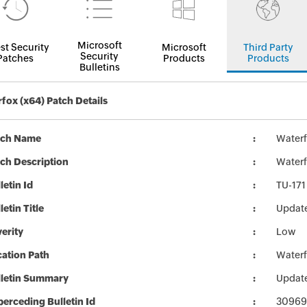
Microsoft
st Security
Microsoft
Third Party
Security
Patches
Products
Products
Bulletins
fox (x64) Patch Details
tch Name
Waterf
ch Description
Waterf
letin Id
TU-171
letin Title
Update
erity
Low
ation Path
Waterf
lletin Summary
Update
erceding Bulletin Id
30969