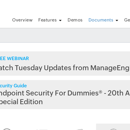
Overview
Features
Demos
Documents
Ge
EE WEBINAR
atch Tuesday Updates from ManageEng
curity Guide
ndpoint Security For Dummies® - 20th A
pecial Edition