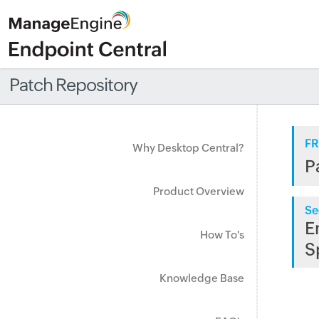
Patch Repository
FR
Why Desktop Central?
P
Product Overview
Se
E
How To's
S
Knowledge Base