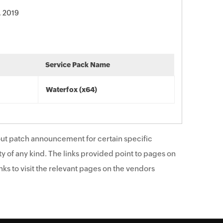
, 2019
Service Pack Name
Waterfox (x64)
ut patch announcement for certain specific
y of any kind. The links provided point to pages on
ks to visit the relevant pages on the vendors