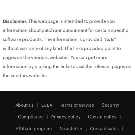
Disclaimer:
This webpage is intended to provide you
information about patch announcement for certain specific
software products. The information is provided "As Is"
without warranty of any kind. The links provided point to
pages on the vendors websites. You can get more
information by clicking the links to visit the relevant pages on
the vendors website.
About us
EULA
Terms of service
Security
Compliance
Privacy policy
Cookie policy
Affiliate program
Newsletter
Contact sales