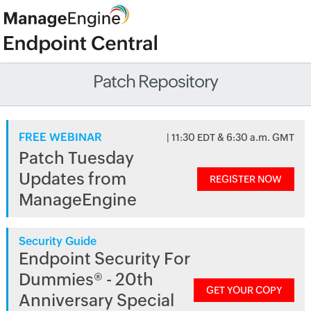
Patch Repository
FREE WEBINAR
| 11:30 EDT & 6:30 a.m. GMT
Patch Tuesday
Updates from
REGISTER NOW
ManageEngine
Security Guide
Endpoint Security For
Dummies® - 20th
GET YOUR COPY
Anniversary Special