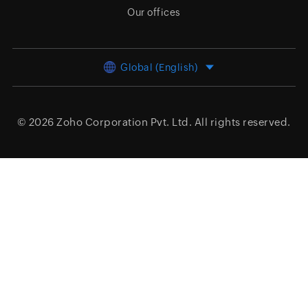
Our offices
Global (English)
© 2026
Zoho Corporation Pvt. Ltd.
All rights reserved.