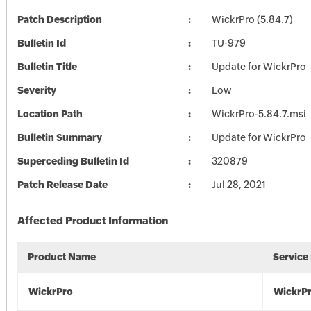
Patch Description
WickrPro (5.84.7)
Bulletin Id
TU-979
Bulletin Title
Update for WickrPro
Severity
Low
Location Path
WickrPro-5.84.7.msi
Bulletin Summary
Update for WickrPro
Superceding Bulletin Id
320879
Patch Release Date
Jul 28, 2021
Affected Product Information
Product Name
Service
WickrPro
WickrP