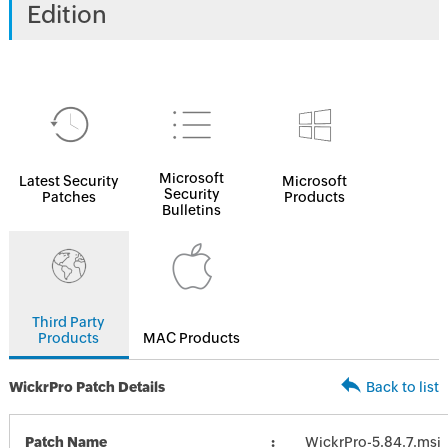
Edition
Microsoft
Latest Security
Microsoft
Security
Patches
Products
Bulletins
Third Party
Products
MAC Products
WickrPro Patch Details
Back to list
Patch Name
WickrPro-5.84.7.msi