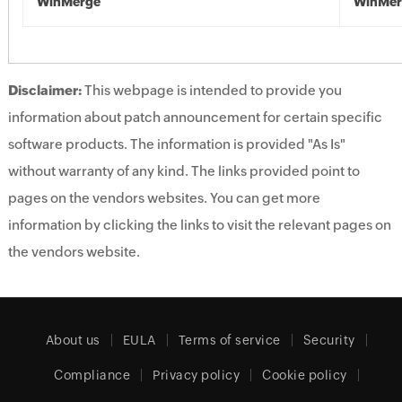
WinMerge
WinMer
Disclaimer:
This webpage is intended to provide you
information about patch announcement for certain specific
software products. The information is provided "As Is"
without warranty of any kind. The links provided point to
pages on the vendors websites. You can get more
information by clicking the links to visit the relevant pages on
the vendors website.
About us
EULA
Terms of service
Security
Compliance
Privacy policy
Cookie policy