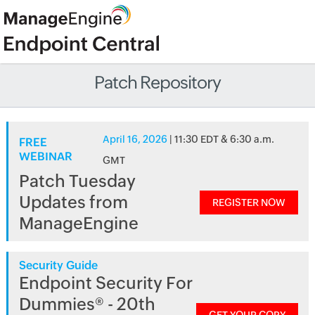
Patch Repository
April 16, 2026
| 11:30 EDT & 6:30 a.m.
FREE
WEBINAR
GMT
Patch Tuesday
Updates from
REGISTER NOW
ManageEngine
Security Guide
Endpoint Security For
Dummies® - 20th