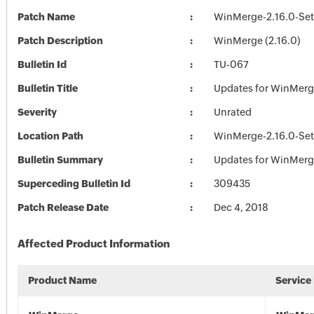
Patch Name
WinMerge-2.16.0-Se
Patch Description
WinMerge (2.16.0)
Bulletin Id
TU-067
Bulletin Title
Updates for WinMer
Severity
Unrated
Location Path
WinMerge-2.16.0-Se
Bulletin Summary
Updates for WinMer
Superceding Bulletin Id
309435
Patch Release Date
Dec 4, 2018
Affected Product Information
Product Name
Service