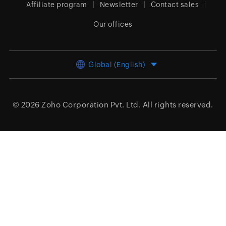
Affiliate program
Newsletter
Contact sales
Our offices
Global (English)
© 2026
Zoho Corporation Pvt. Ltd.
All rights reserved.