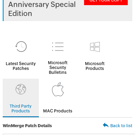
GET YOUR COPY
Anniversary Special
Edition
Microsoft
Latest Security
Microsoft
Security
Patches
Products
Bulletins
Third Party
Products
MAC Products
WinMerge Patch Details
Back to list