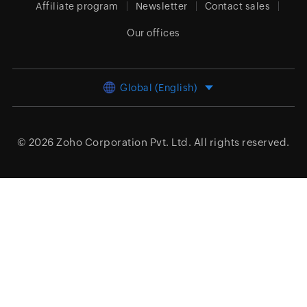
Affiliate program
Newsletter
Contact sales
Our offices
Global (English)
© 2026
Zoho Corporation Pvt. Ltd.
All rights reserved.