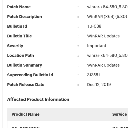
Patch Name
winrar-x64-580_5.80
Patch Description
WinRAR (X64) (5.80)
Bulletin Id
TU-038
Bulletin Title
WinRAR Updates
Severity
Important
Location Path
winrar-x64-580_5.80
Bulletin Summary
WinRAR Updates
Superceding Bulletin Id
313581
Patch Release Date
Dec 12, 2019
Affected Product Information
Product Name
Service