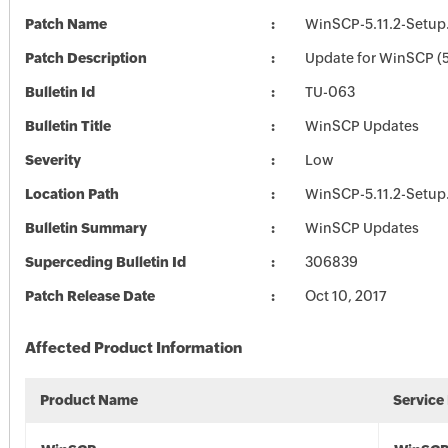
Patch Name
WinSCP-5.11.2-Setup
Patch Description
Update for WinSCP (5
Bulletin Id
TU-063
Bulletin Title
WinSCP Updates
Severity
Low
Location Path
WinSCP-5.11.2-Setup
Bulletin Summary
WinSCP Updates
Superceding Bulletin Id
306839
Patch Release Date
Oct 10, 2017
Affected Product Information
Product Name
Service