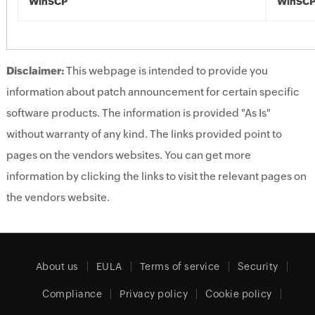
WinSCP
WinSC
Disclaimer:
This webpage is intended to provide you
information about patch announcement for certain specific
software products. The information is provided "As Is"
without warranty of any kind. The links provided point to
pages on the vendors websites. You can get more
information by clicking the links to visit the relevant pages on
the vendors website.
About us
EULA
Terms of service
Security
Compliance
Privacy policy
Cookie policy