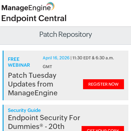
Patch Repository
April 16, 2026
| 11:30 EDT & 6:30 a.m.
FREE
WEBINAR
GMT
Patch Tuesday
Updates from
REGISTER NOW
ManageEngine
Security Guide
Endpoint Security For
Dummies® - 20th