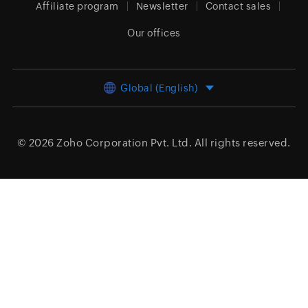
Affiliate program
Newsletter
Contact sales
Our offices
Global (English)
© 2026
Zoho Corporation Pvt. Ltd.
All rights reserved.