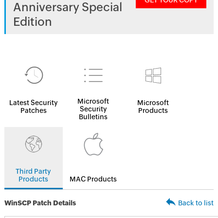
GET YOUR COPY
Anniversary Special
Edition
Microsoft
Latest Security
Microsoft
Security
Patches
Products
Bulletins
Third Party
Products
MAC Products
WinSCP Patch Details
Back to list