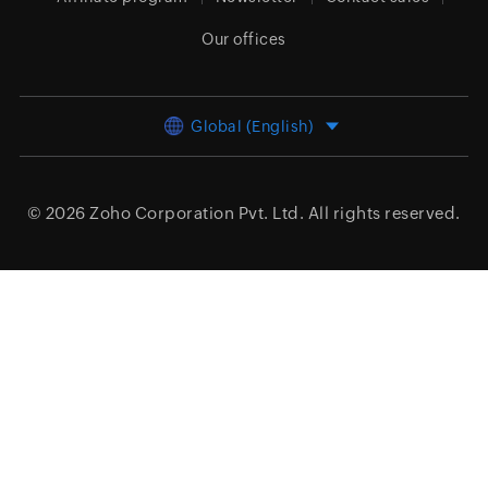
Our offices
Global (English)
© 2026
Zoho Corporation Pvt. Ltd.
All rights reserved.