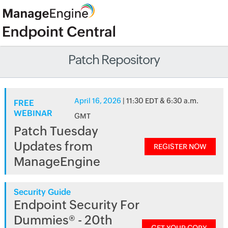
Patch Repository
April 16, 2026
| 11:30 EDT & 6:30 a.m.
FREE
WEBINAR
GMT
Patch Tuesday
Updates from
REGISTER NOW
ManageEngine
Security Guide
Endpoint Security For
Dummies® - 20th