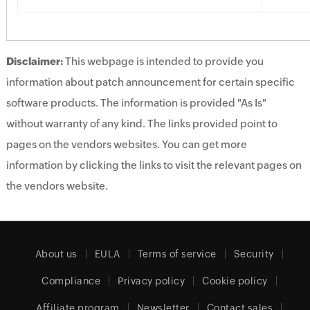
Disclaimer:
This webpage is intended to provide you
information about patch announcement for certain specific
software products. The information is provided "As Is"
without warranty of any kind. The links provided point to
pages on the vendors websites. You can get more
information by clicking the links to visit the relevant pages on
the vendors website.
About us
EULA
Terms of service
Security
Compliance
Privacy policy
Cookie policy
Affiliate program
Newsletter
Contact sales