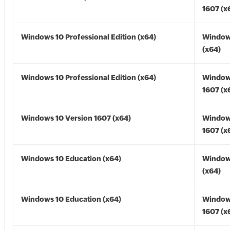
1607 (x
Windows 10 Professional Edition (x64)
Window
(x64)
Windows 10 Professional Edition (x64)
Window
1607 (x
Windows 10 Version 1607 (x64)
Window
1607 (x
Windows 10 Education (x64)
Window
(x64)
Windows 10 Education (x64)
Window
1607 (x