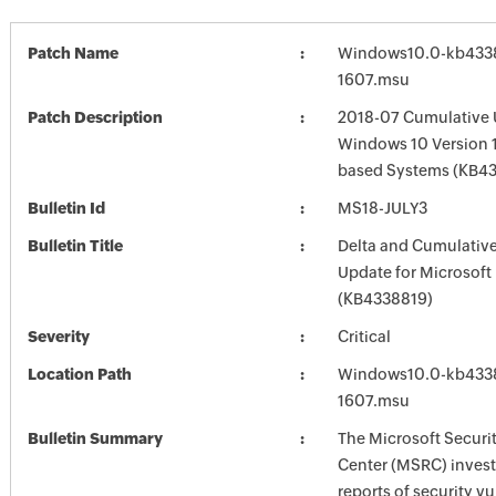
Patch Name
Windows10.0-kb433
1607.msu
Patch Description
2018-07 Cumulative 
Windows 10 Version 1
based Systems (KB4
Bulletin Id
MS18-JULY3
Bulletin Title
Delta and Cumulative
Update for Microsoft
(KB4338819)
Severity
Critical
Location Path
Windows10.0-kb433
1607.msu
Bulletin Summary
The Microsoft Securi
Center (MSRC) investi
reports of security vu