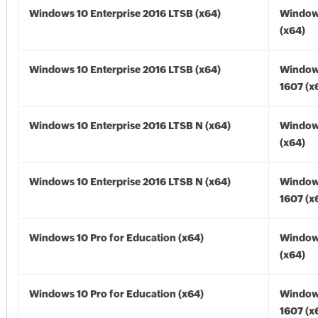
Windows 10 Enterprise 2016 LTSB (x64)
Window
(x64)
Windows 10 Enterprise 2016 LTSB (x64)
Window
1607 (x
Windows 10 Enterprise 2016 LTSB N (x64)
Window
(x64)
Windows 10 Enterprise 2016 LTSB N (x64)
Window
1607 (x
Windows 10 Pro for Education (x64)
Window
(x64)
Windows 10 Pro for Education (x64)
Window
1607 (x