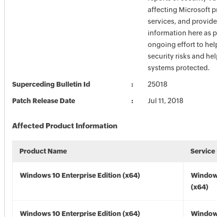
affecting Microsoft 
services, and provide
information here as p
ongoing effort to he
security risks and he
systems protected.
Superceding Bulletin Id
25018
Patch Release Date
Jul 11, 2018
Affected Product Information
Product Name
Service
Windows 10 Enterprise Edition (x64)
Window
(x64)
Windows 10 Enterprise Edition (x64)
Window