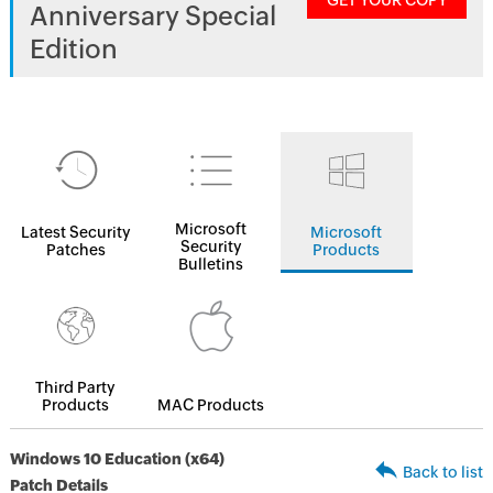
GET YOUR COPY
Anniversary Special
Edition
Microsoft
Latest Security
Microsoft
Security
Patches
Products
Bulletins
Third Party
Products
MAC Products
Windows 10 Education (x64)
Back to list
Patch Details