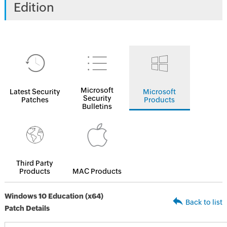
Edition
Microsoft
Latest Security
Microsoft
Security
Patches
Products
Bulletins
Third Party
Products
MAC Products
Windows 10 Education (x64)
Back to list
Patch Details