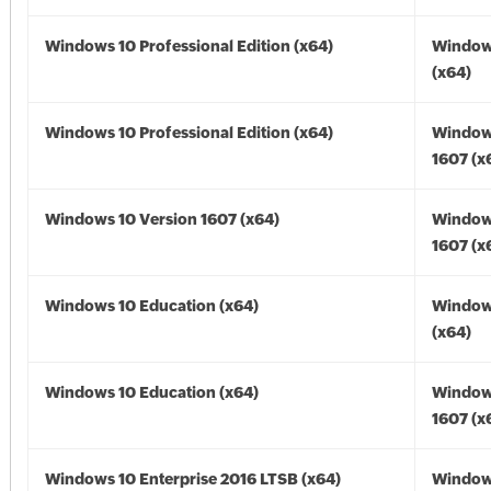
Windows 10 Professional Edition (x64)
Window
(x64)
Windows 10 Professional Edition (x64)
Window
1607 (x
Windows 10 Version 1607 (x64)
Window
1607 (x
Windows 10 Education (x64)
Window
(x64)
Windows 10 Education (x64)
Window
1607 (x
Windows 10 Enterprise 2016 LTSB (x64)
Window