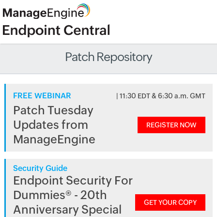
Patch Repository
FREE WEBINAR
| 11:30 EDT & 6:30 a.m. GMT
Patch Tuesday
Updates from
REGISTER NOW
ManageEngine
Security Guide
Endpoint Security For
Dummies® - 20th
GET YOUR COPY
Anniversary Special