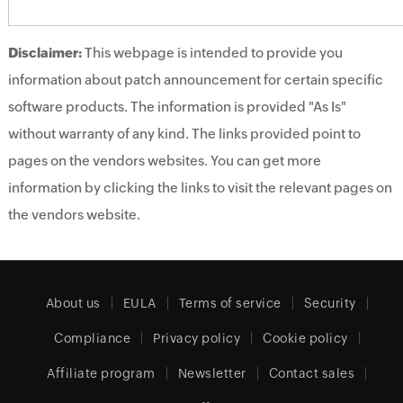
Disclaimer:
This webpage is intended to provide you
information about patch announcement for certain specific
software products. The information is provided "As Is"
without warranty of any kind. The links provided point to
pages on the vendors websites. You can get more
information by clicking the links to visit the relevant pages on
the vendors website.
About us
EULA
Terms of service
Security
Compliance
Privacy policy
Cookie policy
Affiliate program
Newsletter
Contact sales