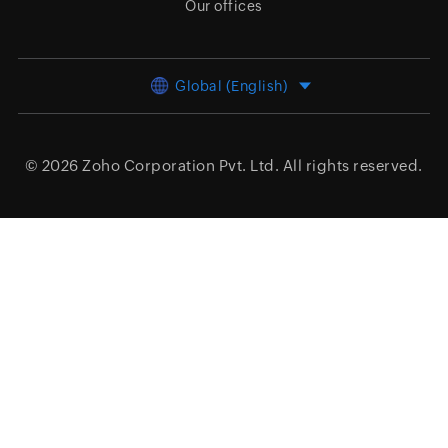
Our offices
Global (English)
© 2026
Zoho Corporation Pvt. Ltd.
All rights reserved.