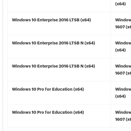
(x64)
Windows 10 Enterprise 2016 LTSB (x64)
Window
1607 (x
Windows 10 Enterprise 2016 LTSB N (x64)
Window
(x64)
Windows 10 Enterprise 2016 LTSB N (x64)
Window
1607 (x
Windows 10 Pro for Education (x64)
Window
(x64)
Windows 10 Pro for Education (x64)
Window
1607 (x