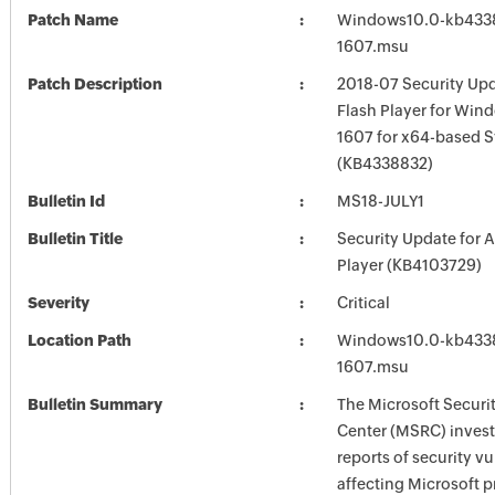
Patch Name
Windows10.0-kb433
1607.msu
Patch Description
2018-07 Security Up
Flash Player for Win
1607 for x64-based 
(KB4338832)
Bulletin Id
MS18-JULY1
Bulletin Title
Security Update for 
Player (KB4103729)
Severity
Critical
Location Path
Windows10.0-kb433
1607.msu
Bulletin Summary
The Microsoft Securi
Center (MSRC) investi
reports of security vu
affecting Microsoft 