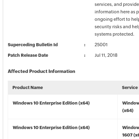
services, and provide
information here as p
ongoing effort to he
security risks and he
systems protected.
Superceding Bulletin Id
25001
Patch Release Date
Jul 11, 2018
Affected Product Information
Product Name
Service
Windows 10 Enterprise Edition (x64)
Window
(x64)
Windows 10 Enterprise Edition (x64)
Window
1607 (x