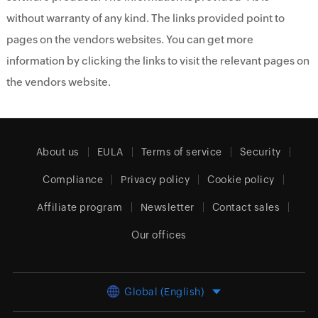
without warranty of any kind. The links provided point to
pages on the vendors websites. You can get more
information by clicking the links to visit the relevant pages on
the vendors website.
About us
EULA
Terms of service
Security
Compliance
Privacy policy
Cookie policy
Affiliate program
Newsletter
Contact sales
Our offices
Global (English)