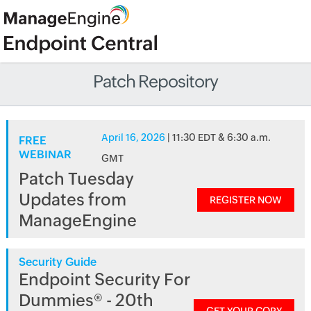
Patch Repository
April 16, 2026
| 11:30 EDT & 6:30 a.m.
FREE
WEBINAR
GMT
Patch Tuesday
Updates from
REGISTER NOW
ManageEngine
Security Guide
Endpoint Security For
Dummies® - 20th