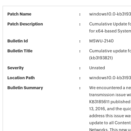
Patch Name
windows10.0-kb3193
Patch Description
Cumulative Update f
for x64-based Syste
Bulletin Id
MSWU-2140
Bulletin Title
Cumulative update f
(kb3193821)
Severity
Unrated
Location Path
windows10.0-kb3193
Bulletin Summary
We encountered a n
transmission issue w
KB3185611 published
13, 2016, and the qui
address this issue wa
update to all Content
Networks. This new 