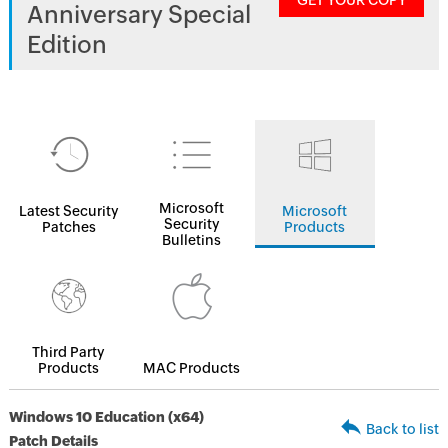
GET YOUR COPY
Anniversary Special
Edition
Microsoft
Latest Security
Microsoft
Security
Patches
Products
Bulletins
Third Party
Products
MAC Products
Windows 10 Education (x64)
Back to list
Patch Details