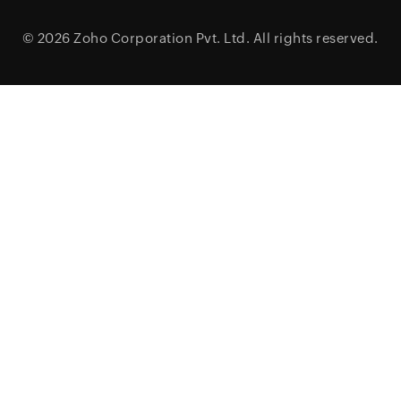
© 2026
Zoho Corporation Pvt. Ltd.
All rights reserved.