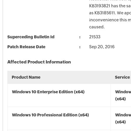
KB3193821 has the sam
as KB3185611. We apo
inconvenience this 
caused.
Superceding Bulletin Id
21533
Patch Release Date
Sep 20, 2016
Affected Product Information
Product Name
Service
Windows 10 Enterprise Edition (x64)
Window
(x64)
Windows 10 Professional Edition (x64)
Window
(x64)