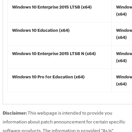
Windows 10 Enterprise 2015 LTSB (x64)
Window
(x64)
Windows 10 Education (x64)
Window
(x64)
Windows 10 Enterprise 2015 LTSB N (x64)
Window
(x64)
Windows 10 Pro for Education (x64)
Window
(x64)
Disclaimer:
This webpage is intended to provide you
information about patch announcement for certain specific
software products. The information is provided "As Is"