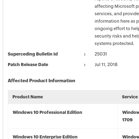
affecting Microsoft 
services, and provide
information here as p
ongoing effort to he
security risks and he
systems protected.
Superceding Bulletin Id
25031
Patch Release Date
Jul 11, 2018
Affected Product Information
Product Name
Service
Windows 10 Professional Edition
Window
1709
Windows 10 Enterprise Edition
Window