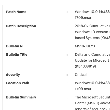
Patch Name
Windows10.0-kb433
1709.msu
Patch Description
2018-07 Cumulative 
Windows 10 Version 1
based Systems (KB4
Bulletin Id
MS18-JULY3
Bulletin Title
Delta and Cumulative
Update for Microsoft
(KB4338819)
Severity
Critical
Location Path
Windows10.0-kb433
1709.msu
Bulletin Summary
The Microsoft Securi
Center (MSRC) investi
reports of security vu