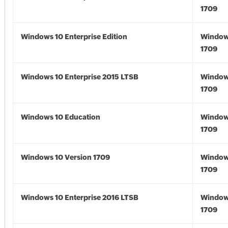
1709
Windows 10 Enterprise Edition
Window
1709
Windows 10 Enterprise 2015 LTSB
Window
1709
Windows 10 Education
Window
1709
Windows 10 Version 1709
Window
1709
Windows 10 Enterprise 2016 LTSB
Window
1709