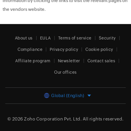
information by clicking the links to visit the relevant pages on
the vendors website.
About us
EULA
Terms of service
Security
Compliance
Privacy policy
Cookie policy
Affiliate program
Newsletter
Contact sales
Our offices
Global (English)
© 2026
Zoho Corporation Pvt. Ltd.
All rights reserved.