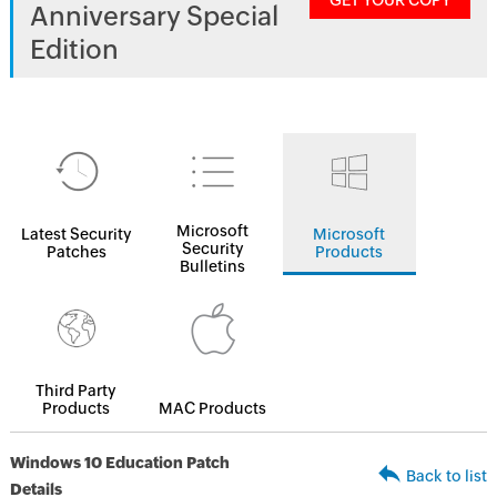
GET YOUR COPY
Anniversary Special
Edition
Microsoft
Latest Security
Microsoft
Security
Patches
Products
Bulletins
Third Party
Products
MAC Products
Windows 10 Education Patch
Back to list
Details