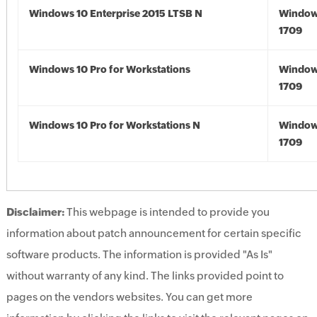
Windows 10 Enterprise 2015 LTSB N
Window
1709
Windows 10 Pro for Workstations
Window
1709
Windows 10 Pro for Workstations N
Window
1709
Disclaimer:
This webpage is intended to provide you
information about patch announcement for certain specific
software products. The information is provided "As Is"
without warranty of any kind. The links provided point to
pages on the vendors websites. You can get more