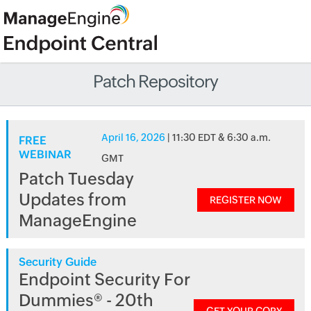
Patch Repository
April 16, 2026
| 11:30 EDT & 6:30 a.m.
FREE
WEBINAR
GMT
Patch Tuesday
Updates from
REGISTER NOW
ManageEngine
Security Guide
Endpoint Security For
Dummies® - 20th