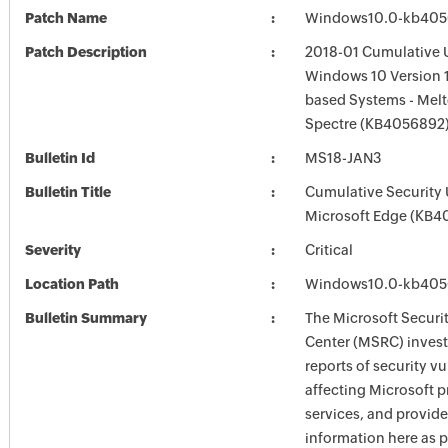
Patch Name
Windows10.0-kb405
Patch Description
2018-01 Cumulative 
Windows 10 Version 1
based Systems - Mel
Spectre (KB4056892
Bulletin Id
MS18-JAN3
Bulletin Title
Cumulative Security 
Microsoft Edge (KB4
Severity
Critical
Location Path
Windows10.0-kb405
Bulletin Summary
The Microsoft Securi
Center (MSRC) investi
reports of security vu
affecting Microsoft 
services, and provide
information here as p