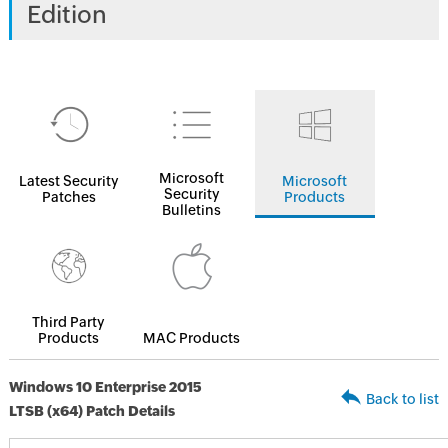
Edition
Microsoft
Latest Security
Microsoft
Security
Patches
Products
Bulletins
Third Party
Products
MAC Products
Windows 10 Enterprise 2015
Back to list
LTSB (x64) Patch Details