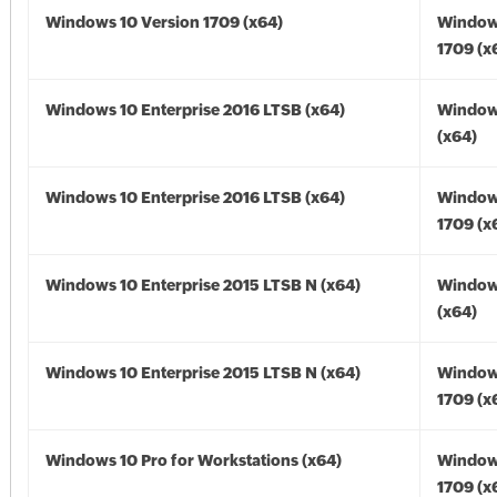
Windows 10 Version 1709 (x64)
Window
1709 (x
Windows 10 Enterprise 2016 LTSB (x64)
Window
(x64)
Windows 10 Enterprise 2016 LTSB (x64)
Window
1709 (x
Windows 10 Enterprise 2015 LTSB N (x64)
Window
(x64)
Windows 10 Enterprise 2015 LTSB N (x64)
Window
1709 (x
Windows 10 Pro for Workstations (x64)
Window
1709 (x