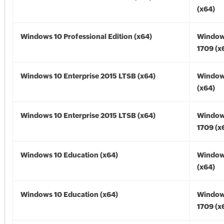
(x64)
Windows 10 Professional Edition (x64)
Window
1709 (x
Windows 10 Enterprise 2015 LTSB (x64)
Window
(x64)
Windows 10 Enterprise 2015 LTSB (x64)
Window
1709 (x
Windows 10 Education (x64)
Window
(x64)
Windows 10 Education (x64)
Window
1709 (x