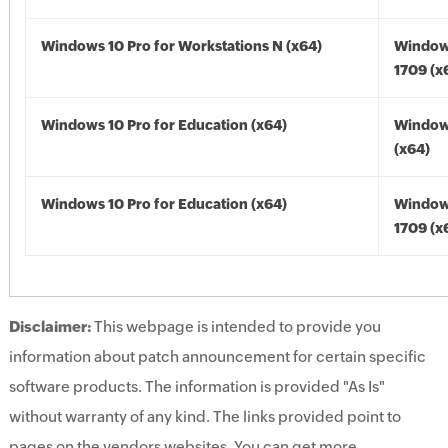
Windows 10 Pro for Workstations N (x64)
Window
1709 (x
Windows 10 Pro for Education (x64)
Window
(x64)
Windows 10 Pro for Education (x64)
Window
1709 (x
Disclaimer:
This webpage is intended to provide you
information about patch announcement for certain specific
software products. The information is provided "As Is"
without warranty of any kind. The links provided point to
pages on the vendors websites. You can get more