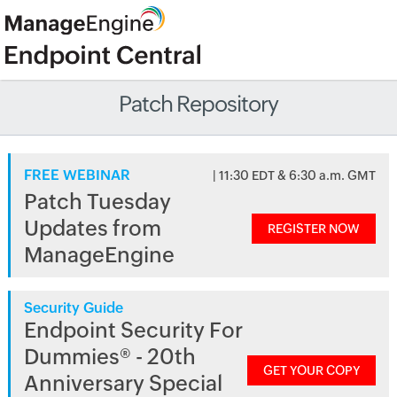
Patch Repository
FREE WEBINAR
| 11:30 EDT & 6:30 a.m. GMT
Patch Tuesday
Updates from
REGISTER NOW
ManageEngine
Security Guide
Endpoint Security For
Dummies® - 20th
GET YOUR COPY
Anniversary Special