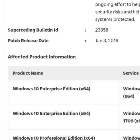
ongoing effort to he
security risks and he
systems protected.
Superceding Bulletin Id
23858
Patch Release Date
Jan 3, 2018
Affected Product Information
Product Name
Service
Windows 10 Enterprise Edition (x64)
Window
(x64)
Windows 10 Enterprise Edition (x64)
Window
1709 (x
Windows 10 Professional Edition (x64)
Window