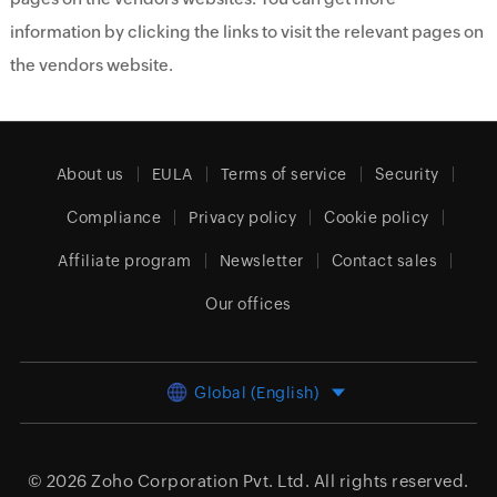
information by clicking the links to visit the relevant pages on
the vendors website.
About us
EULA
Terms of service
Security
Compliance
Privacy policy
Cookie policy
Affiliate program
Newsletter
Contact sales
Our offices
Global (English)
© 2026
Zoho Corporation Pvt. Ltd.
All rights reserved.