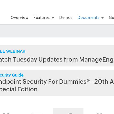
Overview
Features
Demos
Documents
Ge
EE WEBINAR
atch Tuesday Updates from ManageEng
curity Guide
ndpoint Security For Dummies® - 20th A
pecial Edition