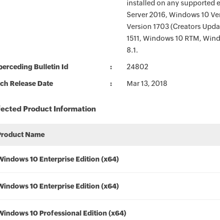
installed on any supported 
Server 2016, Windows 10 Ver
Version 1703 (Creators Upd
1511, Windows 10 RTM, Wind
8.1.
erceding Bulletin Id
24802
ch Release Date
Mar 13, 2018
fected Product Information
Product Name
Windows 10 Enterprise Edition (x64)
Windows 10 Enterprise Edition (x64)
Windows 10 Professional Edition (x64)