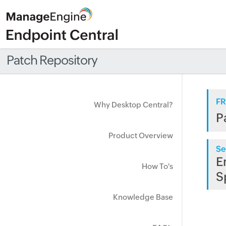
Patch Repository
FR
Why Desktop Central?
P
Product Overview
Se
E
How To's
S
Knowledge Base