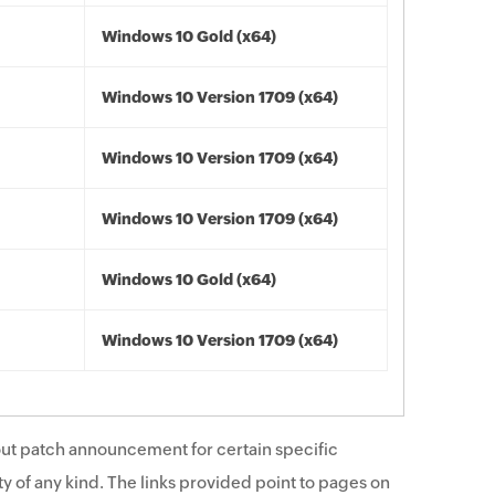
Windows 10 Gold (x64)
Windows 10 Version 1709 (x64)
Windows 10 Version 1709 (x64)
Windows 10 Version 1709 (x64)
Windows 10 Gold (x64)
Windows 10 Version 1709 (x64)
ut patch announcement for certain specific
y of any kind. The links provided point to pages on