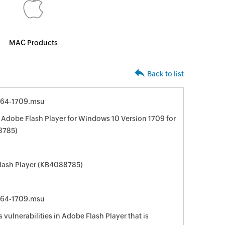
MAC Products
Back to list
64-1709.msu
 Adobe Flash Player for Windows 10 Version 1709 for
8785)
Flash Player (KB4088785)
64-1709.msu
 vulnerabilities in Adobe Flash Player that is