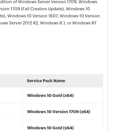
edition of Windows Server Version 1709, Windows
sion 1709 (Fall Creators Update), Windows 10
ate), Windows 10 Version 1607, Windows 10 Version
ows Server 2012 R2, Windows 8.1, or Windows RT
Service Pack Name
Windows 10 Gold (x64)
Windows 10 Version 1709 (x64)
Windows 10 Gold (x64)