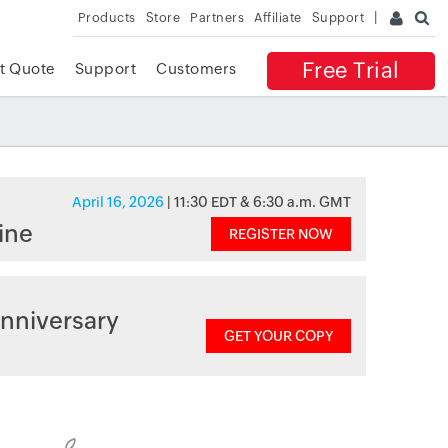
Products
Store
Partners
Affiliate
Support
Free Trial
t Quote
Support
Customers
April 16, 2026
| 11:30 EDT & 6:30 a.m. GMT
ine
REGISTER NOW
nniversary
GET YOUR COPY