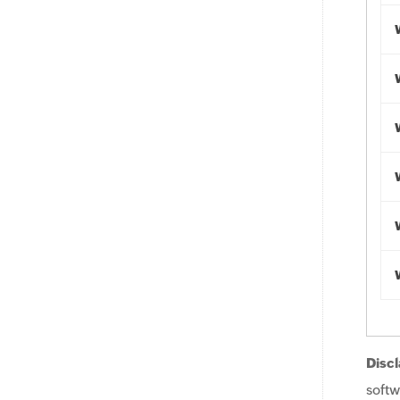
Discl
softw