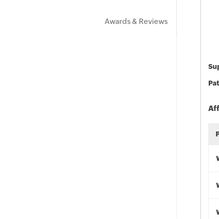
Awards & Reviews
Sup
Pat
Af