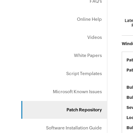
FAQ's
Online Help
Late
Videos
Windo
White Papers
Pa
Pat
Script Templates
Bul
Microsoft Known Issues
Bul
Sev
Patch Repository
Loc
Software Installation Guide
Bu