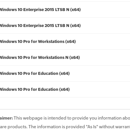
Windows 10 Enterprise 2015 LTSB N (x64)
Windows 10 Enterprise 2015 LTSB N (x64)
Windows 10 Pro for Workstations (x64)
Windows 10 Pro for Workstations N (x64)
Windows 10 Pro for Education (x64)
Windows 10 Pro for Education (x64)
aimer:
This webpage is intended to provide you information abo
are products. The information is provided "As Is" without warrant