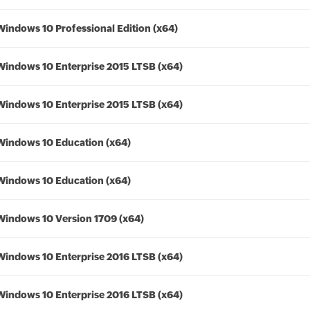
Windows 10 Professional Edition (x64)
Windows 10 Enterprise 2015 LTSB (x64)
Windows 10 Enterprise 2015 LTSB (x64)
Windows 10 Education (x64)
Windows 10 Education (x64)
Windows 10 Version 1709 (x64)
Windows 10 Enterprise 2016 LTSB (x64)
Windows 10 Enterprise 2016 LTSB (x64)