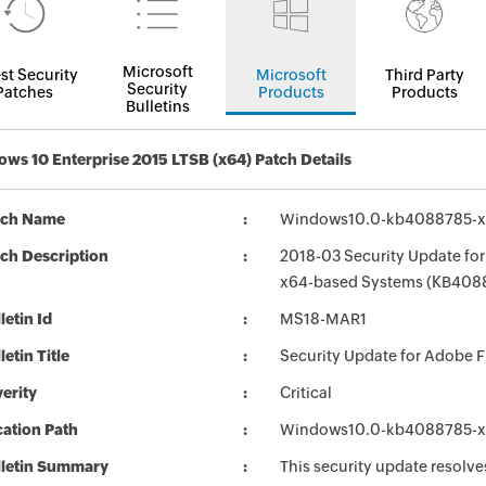
Microsoft
st Security
Microsoft
Third Party
Security
Patches
Products
Products
Bulletins
ws 10 Enterprise 2015 LTSB (x64) Patch Details
tch Name
Windows10.0-kb4088785-x
ch Description
2018-03 Security Update for
x64-based Systems (KB408
letin Id
MS18-MAR1
letin Title
Security Update for Adobe 
erity
Critical
ation Path
Windows10.0-kb4088785-x
lletin Summary
This security update resolves