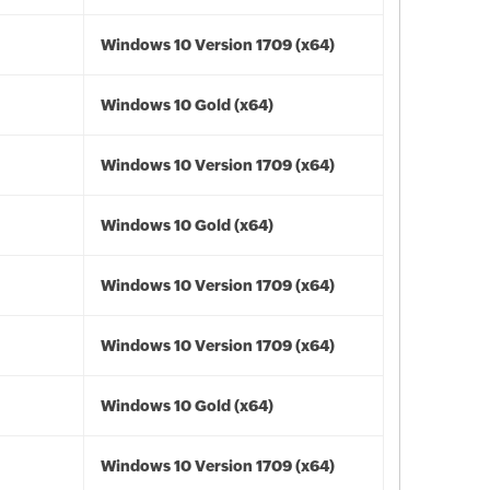
Windows 10 Version 1709 (x64)
Windows 10 Gold (x64)
Windows 10 Version 1709 (x64)
Windows 10 Gold (x64)
Windows 10 Version 1709 (x64)
Windows 10 Version 1709 (x64)
Windows 10 Gold (x64)
Windows 10 Version 1709 (x64)