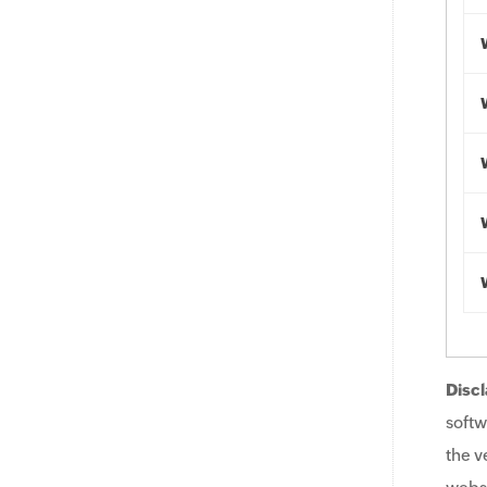
Discl
softw
the v