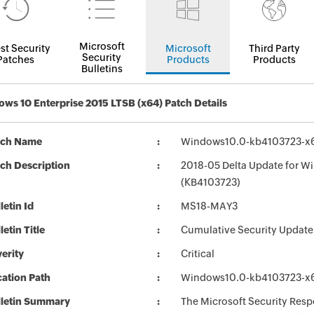
Microsoft
st Security
Microsoft
Third Party
Security
Patches
Products
Products
Bulletins
ws 10 Enterprise 2015 LTSB (x64) Patch Details
tch Name
Windows10.0-kb4103723-x6
ch Description
2018-05 Delta Update for W
(KB4103723)
letin Id
MS18-MAY3
letin Title
Cumulative Security Update
erity
Critical
ation Path
Windows10.0-kb4103723-x6
lletin Summary
The Microsoft Security Respo