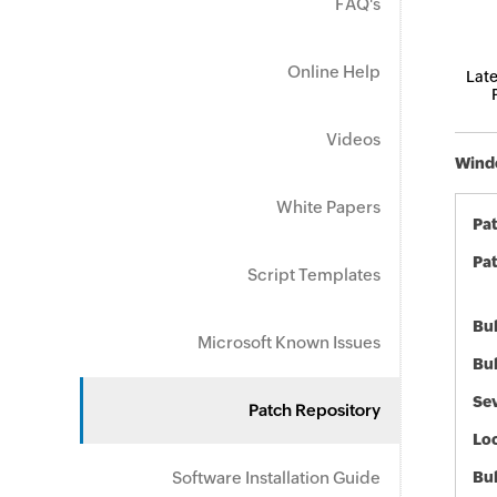
FAQ's
Online Help
Late
Videos
Windo
White Papers
Pa
Pat
Script Templates
Bul
Microsoft Known Issues
Bul
Sev
Patch Repository
Loc
Software Installation Guide
Bu