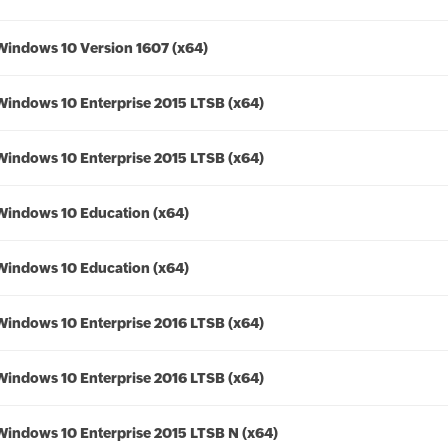
Windows 10 Version 1607 (x64)
Windows 10 Enterprise 2015 LTSB (x64)
Windows 10 Enterprise 2015 LTSB (x64)
Windows 10 Education (x64)
Windows 10 Education (x64)
Windows 10 Enterprise 2016 LTSB (x64)
Windows 10 Enterprise 2016 LTSB (x64)
Windows 10 Enterprise 2015 LTSB N (x64)