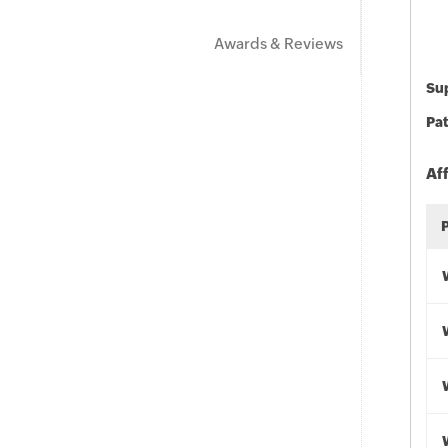
Awards & Reviews
Sup
Pat
Af