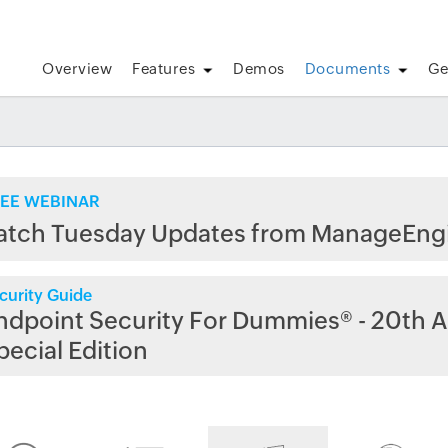
Overview
Features
Demos
Documents
Ge
EE WEBINAR
atch Tuesday Updates from ManageEng
curity Guide
ndpoint Security For Dummies® - 20th A
pecial Edition