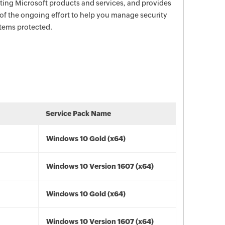
ecting Microsoft products and services, and provides
 of the ongoing effort to help you manage security
stems protected.
Service Pack Name
Windows 10 Gold (x64)
Windows 10 Version 1607 (x64)
Windows 10 Gold (x64)
Windows 10 Version 1607 (x64)