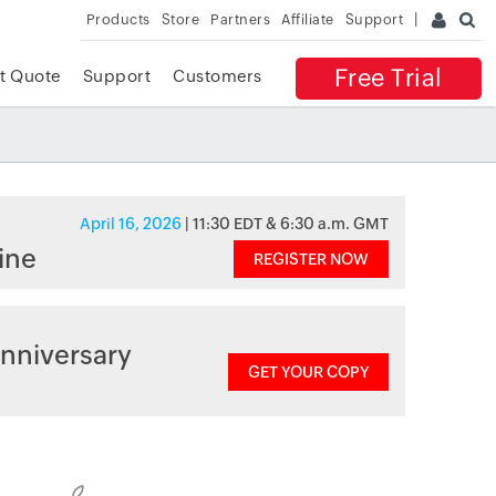
Products
Store
Partners
Affiliate
Support
Free Trial
t Quote
Support
Customers
April 16, 2026
| 11:30 EDT & 6:30 a.m. GMT
ine
REGISTER NOW
nniversary
GET YOUR COPY