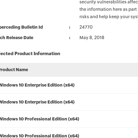
security vulnerabilities aff
the information here as part
risks and help keep your sy
erceding Bulletin Id
24770
ch Release Date
May 8, 2018
fected Product Information
Product Name
Windows 10 Enterprise Edition (x64)
Windows 10 Enterprise Edition (x64)
Windows 10 Professional Edition (x64)
Windows 10 Professional Edition (x64)