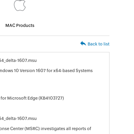
MAC Products
Back to list
4_delta-1607.msu
indows 10 Version 1607 for x64-based Systems
 for Microsoft Edge (KB4103727)
4_delta-1607.msu
nse Center (MSRC) investigates all reports of