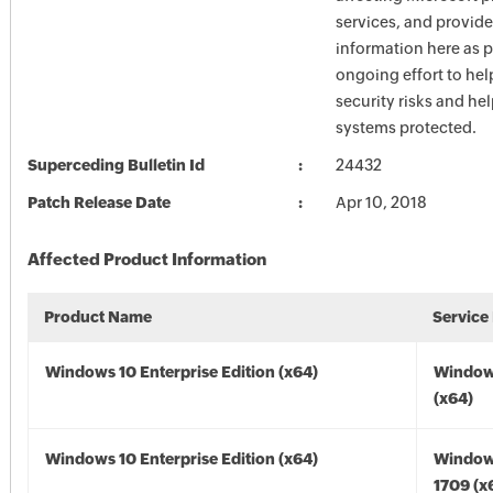
services, and provide
information here as p
ongoing effort to he
security risks and he
systems protected.
Superceding Bulletin Id
24432
Patch Release Date
Apr 10, 2018
Affected Product Information
Product Name
Service
Windows 10 Enterprise Edition (x64)
Window
(x64)
Windows 10 Enterprise Edition (x64)
Window
1709 (x