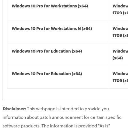
Windows 10 Pro for Workstations (x64)
Window
1709 (x
Windows 10 Pro for Workstations N (x64)
Window
1709 (x
Windows 10 Pro for Education (x64)
Window
(x64)
Windows 10 Pro for Education (x64)
Window
1709 (x
Disclaimer:
This webpage is intended to provide you
information about patch announcement for certain specific
software products. The information is provided "As Is"