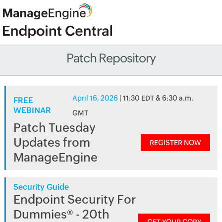
Patch Repository
April 16, 2026
| 11:30 EDT & 6:30 a.m.
FREE
WEBINAR
GMT
Patch Tuesday
Updates from
REGISTER NOW
ManageEngine
Security Guide
Endpoint Security For
Dummies® - 20th