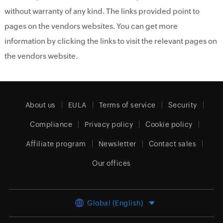
without warranty of any kind. The links provided point to
pages on the vendors websites. You can get more
information by clicking the links to visit the relevant pages on
the vendors website.
About us
EULA
Terms of service
Security
Compliance
Privacy policy
Cookie policy
Affiliate program
Newsletter
Contact sales
Our offices
Global (English)