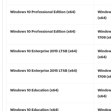
Windows 10 Professional Edition (x64)
Window
(x64)
Windows 10 Professional Edition (x64)
Window
1709 (x
Windows 10 Enterprise 2015 LTSB (x64)
Window
(x64)
Windows 10 Enterprise 2015 LTSB (x64)
Window
1709 (x
Windows 10 Education (x64)
Window
(x64)
Windows 10 Education (x64)
Window