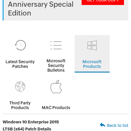
GET YOUR COPY
Anniversary Special
Edition
Microsoft
Latest Security
Microsoft
Security
Patches
Products
Bulletins
Third Party
Products
MAC Products
Windows 10 Enterprise 2015
Back to list
LTSB (x64) Patch Details