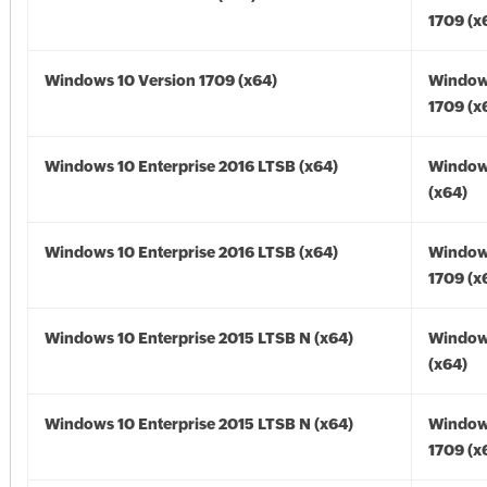
1709 (x
Windows 10 Version 1709 (x64)
Window
1709 (x
Windows 10 Enterprise 2016 LTSB (x64)
Window
(x64)
Windows 10 Enterprise 2016 LTSB (x64)
Window
1709 (x
Windows 10 Enterprise 2015 LTSB N (x64)
Window
(x64)
Windows 10 Enterprise 2015 LTSB N (x64)
Window
1709 (x