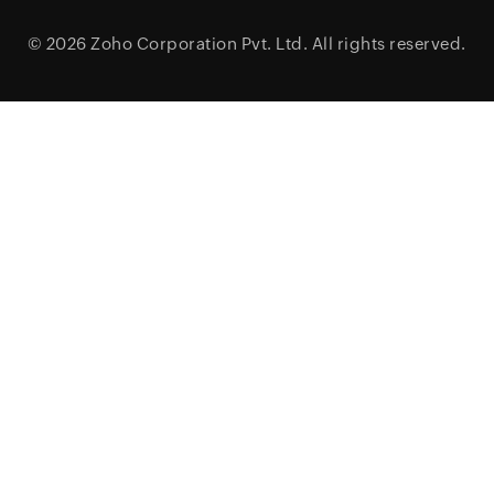
© 2026
Zoho Corporation Pvt. Ltd.
All rights reserved.