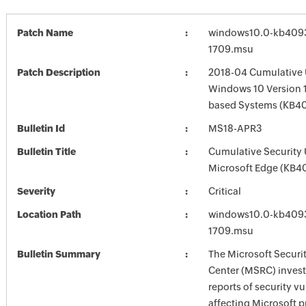
Patch Name
windows10.0-kb4093
1709.msu
Patch Description
2018-04 Cumulative 
Windows 10 Version 1
based Systems (KB40
Bulletin Id
MS18-APR3
Bulletin Title
Cumulative Security 
Microsoft Edge (KB4
Severity
Critical
Location Path
windows10.0-kb4093
1709.msu
Bulletin Summary
The Microsoft Securi
Center (MSRC) investi
reports of security vu
affecting Microsoft 