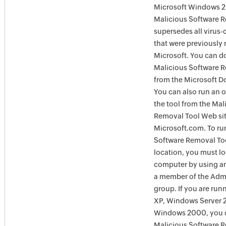
Microsoft Windows 
Malicious Software 
supersedes all virus-
that were previously 
Microsoft. You can 
Malicious Software 
from the Microsoft D
You can also run an o
the tool from the Mal
Removal Tool Web si
Microsoft.com. To ru
Software Removal Too
location, you must lo
computer by using an
a member of the Admi
group. If you are ru
XP, Windows Server 
Windows 2000, you c
Malicious Software 