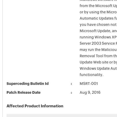
from the Microsoft U
or by using the Micr
Automatic Updates fun
you have chosen not 
Microsoft Update, an
running Windows XP
Server 2003 Service P
may run the Maliciou
Removal Tool from t
Update Web site or b
Windows Update Aut
functionality.
Superceding Bulletin Id
MSRT-001
Patch Release Date
Aug 9, 2016
Affected Product Information