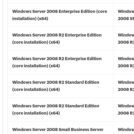
Windows Server 2008 Enterprise Edition (core
Window
installation) (x64)
2008 SP
Windows Server 2008 R2 Enterprise Edition
Window
(core installation) (x64)
2008 R2
Windows Server 2008 R2 Enterprise Edition
Window
(core installation) (x64)
2008 R2
Windows Server 2008 R2 Standard Edition
Window
(core installation) (x64)
2008 R2
Windows Server 2008 R2 Standard Edition
Window
(core installation) (x64)
2008 R2
Windows Server 2008 Small Business Server
Window