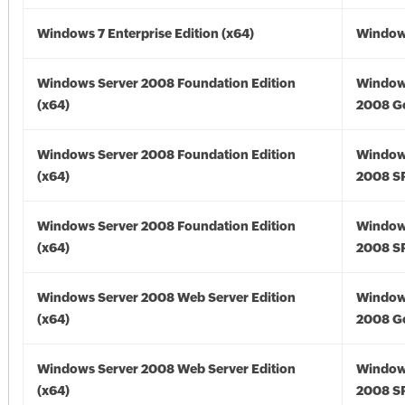
Windows 7 Enterprise Edition (x64)
Windows
Windows Server 2008 Foundation Edition
Window
(x64)
2008 Go
Windows Server 2008 Foundation Edition
Window
(x64)
2008 SP
Windows Server 2008 Foundation Edition
Window
(x64)
2008 SP
Windows Server 2008 Web Server Edition
Window
(x64)
2008 Go
Windows Server 2008 Web Server Edition
Window
(x64)
2008 SP