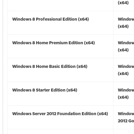
(x64)
Windows 8 Professional Edition (x64)
Window
(x64)
Windows 8 Home Premium Edition (x64)
Window
(x64)
Windows 8 Home Basic Edition (x64)
Window
(x64)
Windows 8 Starter Edition (x64)
Window
(x64)
Windows Server 2012 Foundation Edition (x64)
Window
2012 Go