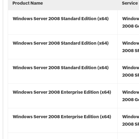
Product Name
Service
Windows Server 2008 Standard Edition (x64)
Window
2008 Go
Windows Server 2008 Standard Edition (x64)
Window
2008 SP
Windows Server 2008 Standard Edition (x64)
Window
2008 SP
Windows Server 2008 Enterprise Edition (x64)
Window
2008 Go
Windows Server 2008 Enterprise Edition (x64)
Window
2008 SP