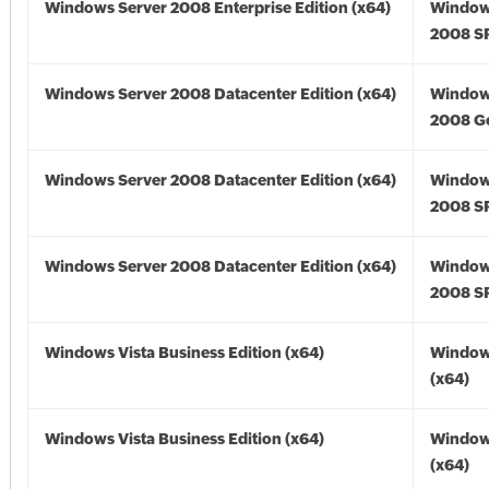
Windows Server 2008 Enterprise Edition (x64)
Window
2008 SP
Windows Server 2008 Datacenter Edition (x64)
Window
2008 Go
Windows Server 2008 Datacenter Edition (x64)
Window
2008 SP
Windows Server 2008 Datacenter Edition (x64)
Window
2008 SP
Windows Vista Business Edition (x64)
Windows
(x64)
Windows Vista Business Edition (x64)
Windows
(x64)