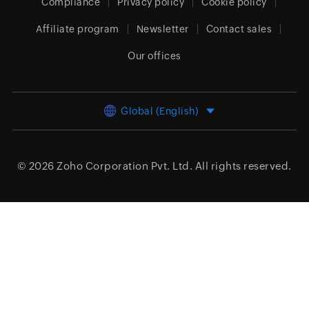
Compliance
Privacy policy
Cookie policy
Affiliate program
Newsletter
Contact sales
Our offices
Global (English)
© 2026
Zoho Corporation Pvt. Ltd.
All rights reserved.