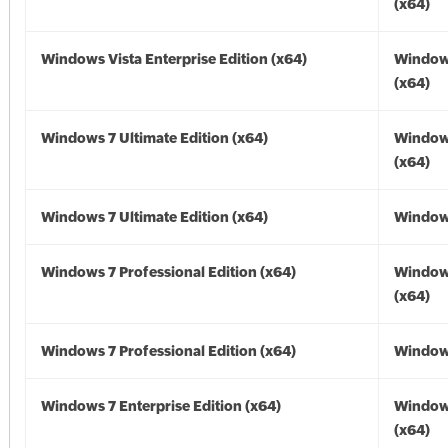
(x64)
Windows Vista Enterprise Edition (x64)
Windows
(x64)
Windows 7 Ultimate Edition (x64)
Window
(x64)
Windows 7 Ultimate Edition (x64)
Windows
Windows 7 Professional Edition (x64)
Window
(x64)
Windows 7 Professional Edition (x64)
Windows
Windows 7 Enterprise Edition (x64)
Window
(x64)