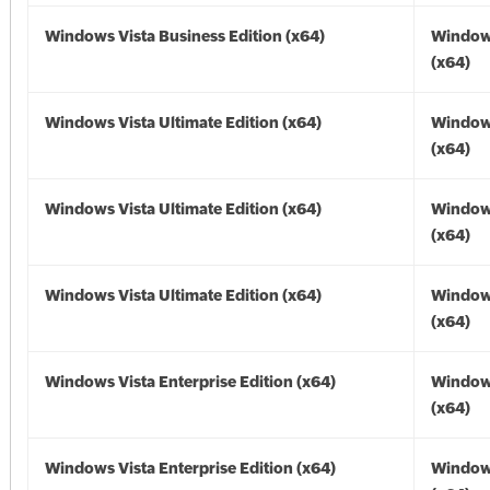
Windows Vista Business Edition (x64)
Windows
(x64)
Windows Vista Ultimate Edition (x64)
Windows
(x64)
Windows Vista Ultimate Edition (x64)
Windows
(x64)
Windows Vista Ultimate Edition (x64)
Windows
(x64)
Windows Vista Enterprise Edition (x64)
Windows
(x64)
Windows Vista Enterprise Edition (x64)
Windows