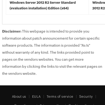
Windows Server 2012 R2 Server Standard
Window
(evaluation installation) Edition (x64)
2012 R2
Disclaimer:
This webpage is intended to provide you
information about patch announcement for certain specific
software products. The information is provided "As Is"
without warranty of any kind. The links provided point to
pages on the vendors websites. You can get more
information by clicking the links to visit the relevant pages on
the vendors website.
About us
EULA
Terms of service
Security