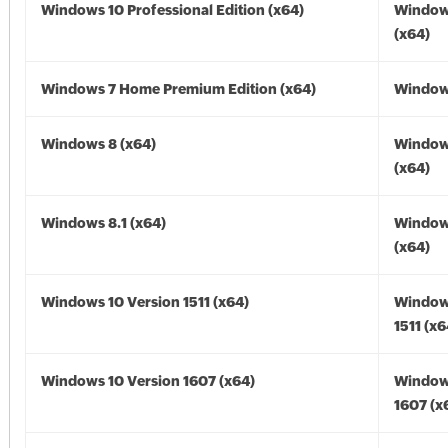
Windows 10 Professional Edition (x64)
Window
(x64)
Windows 7 Home Premium Edition (x64)
Windows
Windows 8 (x64)
Window
(x64)
Windows 8.1 (x64)
Windows
(x64)
Windows 10 Version 1511 (x64)
Window
1511 (x6
Windows 10 Version 1607 (x64)
Window
1607 (x