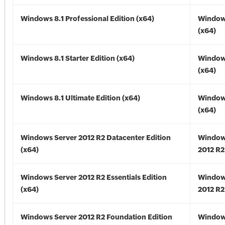
Windows 8.1 Professional Edition (x64)
Windows
(x64)
Windows 8.1 Starter Edition (x64)
Windows
(x64)
Windows 8.1 Ultimate Edition (x64)
Windows
(x64)
Windows Server 2012 R2 Datacenter Edition
Window
(x64)
2012 R2
Windows Server 2012 R2 Essentials Edition
Window
(x64)
2012 R2
Windows Server 2012 R2 Foundation Edition
Window