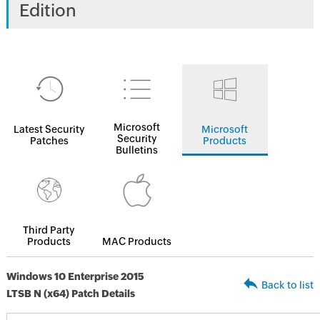
Edition
Microsoft
Latest Security
Microsoft
Security
Patches
Products
Bulletins
Third Party
Products
MAC Products
Windows 10 Enterprise 2015
Back to list
LTSB N (x64) Patch Details