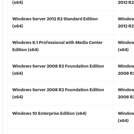
(x64)
2012 R2
Windows Server 2012 R2 Standard Edition
Window
(x64)
2012 R2
Windows 8.1 Professional with Media Center
Windows
Edition (x64)
(x64)
Windows Server 2008 R2 Foundation Edition
Window
(x64)
2008 R2
Windows Server 2008 R2 Foundation Edition
Window
(x64)
2008 R2
Windows 10 Enterprise Edition (x64)
Window
(x64)