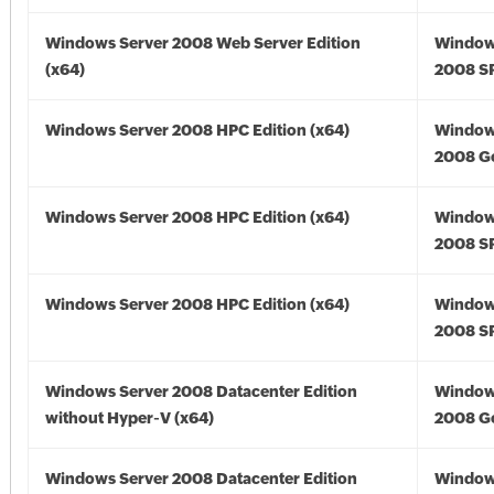
Windows Server 2008 Web Server Edition
Window
(x64)
2008 SP
Windows Server 2008 HPC Edition (x64)
Window
2008 Go
Windows Server 2008 HPC Edition (x64)
Window
2008 SP
Windows Server 2008 HPC Edition (x64)
Window
2008 SP
Windows Server 2008 Datacenter Edition
Window
without Hyper-V (x64)
2008 Go
Windows Server 2008 Datacenter Edition
Window