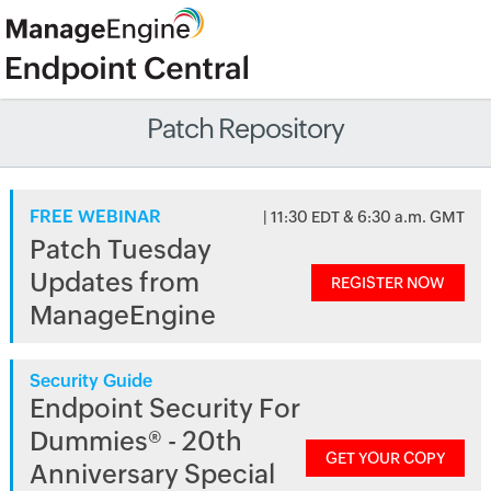
Patch Repository
FREE WEBINAR
| 11:30 EDT & 6:30 a.m. GMT
Patch Tuesday
Updates from
REGISTER NOW
ManageEngine
Security Guide
Endpoint Security For
Dummies® - 20th
GET YOUR COPY
Anniversary Special