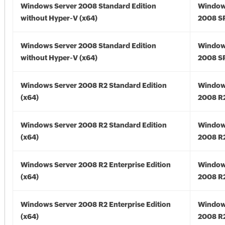
Windows Server 2008 Standard Edition
Window
without Hyper-V (x64)
2008 SP
Windows Server 2008 Standard Edition
Window
without Hyper-V (x64)
2008 SP
Windows Server 2008 R2 Standard Edition
Window
(x64)
2008 R2
Windows Server 2008 R2 Standard Edition
Window
(x64)
2008 R2
Windows Server 2008 R2 Enterprise Edition
Window
(x64)
2008 R2
Windows Server 2008 R2 Enterprise Edition
Window
(x64)
2008 R2