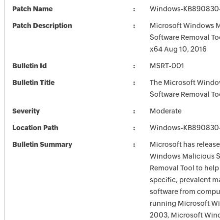
Patch Name
Windows-KB890830-
Patch Description
Microsoft Windows M
Software Removal To
x64 Aug 10, 2016
Bulletin Id
MSRT-001
Bulletin Title
The Microsoft Windo
Software Removal To
Severity
Moderate
Location Path
Windows-KB890830-
Bulletin Summary
Microsoft has release
Windows Malicious S
Removal Tool to hel
specific, prevalent m
software from comput
running Microsoft W
2003, Microsoft Win