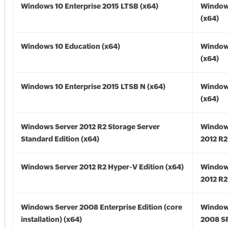
Windows 10 Enterprise 2015 LTSB (x64)
Window
(x64)
Windows 10 Education (x64)
Window
(x64)
Windows 10 Enterprise 2015 LTSB N (x64)
Window
(x64)
Windows Server 2012 R2 Storage Server
Window
Standard Edition (x64)
2012 R2
Windows Server 2012 R2 Hyper-V Edition (x64)
Window
2012 R2
Windows Server 2008 Enterprise Edition (core
Window
installation) (x64)
2008 SP