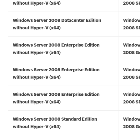
without Hyper-V (x64)
2008 SP
Windows Server 2008 Datacenter Edition
Window
without Hyper-V (x64)
2008 SP
Windows Server 2008 Enterprise Edition
Window
without Hyper-V (x64)
2008 Go
Windows Server 2008 Enterprise Edition
Window
without Hyper-V (x64)
2008 SP
Windows Server 2008 Enterprise Edition
Window
without Hyper-V (x64)
2008 SP
Windows Server 2008 Standard Edition
Window
without Hyper-V (x64)
2008 Go