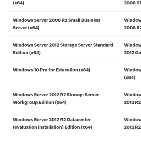
(x64)
2008 SP
Windows Server 2008 R2 Small Business
Window
Server (x64)
2008 R2
Windows Server 2012 Storage Server Standard
Window
Edition (x64)
2012 Go
Windows 10 Pro for Education (x64)
Window
(x64)
Windows Server 2012 R2 Storage Server
Window
Workgroup Edition (x64)
2012 R2
Windows Server 2012 R2 Datacenter
Window
(evaluation installation) Edition (x64)
2012 R2