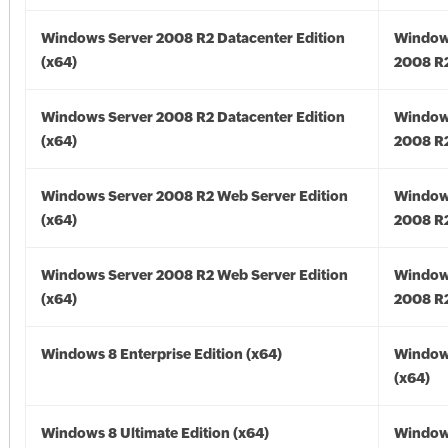
Windows Server 2008 R2 Datacenter Edition
Window
(x64)
2008 R2
Windows Server 2008 R2 Datacenter Edition
Window
(x64)
2008 R2
Windows Server 2008 R2 Web Server Edition
Window
(x64)
2008 R2
Windows Server 2008 R2 Web Server Edition
Window
(x64)
2008 R2
Windows 8 Enterprise Edition (x64)
Window
(x64)
Windows 8 Ultimate Edition (x64)
Window