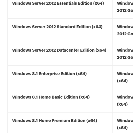
Windows Server 2012 Essentials Edition (x64)
Window
2012 Go
Windows Server 2012 Standard Edition (x64)
Window
2012 Go
Windows Server 2012 Datacenter Edition (x64)
Window
2012 Go
Windows 8.1 Enterprise Edition (x64)
Windows
(x64)
Windows 8.1 Home Basic Edition (x64)
Windows
(x64)
Windows 8.1 Home Premium Edition (x64)
Windows
(x64)