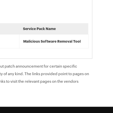
Service Pack Name
Malicious Software Removal Tool
ut patch announcement for certain specific
y of any kind. The links provided point to pages on
ks to visit the relevant pages on the vendors