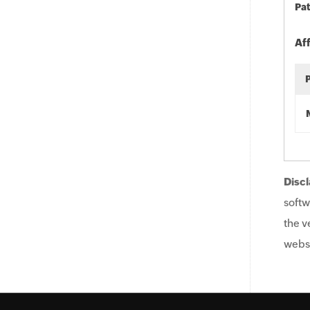
Pat
Af
Discl
softw
the v
websi