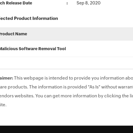
ch Release Date
Sep 8, 2020
fected Product Information
Product Name
Malicious Software Removal Tool
aimer:
This webpage is intended to provide you information abo
are products. The information is provided "As Is" without warrant
endors websites. You can get more information by clicking the lin
te.