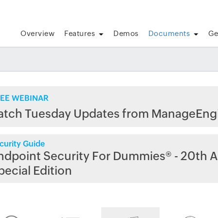
Overview
Features
Demos
Documents
Ge
EE WEBINAR
atch Tuesday Updates from ManageEng
curity Guide
ndpoint Security For Dummies® - 20th A
pecial Edition