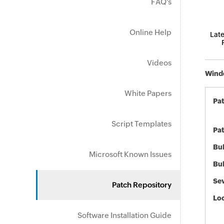
FAQ's
Online Help
Late
Videos
Windo
White Papers
Pa
Script Templates
Pat
Bul
Microsoft Known Issues
Bul
Sev
Patch Repository
Loc
Software Installation Guide