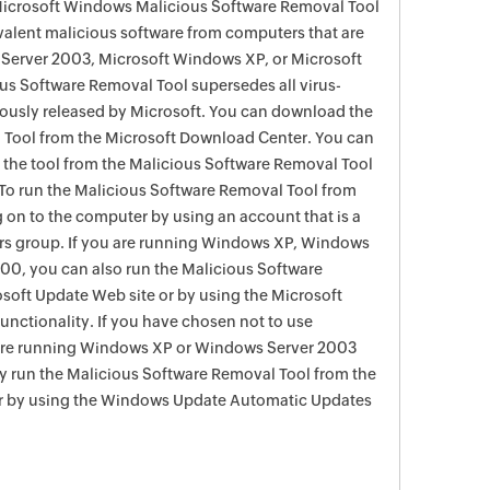
 Microsoft Windows Malicious Software Removal Tool
evalent malicious software from computers that are
Server 2003, Microsoft Windows XP, or Microsoft
s Software Removal Tool supersedes all virus-
viously released by Microsoft. You can download the
 Tool from the Microsoft Download Center. You can
f the tool from the Malicious Software Removal Tool
To run the Malicious Software Removal Tool from
g on to the computer by using an account that is a
rs group. If you are running Windows XP, Windows
0, you can also run the Malicious Software
soft Update Web site or by using the Microsoft
nctionality. If you have chosen not to use
are running Windows XP or Windows Server 2003
ay run the Malicious Software Removal Tool from the
r by using the Windows Update Automatic Updates