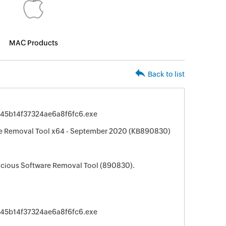
MAC Products
Back to list
945b14f37324ae6a8f6fc6.exe
e Removal Tool x64 - September 2020 (KB890830)
cious Software Removal Tool (890830).
945b14f37324ae6a8f6fc6.exe