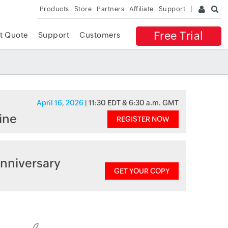
Products
Store
Partners
Affiliate
Support
Free Trial
t Quote
Support
Customers
April 16, 2026
| 11:30 EDT & 6:30 a.m. GMT
ine
REGISTER NOW
nniversary
GET YOUR COPY