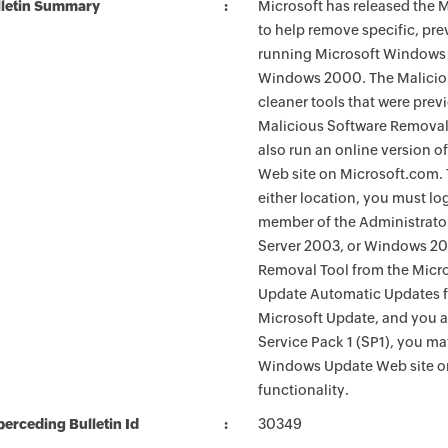
lletin Summary
Microsoft has released the
to help remove specific, pr
running Microsoft Windows 
Windows 2000. The Maliciou
cleaner tools that were pre
Malicious Software Removal
also run an online version o
Web site on Microsoft.com. 
either location, you must lo
member of the Administrato
Server 2003, or Windows 200
Removal Tool from the Micro
Update Automatic Updates fu
Microsoft Update, and you 
Service Pack 1 (SP1), you m
Windows Update Web site o
functionality.
erceding Bulletin Id
30349