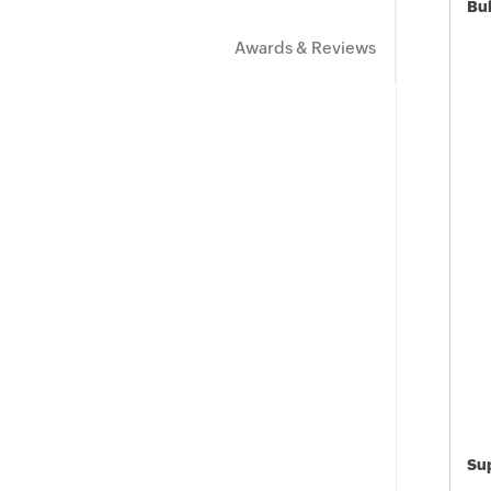
Bu
Awards & Reviews
Sup