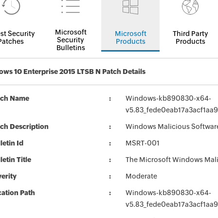
Microsoft
st Security
Microsoft
Third Party
Security
Patches
Products
Products
Bulletins
ws 10 Enterprise 2015 LTSB N Patch Details
tch Name
Windows-kb890830-x64-
v5.83_fede0eab17a3acf1aa
ch Description
Windows Malicious Softwar
letin Id
MSRT-001
letin Title
The Microsoft Windows Mali
erity
Moderate
ation Path
Windows-kb890830-x64-
v5.83_fede0eab17a3acf1aa