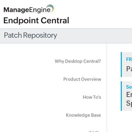
Patch Repository
FR
Why Desktop Central?
P
Product Overview
Se
E
How To's
S
Knowledge Base