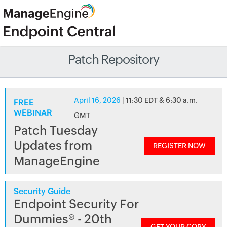
Patch Repository
April 16, 2026
| 11:30 EDT & 6:30 a.m.
FREE
WEBINAR
GMT
Patch Tuesday
Updates from
REGISTER NOW
ManageEngine
Security Guide
Endpoint Security For
Dummies® - 20th