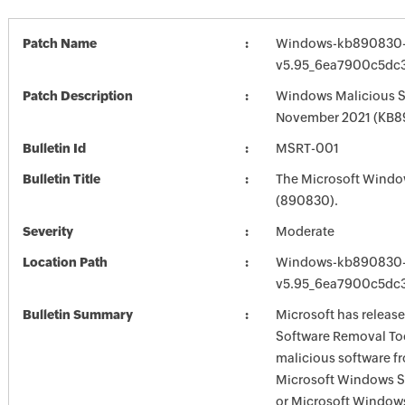
Patch Name
Windows-kb890830-
v5.95_6ea7900c5dc3
Patch Description
Windows Malicious S
November 2021 (KB
Bulletin Id
MSRT-001
Bulletin Title
The Microsoft Windo
(890830).
Severity
Moderate
Location Path
Windows-kb890830-
v5.95_6ea7900c5dc3
Bulletin Summary
Microsoft has releas
Software Removal Too
malicious software f
Microsoft Windows S
or Microsoft Window