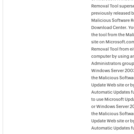
Removal Tool supersed
previously released 
Malicious Software R
Download Center. You
the tool from the Ma
site on Microsoft.com
Removal Tool from eit
computer by using an
Administrators group
Windows Server 2003
the Malicious Softwa
Update Web site or b
Automatic Updates fu
to use Microsoft Upd
or Windows Server 20
the Malicious Softw
Update Web site or 
Automatic Updates fu