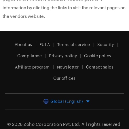
information by clicking the links to visit the relevant pages on
the vendors website.
About us
EULA
Terms of service
Security
Compliance
Privacy policy
Cookie policy
Affiliate program
Newsletter
Contact sales
Our offices
Global (English)
© 2026
Zoho Corporation Pvt. Ltd.
All rights reserved.