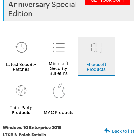
GET YOUR COPY
Anniversary Special
Edition
Microsoft
Latest Security
Microsoft
Security
Patches
Products
Bulletins
Third Party
Products
MAC Products
Windows 10 Enterprise 2015
Back to list
LTSB N Patch Details