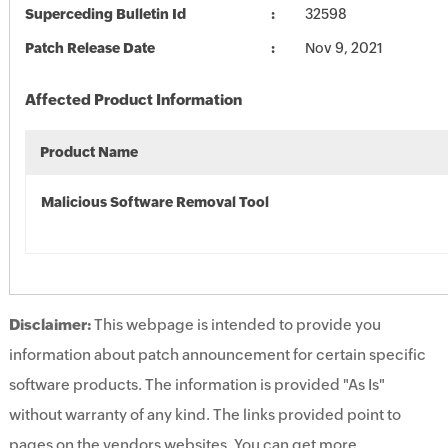
Superceding Bulletin Id
32598
Patch Release Date
Nov 9, 2021
Affected Product Information
Product Name
Malicious Software Removal Tool
Disclaimer:
This webpage is intended to provide you
information about patch announcement for certain specific
software products. The information is provided "As Is"
without warranty of any kind. The links provided point to
pages on the vendors websites. You can get more