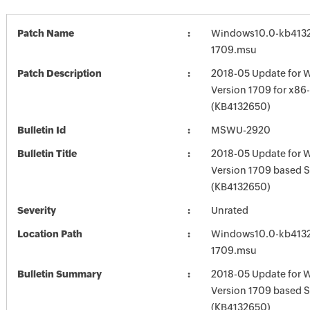
Patch Name
Windows10.0-kb413
1709.msu
Patch Description
2018-05 Update for 
Version 1709 for x8
(KB4132650)
Bulletin Id
MSWU-2920
Bulletin Title
2018-05 Update for 
Version 1709 based 
(KB4132650)
Severity
Unrated
Location Path
Windows10.0-kb413
1709.msu
Bulletin Summary
2018-05 Update for 
Version 1709 based 
(KB4132650)