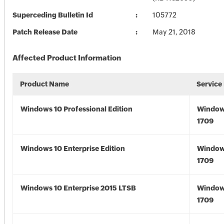
Superceding Bulletin Id
105772
Patch Release Date
May 21, 2018
Affected Product Information
Product Name
Service
Windows 10 Professional Edition
Window
1709
Windows 10 Enterprise Edition
Window
1709
Windows 10 Enterprise 2015 LTSB
Window
1709