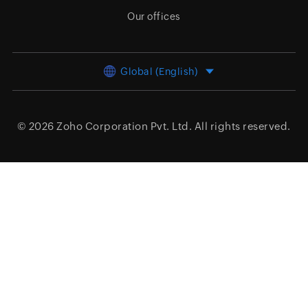
Our offices
Global (English)
© 2026
Zoho Corporation Pvt. Ltd.
All rights reserved.