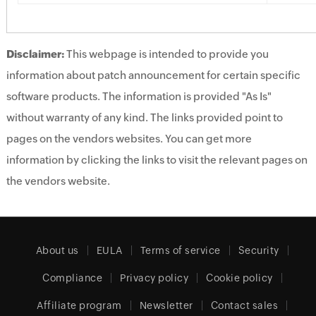
Disclaimer:
This webpage is intended to provide you
information about patch announcement for certain specific
software products. The information is provided "As Is"
without warranty of any kind. The links provided point to
pages on the vendors websites. You can get more
information by clicking the links to visit the relevant pages on
the vendors website.
About us
EULA
Terms of service
Security
Compliance
Privacy policy
Cookie policy
Affiliate program
Newsletter
Contact sales