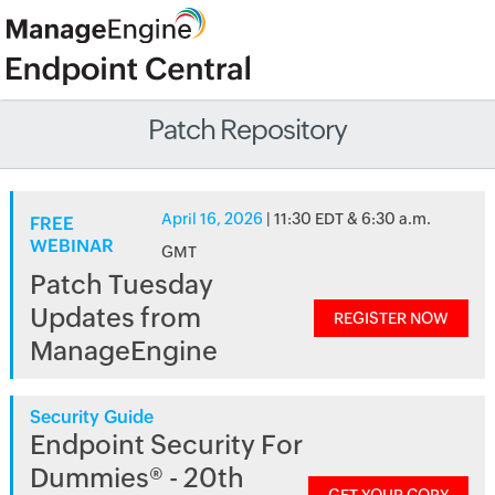
Patch Repository
April 16, 2026
| 11:30 EDT & 6:30 a.m.
FREE
WEBINAR
GMT
Patch Tuesday
Updates from
REGISTER NOW
ManageEngine
Security Guide
Endpoint Security For
Dummies® - 20th