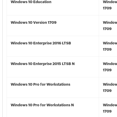
Windows 10 Education
Window
1709
Windows 10 Version 1709
Window
1709
Windows 10 Enterprise 2016 LTSB
Window
1709
Windows 10 Enterprise 2015 LTSB N
Window
1709
Windows 10 Pro for Workstations
Window
1709
Windows 10 Pro for Workstations N
Window
1709