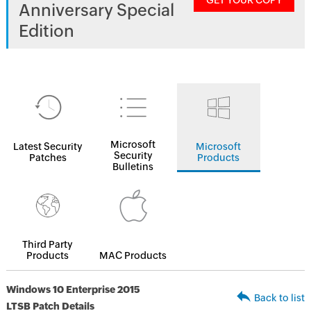
GET YOUR COPY
Anniversary Special
Edition
Microsoft
Latest Security
Microsoft
Security
Patches
Products
Bulletins
Third Party
Products
MAC Products
Windows 10 Enterprise 2015
Back to list
LTSB Patch Details