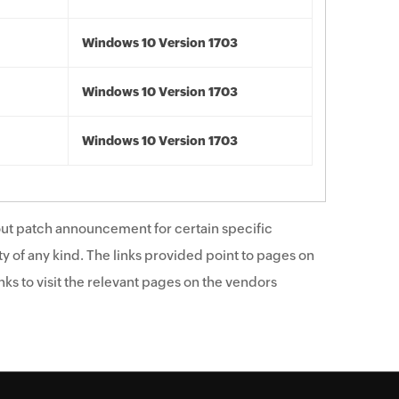
Windows 10 Version 1703
Windows 10 Version 1703
Windows 10 Version 1703
ut patch announcement for certain specific
y of any kind. The links provided point to pages on
ks to visit the relevant pages on the vendors