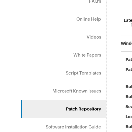
FAQ's
Online Help
Late
Videos
Windo
White Papers
Pa
Pat
Script Templates
Bul
Microsoft Known Issues
Bul
Sev
Patch Repository
Loc
Software Installation Guide
Bu