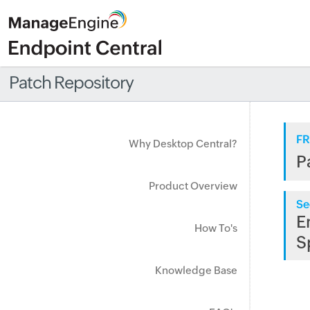
Patch Repository
FR
Why Desktop Central?
P
Product Overview
Se
E
How To's
S
Knowledge Base