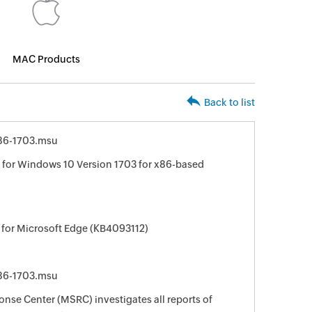
MAC Products
Back to list
86-1703.msu
for Windows 10 Version 1703 for x86-based
 for Microsoft Edge (KB4093112)
86-1703.msu
nse Center (MSRC) investigates all reports of