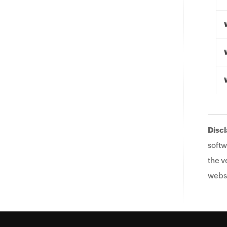
Discl
softw
the v
websi