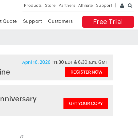
Products
Store
Partners
Affiliate
Support
Free Trial
t Quote
Support
Customers
April 16, 2026
| 11:30 EDT & 6:30 a.m. GMT
ine
REGISTER NOW
nniversary
GET YOUR COPY