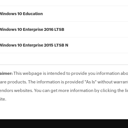
Windows 10 Education
Windows 10 Enterprise 2016 LTSB
Windows 10 Enterprise 2015 LTSB N
aimer:
This webpage is intended to provide you information abo
are products. The information is provided "As Is" without warrant
endors websites. You can get more information by clicking the lin
te.