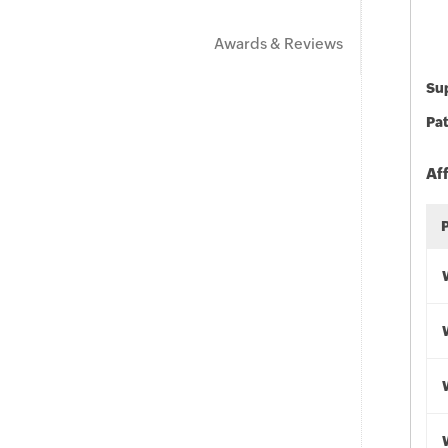
Awards & Reviews
Sup
Pat
Af