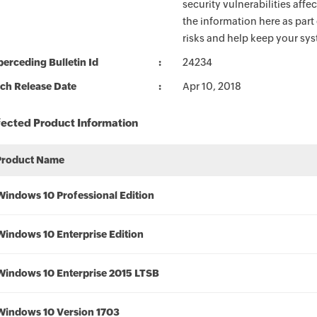
security vulnerabilities aff
the information here as part
risks and help keep your sy
erceding Bulletin Id
24234
ch Release Date
Apr 10, 2018
fected Product Information
Product Name
Windows 10 Professional Edition
Windows 10 Enterprise Edition
Windows 10 Enterprise 2015 LTSB
Windows 10 Version 1703