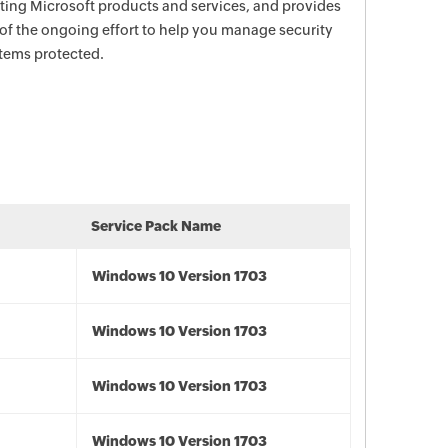
ecting Microsoft products and services, and provides
 of the ongoing effort to help you manage security
stems protected.
Service Pack Name
Windows 10 Version 1703
Windows 10 Version 1703
Windows 10 Version 1703
Windows 10 Version 1703