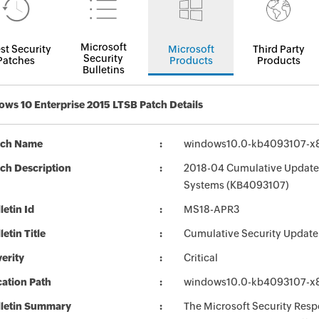
Microsoft
st Security
Microsoft
Third Party
Security
Patches
Products
Products
Bulletins
ws 10 Enterprise 2015 LTSB Patch Details
tch Name
windows10.0-kb4093107-x
ch Description
2018-04 Cumulative Update 
Systems (KB4093107)
letin Id
MS18-APR3
letin Title
Cumulative Security Update
erity
Critical
ation Path
windows10.0-kb4093107-x
lletin Summary
The Microsoft Security Respo