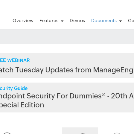
Overview
Features
Demos
Documents
Ge
EE WEBINAR
atch Tuesday Updates from ManageEng
curity Guide
ndpoint Security For Dummies® - 20th A
pecial Edition