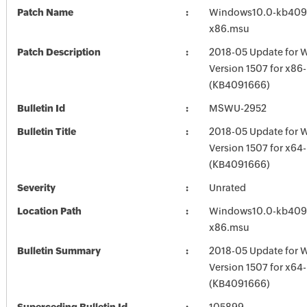
Patch Name
Windows10.0-kb409
x86.msu
Patch Description
2018-05 Update for 
Version 1507 for x86
(KB4091666)
Bulletin Id
MSWU-2952
Bulletin Title
2018-05 Update for 
Version 1507 for x64
(KB4091666)
Severity
Unrated
Location Path
Windows10.0-kb409
x86.msu
Bulletin Summary
2018-05 Update for 
Version 1507 for x64
(KB4091666)