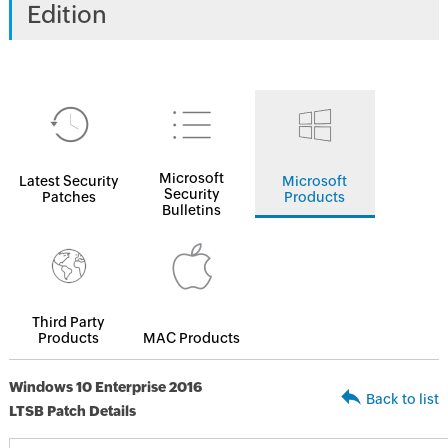
Edition
Microsoft
Latest Security
Microsoft
Security
Patches
Products
Bulletins
Third Party
Products
MAC Products
Windows 10 Enterprise 2016
Back to list
LTSB Patch Details