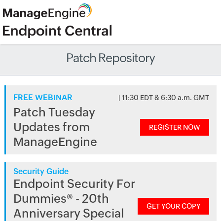
Patch Repository
FREE WEBINAR
| 11:30 EDT & 6:30 a.m. GMT
Patch Tuesday
Updates from
REGISTER NOW
ManageEngine
Security Guide
Endpoint Security For
Dummies® - 20th
GET YOUR COPY
Anniversary Special