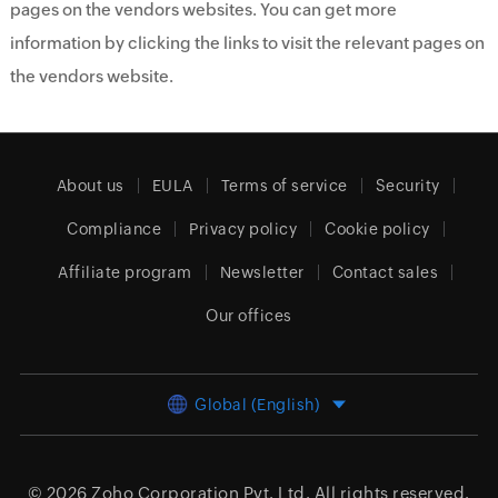
pages on the vendors websites. You can get more
information by clicking the links to visit the relevant pages on
the vendors website.
About us
EULA
Terms of service
Security
Compliance
Privacy policy
Cookie policy
Affiliate program
Newsletter
Contact sales
Our offices
Global (English)
© 2026
Zoho Corporation Pvt. Ltd.
All rights reserved.