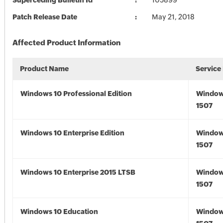
Superceding Bulletin Id
105899
Patch Release Date
May 21, 2018
Affected Product Information
Product Name
Service
Windows 10 Professional Edition
Window
1507
Windows 10 Enterprise Edition
Window
1507
Windows 10 Enterprise 2015 LTSB
Window
1507
Windows 10 Education
Window