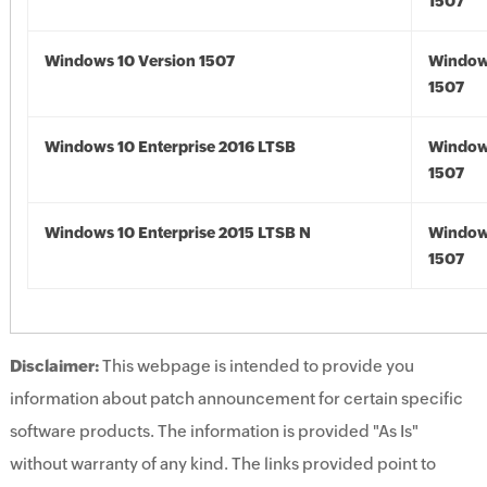
1507
Windows 10 Version 1507
Window
1507
Windows 10 Enterprise 2016 LTSB
Window
1507
Windows 10 Enterprise 2015 LTSB N
Window
1507
Disclaimer:
This webpage is intended to provide you
information about patch announcement for certain specific
software products. The information is provided "As Is"
without warranty of any kind. The links provided point to