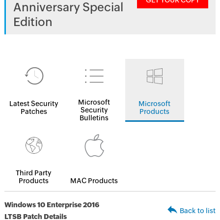
GET YOUR COPY
Anniversary Special
Edition
Microsoft
Latest Security
Microsoft
Security
Patches
Products
Bulletins
Third Party
Products
MAC Products
Windows 10 Enterprise 2016
Back to list
LTSB Patch Details