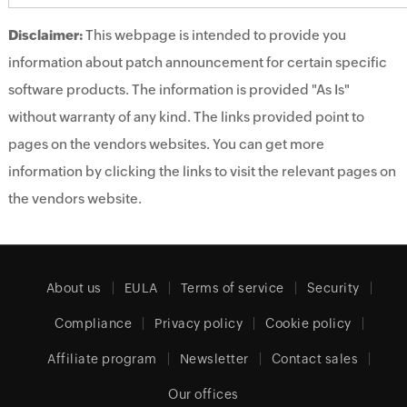
Disclaimer:
This webpage is intended to provide you
information about patch announcement for certain specific
software products. The information is provided "As Is"
without warranty of any kind. The links provided point to
pages on the vendors websites. You can get more
information by clicking the links to visit the relevant pages on
the vendors website.
About us
EULA
Terms of service
Security
Compliance
Privacy policy
Cookie policy
Affiliate program
Newsletter
Contact sales
Our offices