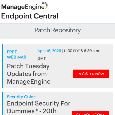
Patch Repository
April 16, 2026
| 11:30 EDT & 6:30 a.m.
FREE
WEBINAR
GMT
Patch Tuesday
Updates from
REGISTER NOW
ManageEngine
Security Guide
Endpoint Security For
Dummies® - 20th