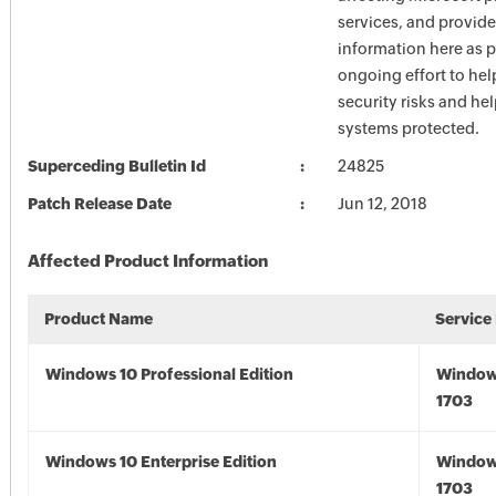
services, and provide
information here as p
ongoing effort to he
security risks and he
systems protected.
Superceding Bulletin Id
24825
Patch Release Date
Jun 12, 2018
Affected Product Information
Product Name
Service
Windows 10 Professional Edition
Window
1703
Windows 10 Enterprise Edition
Window
1703