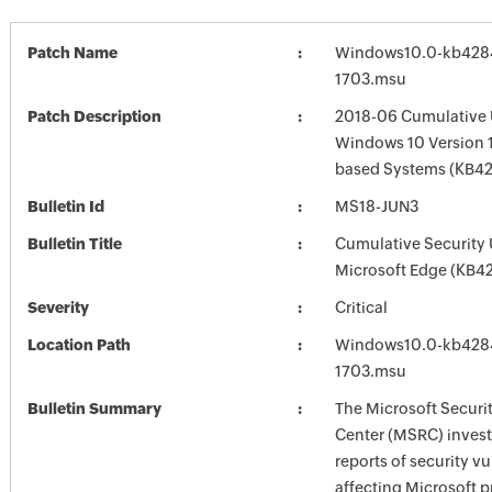
Patch Name
Windows10.0-kb428
1703.msu
Patch Description
2018-06 Cumulative 
Windows 10 Version 1
based Systems (KB4
Bulletin Id
MS18-JUN3
Bulletin Title
Cumulative Security 
Microsoft Edge (KB4
Severity
Critical
Location Path
Windows10.0-kb428
1703.msu
Bulletin Summary
The Microsoft Securi
Center (MSRC) investi
reports of security vu
affecting Microsoft 