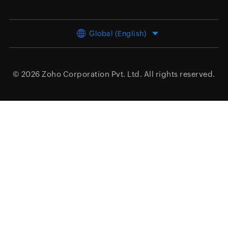
Global (English)
© 2026
Zoho Corporation Pvt. Ltd.
All rights reserved.