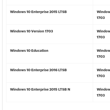
Windows 10 Enterprise 2015 LTSB
Window
1703
Windows 10 Version 1703
Window
1703
Windows 10 Education
Window
1703
Windows 10 Enterprise 2016 LTSB
Window
1703
Windows 10 Enterprise 2015 LTSB N
Window
1703