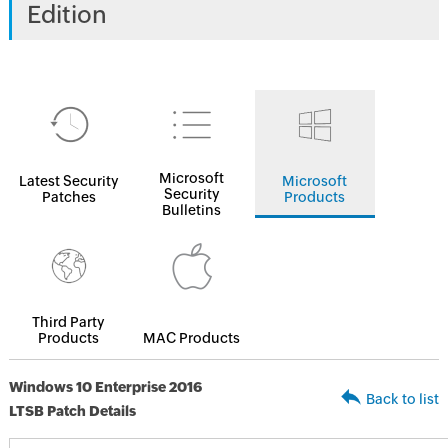
Edition
Microsoft
Latest Security
Microsoft
Security
Patches
Products
Bulletins
Third Party
Products
MAC Products
Windows 10 Enterprise 2016
Back to list
LTSB Patch Details