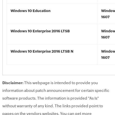
Windows 10 Education
Window
1607
Windows 10 Enterprise 2016 LTSB
Window
1607
Windows 10 Enterprise 2016 LTSB N
Window
1607
Disclaimer:
This webpage is intended to provide you
information about patch announcement for certain specific
software products. The information is provided "As Is"
without warranty of any kind. The links provided point to
pages on the vendors websites. You can get more