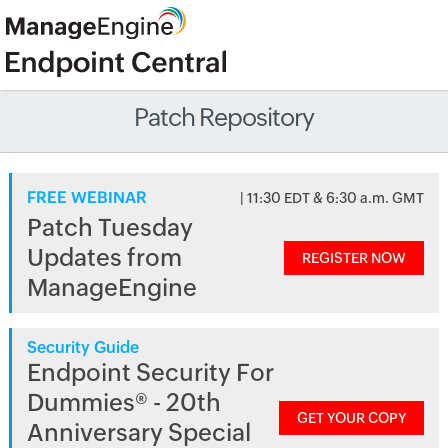
Patch Repository
FREE WEBINAR
| 11:30 EDT & 6:30 a.m. GMT
Patch Tuesday
Updates from
REGISTER NOW
ManageEngine
Security Guide
Endpoint Security For
Dummies® - 20th
GET YOUR COPY
Anniversary Special