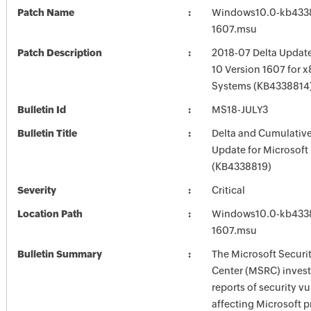
Patch Name
Windows10.0-kb4338
1607.msu
Patch Description
2018-07 Delta Updat
10 Version 1607 for 
Systems (KB4338814
Bulletin Id
MS18-JULY3
Bulletin Title
Delta and Cumulative
Update for Microsoft
(KB4338819)
Severity
Critical
Location Path
Windows10.0-kb4338
1607.msu
Bulletin Summary
The Microsoft Securi
Center (MSRC) investi
reports of security vu
affecting Microsoft 