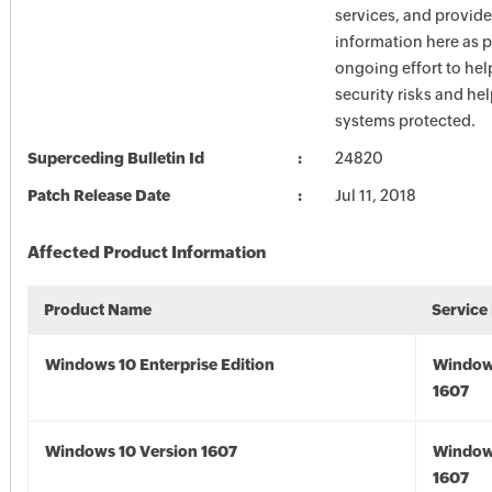
services, and provide
information here as p
ongoing effort to he
security risks and he
systems protected.
Superceding Bulletin Id
24820
Patch Release Date
Jul 11, 2018
Affected Product Information
Product Name
Service
Windows 10 Enterprise Edition
Window
1607
Windows 10 Version 1607
Window
1607