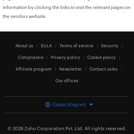
information by clicking the links to visit the relevant pages on
the vendors website.
About us
EULA
Terms of service
Security
Compliance
Privacy policy
Cookie policy
Affiliate program
Newsletter
Contact sales
Our offices
Global (English)
© 2026
Zoho Corporation Pvt. Ltd.
All rights reserved.