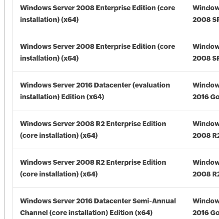
Windows Server 2008 Enterprise Edition (core
Window
installation) (x64)
2008 SP
Windows Server 2008 Enterprise Edition (core
Window
installation) (x64)
2008 SP
Windows Server 2016 Datacenter (evaluation
Window
installation) Edition (x64)
2016 Go
Windows Server 2008 R2 Enterprise Edition
Window
(core installation) (x64)
2008 R2
Windows Server 2008 R2 Enterprise Edition
Window
(core installation) (x64)
2008 R2
Windows Server 2016 Datacenter Semi-Annual
Window
Channel (core installation) Edition (x64)
2016 Go