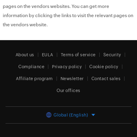
pages on the vendors websites. You can get more
information by clicking the links to visit the relevant pages on
the vendors website.
About us
EULA
Terms of service
Security
Compliance
Privacy policy
Cookie policy
Affiliate program
Newsletter
Contact sales
Our offices
Global (English)