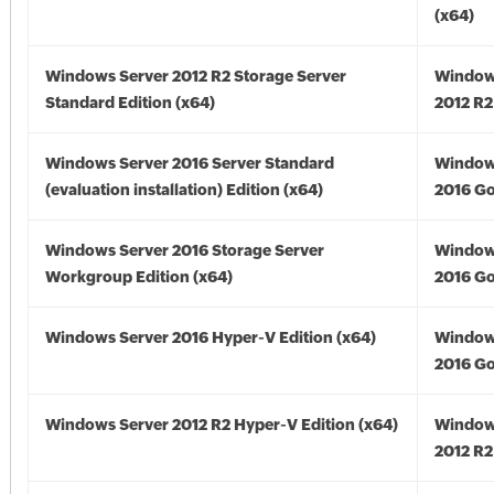
(x64)
Windows Server 2012 R2 Storage Server
Window
Standard Edition (x64)
2012 R2
Windows Server 2016 Server Standard
Window
(evaluation installation) Edition (x64)
2016 Go
Windows Server 2016 Storage Server
Window
Workgroup Edition (x64)
2016 Go
Windows Server 2016 Hyper-V Edition (x64)
Window
2016 Go
Windows Server 2012 R2 Hyper-V Edition (x64)
Window
2012 R2