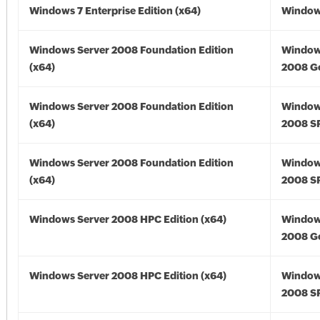
Windows 7 Enterprise Edition (x64)
Windows
Windows Server 2008 Foundation Edition
Window
(x64)
2008 Go
Windows Server 2008 Foundation Edition
Window
(x64)
2008 SP
Windows Server 2008 Foundation Edition
Window
(x64)
2008 SP
Windows Server 2008 HPC Edition (x64)
Window
2008 Go
Windows Server 2008 HPC Edition (x64)
Window
2008 SP