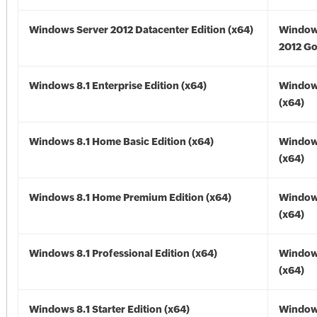
Windows Server 2012 Datacenter Edition (x64)
Window
2012 Go
Windows 8.1 Enterprise Edition (x64)
Windows
(x64)
Windows 8.1 Home Basic Edition (x64)
Windows
(x64)
Windows 8.1 Home Premium Edition (x64)
Windows
(x64)
Windows 8.1 Professional Edition (x64)
Windows
(x64)
Windows 8.1 Starter Edition (x64)
Windows