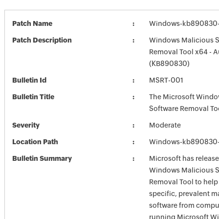
Patch Name
Windows-kb890830-x
Patch Description
Windows Malicious S
Removal Tool x64 - 
(KB890830)
Bulletin Id
MSRT-001
Bulletin Title
The Microsoft Windo
Software Removal To
Severity
Moderate
Location Path
Windows-kb890830-x
Bulletin Summary
Microsoft has release
Windows Malicious S
Removal Tool to hel
specific, prevalent m
software from comput
running Microsoft W