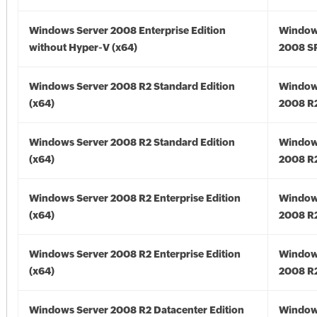
Windows Server 2008 Enterprise Edition
Window
without Hyper-V (x64)
2008 SP
Windows Server 2008 R2 Standard Edition
Window
(x64)
2008 R2
Windows Server 2008 R2 Standard Edition
Window
(x64)
2008 R2
Windows Server 2008 R2 Enterprise Edition
Window
(x64)
2008 R2
Windows Server 2008 R2 Enterprise Edition
Window
(x64)
2008 R2
Windows Server 2008 R2 Datacenter Edition
Window