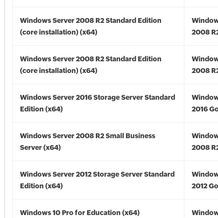
Windows Server 2008 R2 Standard Edition
Window
(core installation) (x64)
2008 R2
Windows Server 2008 R2 Standard Edition
Window
(core installation) (x64)
2008 R2
Windows Server 2016 Storage Server Standard
Window
Edition (x64)
2016 Go
Windows Server 2008 R2 Small Business
Window
Server (x64)
2008 R2
Windows Server 2012 Storage Server Standard
Window
Edition (x64)
2012 Go
Windows 10 Pro for Education (x64)
Window