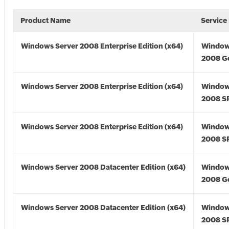
Product Name
Service
Windows Server 2008 Enterprise Edition (x64)
Window
2008 Go
Windows Server 2008 Enterprise Edition (x64)
Window
2008 SP
Windows Server 2008 Enterprise Edition (x64)
Window
2008 SP
Windows Server 2008 Datacenter Edition (x64)
Window
2008 Go
Windows Server 2008 Datacenter Edition (x64)
Window
2008 SP