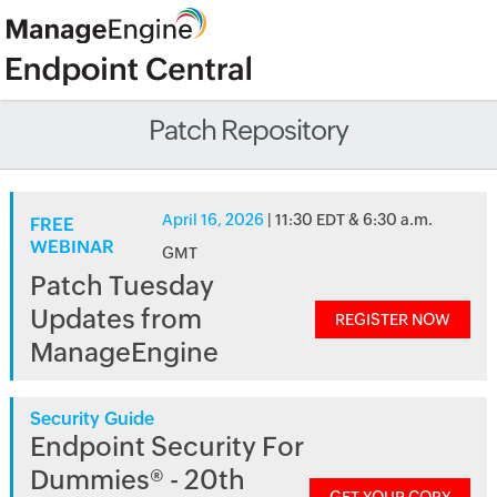
Patch Repository
April 16, 2026
| 11:30 EDT & 6:30 a.m.
FREE
WEBINAR
GMT
Patch Tuesday
Updates from
REGISTER NOW
ManageEngine
Security Guide
Endpoint Security For
Dummies® - 20th