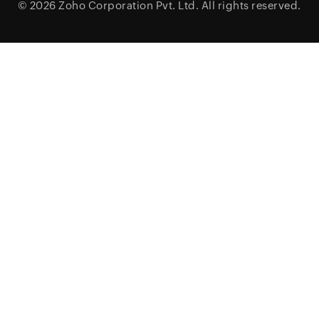
© 2026
Zoho Corporation Pvt. Ltd.
All rights reserved.