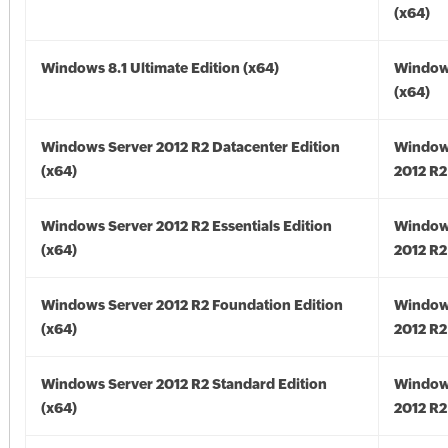
(x64)
Windows 8.1 Ultimate Edition (x64)
Windows
(x64)
Windows Server 2012 R2 Datacenter Edition
Window
(x64)
2012 R2
Windows Server 2012 R2 Essentials Edition
Window
(x64)
2012 R2
Windows Server 2012 R2 Foundation Edition
Window
(x64)
2012 R2
Windows Server 2012 R2 Standard Edition
Window
(x64)
2012 R2