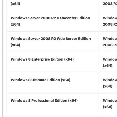
(x64)
2008 R2
Windows Server 2008 R2 Datacenter Edition
Window
(x64)
2008 R2
Windows Server 2008 R2 Web Server Edition
Window
(x64)
2008 R2
Windows 8 Enterprise Edition (x64)
Window
(x64)
Windows 8 Ultimate Edition (x64)
Window
(x64)
Windows 8 Professional Edition (x64)
Window
(x64)