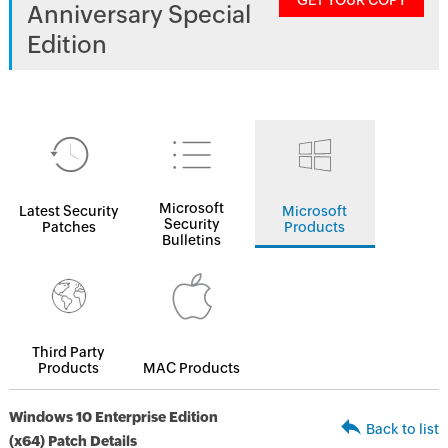
GET YOUR COPY
Anniversary Special
Edition
Microsoft
Latest Security
Microsoft
Security
Patches
Products
Bulletins
Third Party
Products
MAC Products
Windows 10 Enterprise Edition
Back to list
(x64) Patch Details