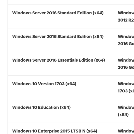
Windows Server 2016 Standard Edition (x64)
Window
2012 R2
Windows Server 2016 Standard Edition (x64)
Window
2016 Go
Windows Server 2016 Essentials Edition (x64)
Window
2016 Go
Windows 10 Version 1703 (x64)
Window
1703 (x
Windows 10 Education (x64)
Window
(x64)
Windows 10 Enterprise 2015 LTSB N (x64)
Window