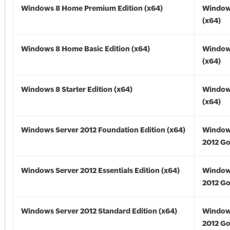
Windows 8 Home Premium Edition (x64)
Window
(x64)
Windows 8 Home Basic Edition (x64)
Window
(x64)
Windows 8 Starter Edition (x64)
Window
(x64)
Windows Server 2012 Foundation Edition (x64)
Window
2012 Go
Windows Server 2012 Essentials Edition (x64)
Window
2012 Go
Windows Server 2012 Standard Edition (x64)
Window
2012 Go