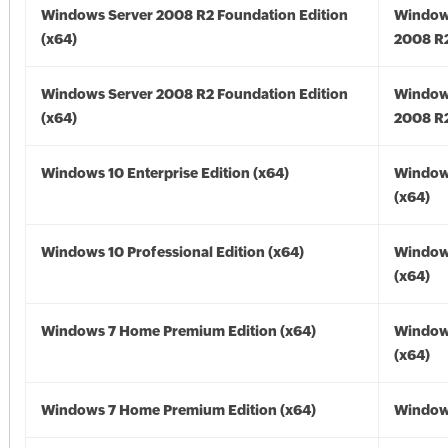
Windows Server 2008 R2 Foundation Edition
Window
(x64)
2008 R2
Windows Server 2008 R2 Foundation Edition
Window
(x64)
2008 R2
Windows 10 Enterprise Edition (x64)
Window
(x64)
Windows 10 Professional Edition (x64)
Window
(x64)
Windows 7 Home Premium Edition (x64)
Window
(x64)
Windows 7 Home Premium Edition (x64)
Windows