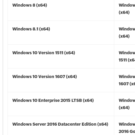
Windows 8 (x64)
Window
(x64)
Windows 8.1 (x64)
Windows
(x64)
Windows 10 Version 1511 (x64)
Window
1511 (x6
Windows 10 Version 1607 (x64)
Window
1607 (x
Windows 10 Enterprise 2015 LTSB (x64)
Window
(x64)
Windows Server 2016 Datacenter Edition (x64)
Window
2016 Go