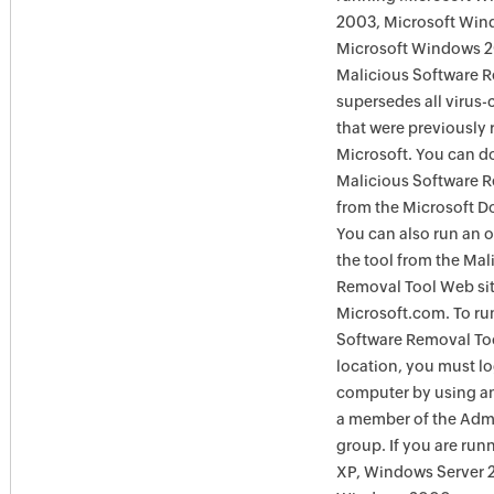
2003, Microsoft Win
Microsoft Windows 
Malicious Software 
supersedes all virus-
that were previously 
Microsoft. You can 
Malicious Software 
from the Microsoft D
You can also run an o
the tool from the Mal
Removal Tool Web si
Microsoft.com. To ru
Software Removal Too
location, you must lo
computer by using an
a member of the Admi
group. If you are ru
XP, Windows Server 