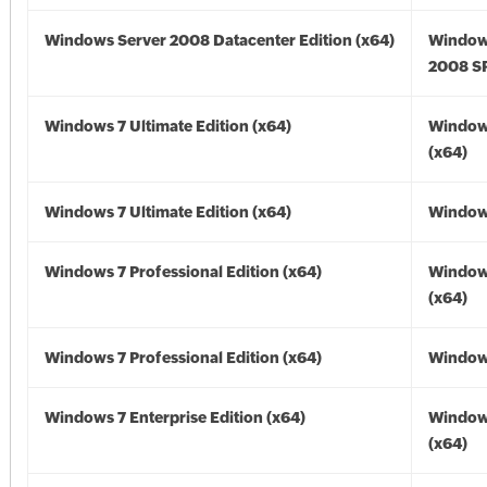
Windows Server 2008 Datacenter Edition (x64)
Window
2008 SP
Windows 7 Ultimate Edition (x64)
Window
(x64)
Windows 7 Ultimate Edition (x64)
Windows
Windows 7 Professional Edition (x64)
Window
(x64)
Windows 7 Professional Edition (x64)
Windows
Windows 7 Enterprise Edition (x64)
Window
(x64)