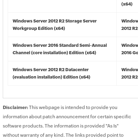
(x64)
Windows Server 2012 R2 Storage Server
Window
Workgroup Edition (x64)
2012 R2
Windows Server 2016 Standard Semi-Annual
Window
Channel (core installation) Edition (x64)
2016 Go
Windows Server 2012 R2 Datacenter
Window
(evaluation installation) Edition (x64)
2012 R2
Disclaimer:
This webpage is intended to provide you
information about patch announcement for certain specific
software products. The information is provided "As Is"
without warranty of any kind. The links provided point to