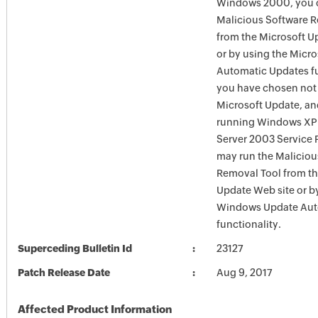
Windows 2000, you c
Malicious Software 
from the Microsoft U
or by using the Micr
Automatic Updates fun
you have chosen not 
Microsoft Update, an
running Windows XP
Server 2003 Service P
may run the Maliciou
Removal Tool from t
Update Web site or b
Windows Update Aut
functionality.
Superceding Bulletin Id
23127
Patch Release Date
Aug 9, 2017
Affected Product Information