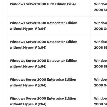
Windows Server 2008 HPC Edition (x64)
Window
2008 SP
Windows Server 2008 Datacenter Edition
Window
without Hyper-V (x64)
2008 Go
Windows Server 2008 Datacenter Edition
Window
without Hyper-V (x64)
2008 SP
Windows Server 2008 Datacenter Edition
Window
without Hyper-V (x64)
2008 SP
Windows Server 2008 Enterprise Edition
Window
without Hyper-V (x64)
2008 Go
Windows Server 2008 Enterprise Edition
Window
without Hyper-V (x64)
2008 SP