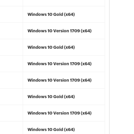
Windows 10 Gold (x64)
Windows 10 Version 1709 (x64)
Windows 10 Gold (x64)
Windows 10 Version 1709 (x64)
Windows 10 Version 1709 (x64)
Windows 10 Gold (x64)
Windows 10 Version 1709 (x64)
Windows 10 Gold (x64)