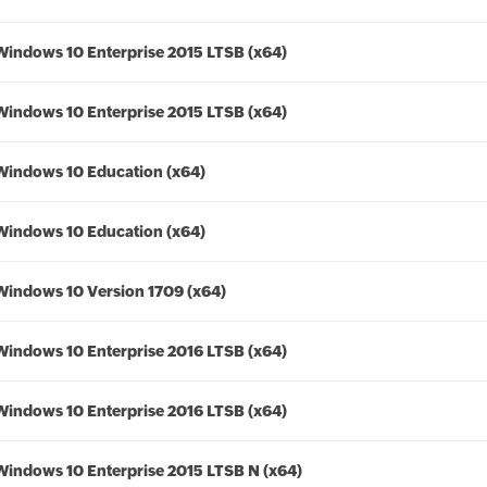
Windows 10 Enterprise 2015 LTSB (x64)
Windows 10 Enterprise 2015 LTSB (x64)
Windows 10 Education (x64)
Windows 10 Education (x64)
Windows 10 Version 1709 (x64)
Windows 10 Enterprise 2016 LTSB (x64)
Windows 10 Enterprise 2016 LTSB (x64)
Windows 10 Enterprise 2015 LTSB N (x64)