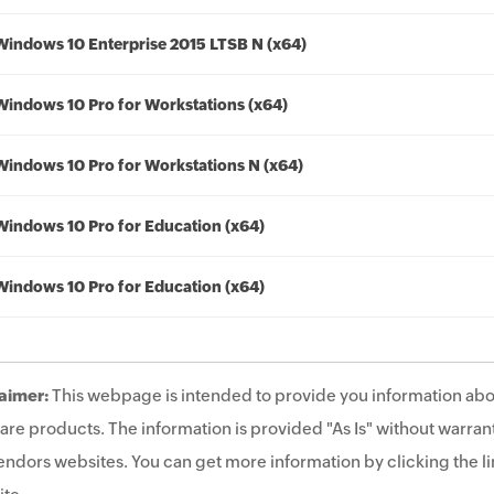
Windows 10 Enterprise 2015 LTSB N (x64)
Windows 10 Pro for Workstations (x64)
Windows 10 Pro for Workstations N (x64)
Windows 10 Pro for Education (x64)
Windows 10 Pro for Education (x64)
aimer:
This webpage is intended to provide you information abo
are products. The information is provided "As Is" without warrant
endors websites. You can get more information by clicking the lin