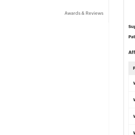
Awards & Reviews
Sup
Pat
Af