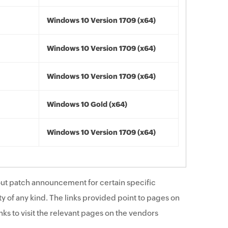
Windows 10 Version 1709 (x64)
Windows 10 Version 1709 (x64)
Windows 10 Version 1709 (x64)
Windows 10 Gold (x64)
Windows 10 Version 1709 (x64)
ut patch announcement for certain specific
y of any kind. The links provided point to pages on
ks to visit the relevant pages on the vendors