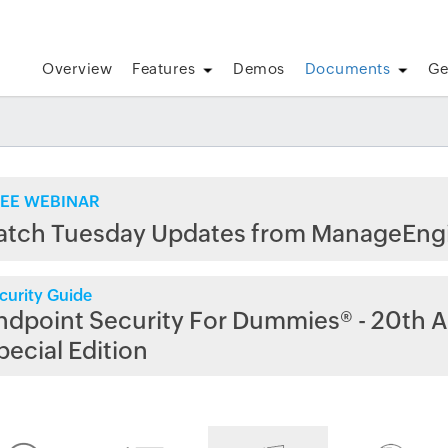
Overview
Features
Demos
Documents
Ge
EE WEBINAR
atch Tuesday Updates from ManageEng
curity Guide
ndpoint Security For Dummies® - 20th A
pecial Edition