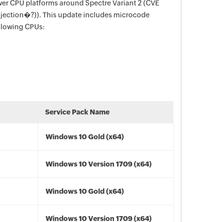
wer CPU platforms around Spectre Variant 2 (CVE
njection�?)). This update includes microcode
ollowing CPUs:
Service Pack Name
Windows 10 Gold (x64)
Windows 10 Version 1709 (x64)
Windows 10 Gold (x64)
Windows 10 Version 1709 (x64)