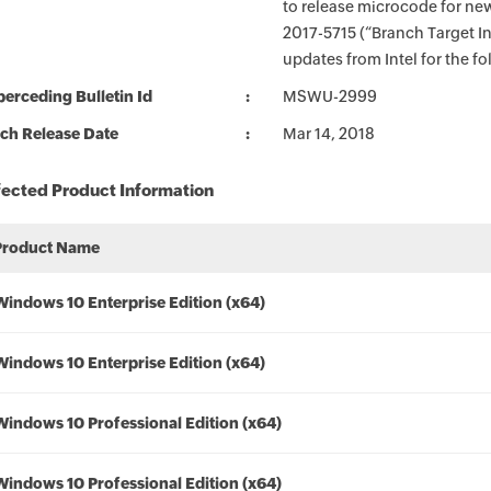
to release microcode for ne
2017-5715 (“Branch Target I
updates from Intel for the f
erceding Bulletin Id
MSWU-2999
ch Release Date
Mar 14, 2018
fected Product Information
Product Name
Windows 10 Enterprise Edition (x64)
Windows 10 Enterprise Edition (x64)
Windows 10 Professional Edition (x64)
Windows 10 Professional Edition (x64)