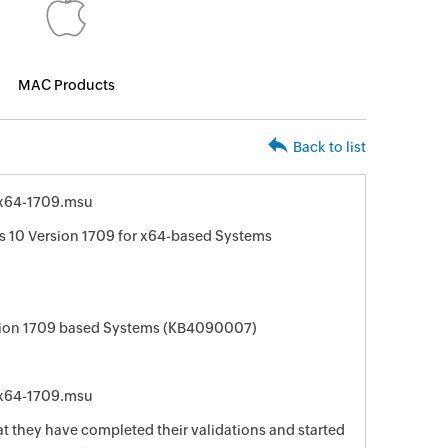
MAC Products
Back to list
x64-1709.msu
 10 Version 1709 for x64-based Systems
sion 1709 based Systems (KB4090007)
x64-1709.msu
t they have completed their validations and started