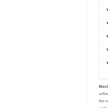
Discl
softw
the v