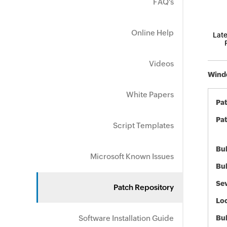
FAQ's
Online Help
Late
Videos
Windo
White Papers
Pa
Pat
Script Templates
Bul
Microsoft Known Issues
Bul
Sev
Patch Repository
Loc
Software Installation Guide
Bu