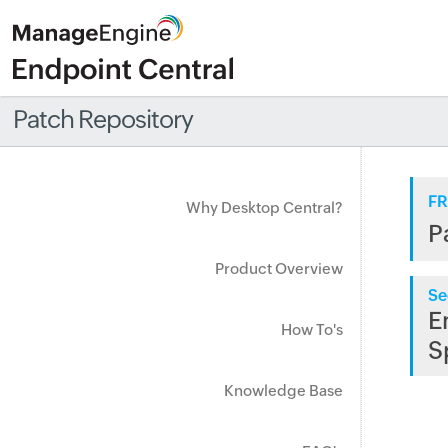
Patch Repository
FR
Why Desktop Central?
P
Product Overview
Se
E
How To's
S
Knowledge Base