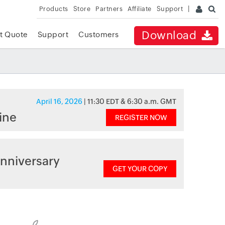
Products
Store
Partners
Affiliate
Support
Download
t Quote
Support
Customers
April 16, 2026
| 11:30 EDT & 6:30 a.m. GMT
ine
REGISTER NOW
nniversary
GET YOUR COPY