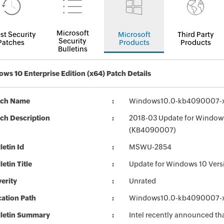
Microsoft
st Security
Microsoft
Third Party
Security
Patches
Products
Products
Bulletins
ws 10 Enterprise Edition (x64) Patch Details
tch Name
Windows10.0-kb4090007-
ch Description
2018-03 Update for Windows
(KB4090007)
letin Id
MSWU-2854
letin Title
Update for Windows 10 Ver
erity
Unrated
ation Path
Windows10.0-kb4090007-
lletin Summary
Intel recently announced tha