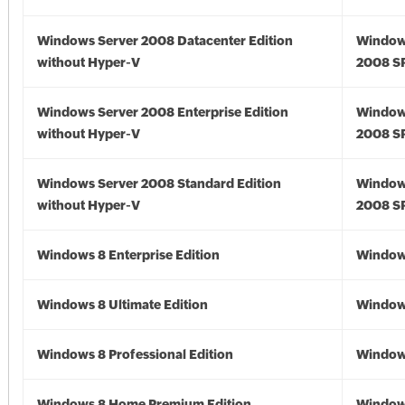
Windows Server 2008 Datacenter Edition
Window
without Hyper-V
2008 S
Windows Server 2008 Enterprise Edition
Window
without Hyper-V
2008 S
Windows Server 2008 Standard Edition
Window
without Hyper-V
2008 S
Windows 8 Enterprise Edition
Window
Windows 8 Ultimate Edition
Window
Windows 8 Professional Edition
Window
Windows 8 Home Premium Edition
Window