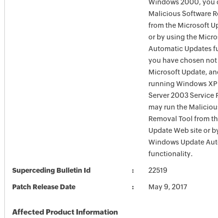
Windows 2000, you c
Malicious Software 
from the Microsoft U
or by using the Micr
Automatic Updates fun
you have chosen not 
Microsoft Update, an
running Windows XP
Server 2003 Service P
may run the Maliciou
Removal Tool from t
Update Web site or b
Windows Update Aut
functionality.
Superceding Bulletin Id
22519
Patch Release Date
May 9, 2017
Affected Product Information