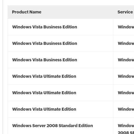
Product Name
Service
Windows Vista Business Edition
Windows
Windows Vista Business Edition
Windows
Windows Vista Business Edition
Windows
Windows Vista Ultimate Edition
Windows
Windows Vista Ultimate Edition
Windows
Windows Vista Ultimate Edition
Windows
Windows Server 2008 Standard Edition
Window
2008 S