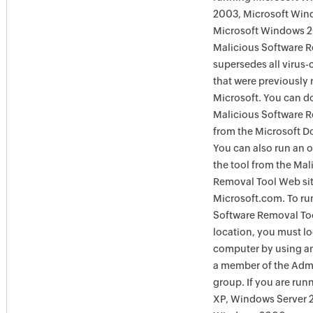
2003, Microsoft Win
Microsoft Windows 
Malicious Software 
supersedes all virus-
that were previously 
Microsoft. You can 
Malicious Software 
from the Microsoft D
You can also run an o
the tool from the Mal
Removal Tool Web si
Microsoft.com. To ru
Software Removal Too
location, you must lo
computer by using an
a member of the Admi
group. If you are ru
XP, Windows Server 