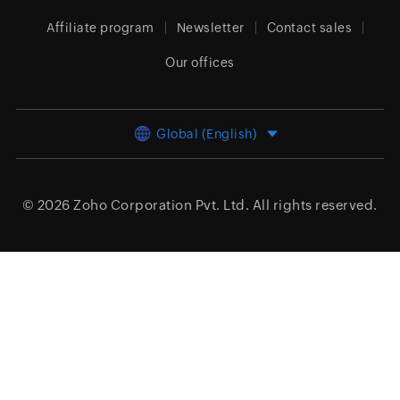
Affiliate program
Newsletter
Contact sales
Our offices
Global (English)
© 2026
Zoho Corporation Pvt. Ltd.
All rights reserved.