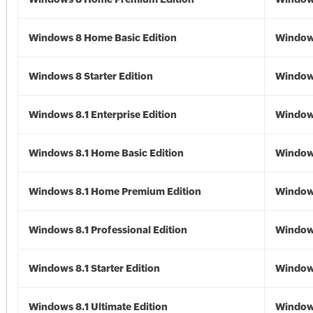
Windows 8 Home Basic Edition
Window
Windows 8 Starter Edition
Window
Windows 8.1 Enterprise Edition
Windows
Windows 8.1 Home Basic Edition
Windows
Windows 8.1 Home Premium Edition
Windows
Windows 8.1 Professional Edition
Windows
Windows 8.1 Starter Edition
Windows
Windows 8.1 Ultimate Edition
Windows