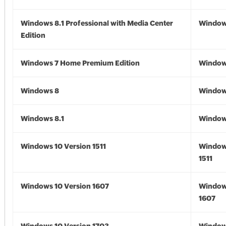
Windows 8.1 Professional with Media Center
Windows
Edition
Windows 7 Home Premium Edition
Window
Windows 8
Window
Windows 8.1
Windows
Windows 10 Version 1511
Window
1511
Windows 10 Version 1607
Window
1607