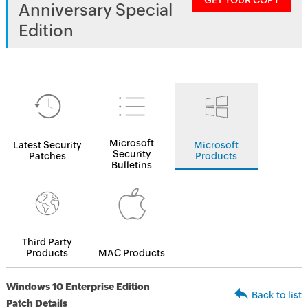
GET YOUR COPY
Anniversary Special
Edition
Microsoft
Latest Security
Microsoft
Security
Patches
Products
Bulletins
Third Party
Products
MAC Products
Windows 10 Enterprise Edition
Back to list
Patch Details