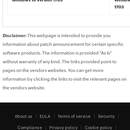
Windows 10 Version 1703
Window
1703
Disclaimer:
This webpage is intended to provide you
information about patch announcement for certain specific
software products. The information is provided "As Is"
without warranty of any kind. The links provided point to
pages on the vendors websites. You can get more
information by clicking the links to visit the relevant pages on
the vendors website.
About us
EULA
Terms of service
Security
Compliance
Privacy policy
Cookie policy