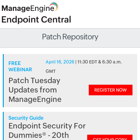
Patch Repository
April 16, 2026
| 11:30 EDT & 6:30 a.m.
FREE
WEBINAR
GMT
Patch Tuesday
Updates from
REGISTER NOW
ManageEngine
Security Guide
Endpoint Security For
Dummies® - 20th