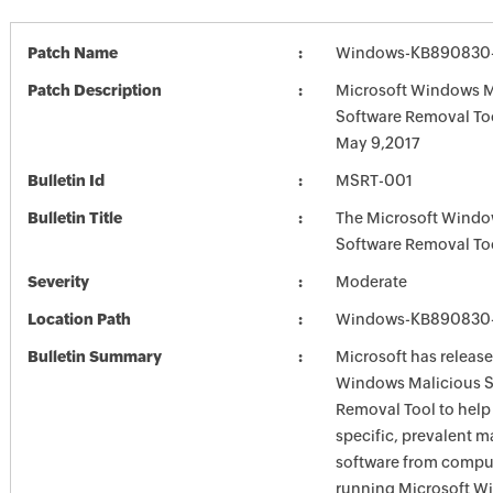
Patch Name
Windows-KB890830-
Patch Description
Microsoft Windows M
Software Removal To
May 9,2017
Bulletin Id
MSRT-001
Bulletin Title
The Microsoft Windo
Software Removal To
Severity
Moderate
Location Path
Windows-KB890830-
Bulletin Summary
Microsoft has release
Windows Malicious S
Removal Tool to hel
specific, prevalent m
software from comput
running Microsoft W