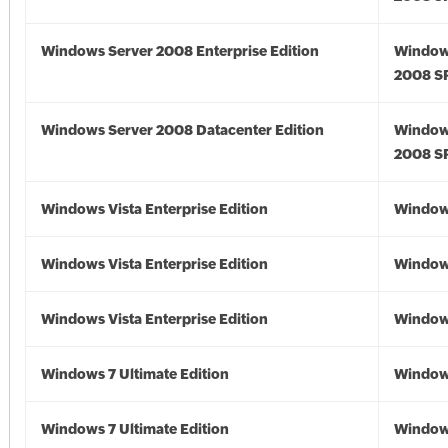
Windows Server 2008 Enterprise Edition
Window
2008 S
Windows Server 2008 Datacenter Edition
Window
2008 S
Windows Vista Enterprise Edition
Windows
Windows Vista Enterprise Edition
Windows
Windows Vista Enterprise Edition
Windows
Windows 7 Ultimate Edition
Window
Windows 7 Ultimate Edition
Window