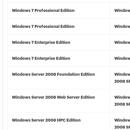
Windows 7 Professional Edition
Window
Windows 7 Professional Edition
Window
Windows 7 Enterprise Edition
Window
Windows 7 Enterprise Edition
Window
Windows Server 2008 Foundation Edition
Window
2008 S
Windows Server 2008 Web Server Edition
Window
2008 S
Windows Server 2008 HPC Edition
Window
2008 S