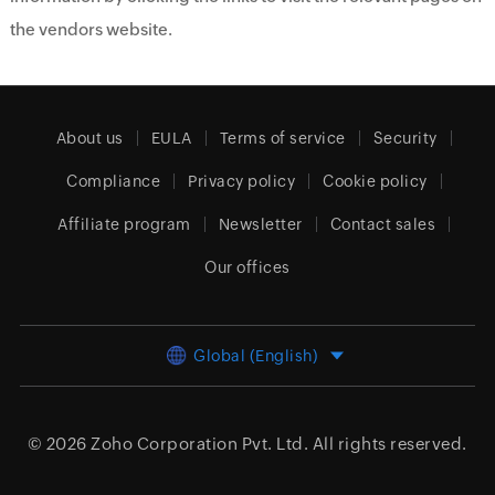
the vendors website.
About us
EULA
Terms of service
Security
Compliance
Privacy policy
Cookie policy
Affiliate program
Newsletter
Contact sales
Our offices
Global (English)
© 2026
Zoho Corporation Pvt. Ltd.
All rights reserved.