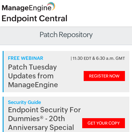
Patch Repository
FREE WEBINAR
| 11:30 EDT & 6:30 a.m. GMT
Patch Tuesday
Updates from
REGISTER NOW
ManageEngine
Security Guide
Endpoint Security For
Dummies® - 20th
GET YOUR COPY
Anniversary Special