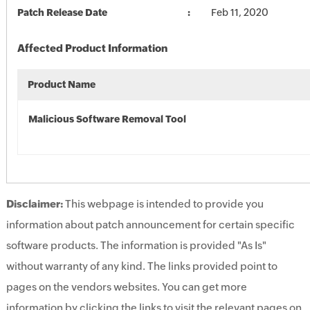
Patch Release Date
Feb 11, 2020
Affected Product Information
Product Name
Malicious Software Removal Tool
Disclaimer:
This webpage is intended to provide you
information about patch announcement for certain specific
software products. The information is provided "As Is"
without warranty of any kind. The links provided point to
pages on the vendors websites. You can get more
information by clicking the links to visit the relevant pages on