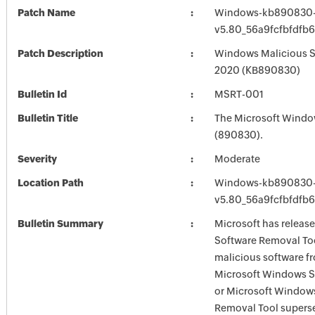
Patch Name
Windows-kb890830-
v5.80_56a9fcfbfdfb
Patch Description
Windows Malicious S
2020 (KB890830)
Bulletin Id
MSRT-001
Bulletin Title
The Microsoft Windo
(890830).
Severity
Moderate
Location Path
Windows-kb890830-
v5.80_56a9fcfbfdfb
Bulletin Summary
Microsoft has releas
Software Removal Too
malicious software f
Microsoft Windows S
or Microsoft Window
Removal Tool supersed