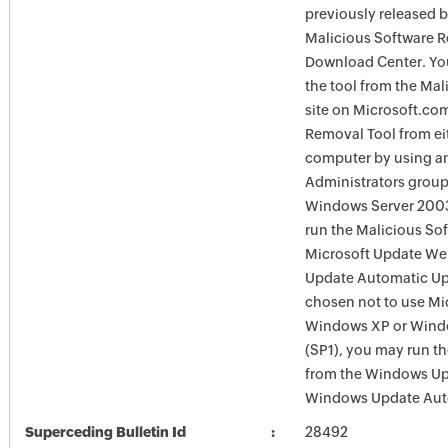
previously released 
Malicious Software R
Download Center. You
the tool from the Ma
site on Microsoft.com
Removal Tool from eit
computer by using an
Administrators group
Windows Server 2003
run the Malicious So
Microsoft Update Web
Update Automatic Upd
chosen not to use Mi
Windows XP or Windo
(SP1), you may run t
from the Windows Upd
Windows Update Auto
Superceding Bulletin Id
28492