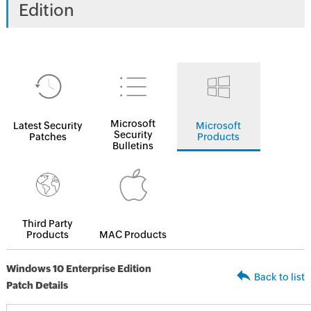
Edition
Microsoft
Latest Security
Microsoft
Security
Patches
Products
Bulletins
Third Party
Products
MAC Products
Windows 10 Enterprise Edition
Back to list
Patch Details