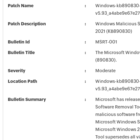
Patch Name
Windows-kb890830-
v5.93_a4abe9e67e2
Patch Description
Windows Malicious S
2021 (KB890830)
Bulletin Id
MSRT-001
Bulletin Title
The Microsoft Windo
(890830).
Severity
Moderate
Location Path
Windows-kb890830-
v5.93_a4abe9e67e2
Bulletin Summary
Microsoft has releas
Software Removal Too
malicious software f
Microsoft Windows S
Microsoft Windows 2
Tool supersedes all v