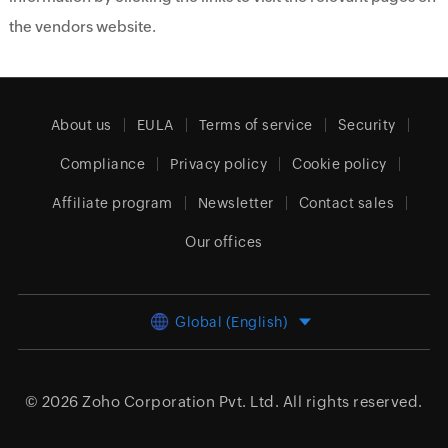
the vendors website.
About us
EULA
Terms of service
Security
Compliance
Privacy policy
Cookie policy
Affiliate program
Newsletter
Contact sales
Our offices
Global (English)
© 2026
Zoho Corporation Pvt. Ltd.
All rights reserved.