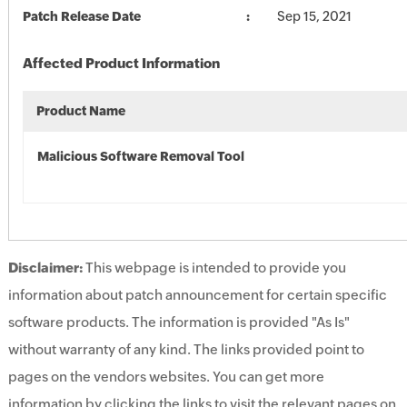
Patch Release Date
Sep 15, 2021
Affected Product Information
Product Name
Malicious Software Removal Tool
Disclaimer:
This webpage is intended to provide you
information about patch announcement for certain specific
software products. The information is provided "As Is"
without warranty of any kind. The links provided point to
pages on the vendors websites. You can get more
information by clicking the links to visit the relevant pages on