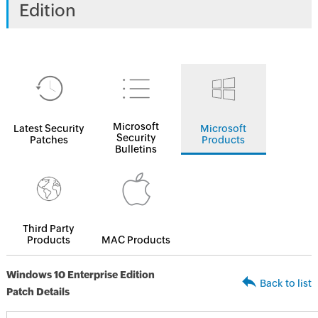
Edition
Microsoft
Latest Security
Microsoft
Security
Patches
Products
Bulletins
Third Party
Products
MAC Products
Windows 10 Enterprise Edition
Back to list
Patch Details