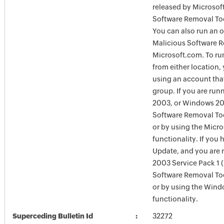
released by Microsof
Software Removal Too
You can also run an o
Malicious Software R
Microsoft.com. To ru
from either location,
using an account tha
group. If you are ru
2003, or Windows 200
Software Removal Too
or by using the Micr
functionality. If you
Update, and you are
2003 Service Pack 1 
Software Removal To
or by using the Win
functionality.
Superceding Bulletin Id
32272