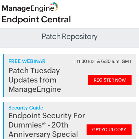
Patch Repository
FREE WEBINAR
| 11:30 EDT & 6:30 a.m. GMT
Patch Tuesday
Updates from
REGISTER NOW
ManageEngine
Security Guide
Endpoint Security For
Dummies® - 20th
GET YOUR COPY
Anniversary Special