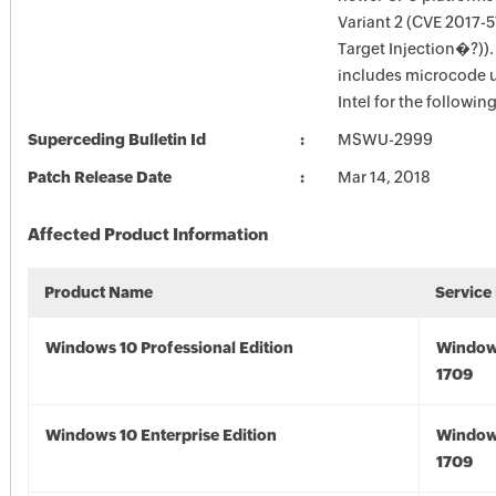
Variant 2 (CVE 2017-
Target Injection�?)).
includes microcode 
Intel for the followin
Superceding Bulletin Id
MSWU-2999
Patch Release Date
Mar 14, 2018
Affected Product Information
Product Name
Service
Windows 10 Professional Edition
Window
1709
Windows 10 Enterprise Edition
Window
1709