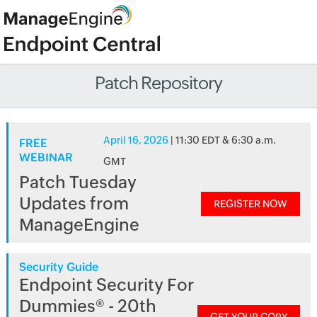
Patch Repository
April 16, 2026
| 11:30 EDT & 6:30 a.m.
FREE
WEBINAR
GMT
Patch Tuesday
Updates from
REGISTER NOW
ManageEngine
Security Guide
Endpoint Security For
Dummies® - 20th