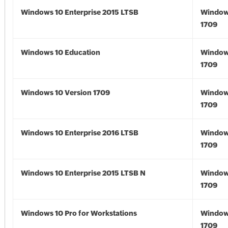
Windows 10 Enterprise 2015 LTSB
Window
1709
Windows 10 Education
Window
1709
Windows 10 Version 1709
Window
1709
Windows 10 Enterprise 2016 LTSB
Window
1709
Windows 10 Enterprise 2015 LTSB N
Window
1709
Windows 10 Pro for Workstations
Window
1709