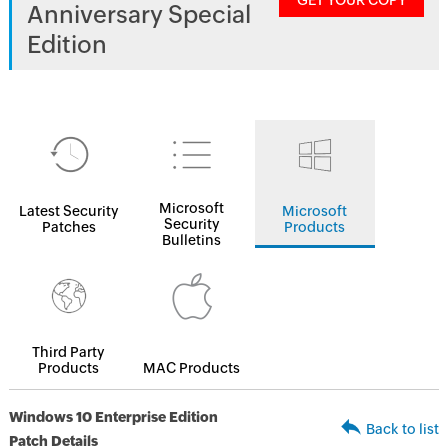
GET YOUR COPY
Anniversary Special
Edition
Microsoft
Latest Security
Microsoft
Security
Patches
Products
Bulletins
Third Party
Products
MAC Products
Windows 10 Enterprise Edition
Back to list
Patch Details