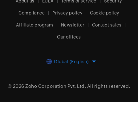
About us
EULA
Terms of service
Security
Compliance
Privacy policy
Cookie policy
Affiliate program
Newsletter
Contact sales
Our offices
Global (English)
© 2026
Zoho Corporation Pvt. Ltd.
All rights reserved.