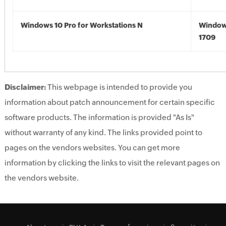
Windows 10 Pro for Workstations N
Window
1709
Disclaimer:
This webpage is intended to provide you
information about patch announcement for certain specific
software products. The information is provided "As Is"
without warranty of any kind. The links provided point to
pages on the vendors websites. You can get more
information by clicking the links to visit the relevant pages on
the vendors website.