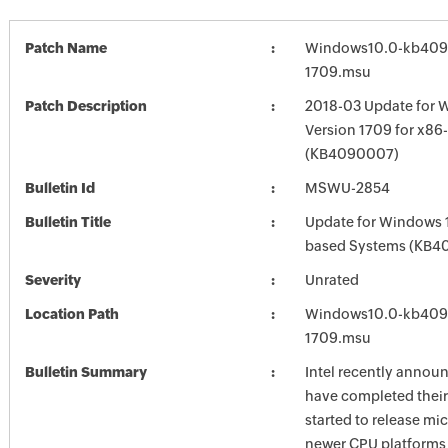
Patch Name
Windows10.0-kb409
1709.msu
Patch Description
2018-03 Update for 
Version 1709 for x8
(KB4090007)
Bulletin Id
MSWU-2854
Bulletin Title
Update for Windows 
based Systems (KB4
Severity
Unrated
Location Path
Windows10.0-kb409
1709.msu
Bulletin Summary
Intel recently annou
have completed their
started to release mi
newer CPU platforms