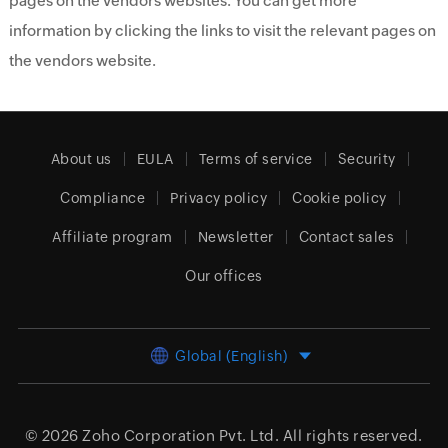
pages on the vendors websites. You can get more
information by clicking the links to visit the relevant pages on
the vendors website.
About us
EULA
Terms of service
Security
Compliance
Privacy policy
Cookie policy
Affiliate program
Newsletter
Contact sales
Our offices
Global (English)
© 2026
Zoho Corporation Pvt. Ltd.
All rights reserved.