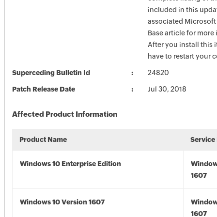
included in this upda
associated Microsof
Base article for more
After you install this
have to restart your 
Superceding Bulletin Id
24820
Patch Release Date
Jul 30, 2018
Affected Product Information
Product Name
Service
Windows 10 Enterprise Edition
Window
1607
Windows 10 Version 1607
Window
1607