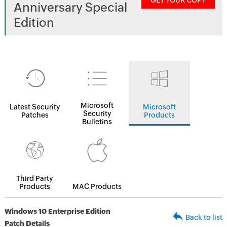
GET YOUR COPY
Anniversary Special
Edition
Microsoft
Latest Security
Microsoft
Security
Patches
Products
Bulletins
Third Party
Products
MAC Products
Windows 10 Enterprise Edition
Back to list
Patch Details