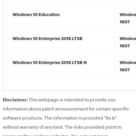
Windows 10 Education
Window
1607
Windows 10 Enterprise 2016 LTSB
Window
1607
Windows 10 Enterprise 2016 LTSB N
Window
1607
Disclaimer:
This webpage is intended to provide you
information about patch announcement for certain specific
software products. The information is provided "As Is"
without warranty of any kind. The links provided point to