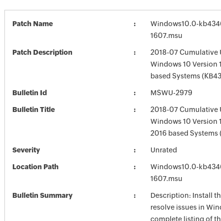
Patch Name
Windows10.0-kb434
1607.msu
Patch Description
2018-07 Cumulative 
Windows 10 Version 1
based Systems (KB4
Bulletin Id
MSWU-2979
Bulletin Title
2018-07 Cumulative 
Windows 10 Version 
2016 based Systems
Severity
Unrated
Location Path
Windows10.0-kb434
1607.msu
Bulletin Summary
Description: Install t
resolve issues in Win
complete listing of th