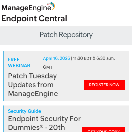
Patch Repository
April 16, 2026
| 11:30 EDT & 6:30 a.m.
FREE
WEBINAR
GMT
Patch Tuesday
Updates from
REGISTER NOW
ManageEngine
Security Guide
Endpoint Security For
Dummies® - 20th