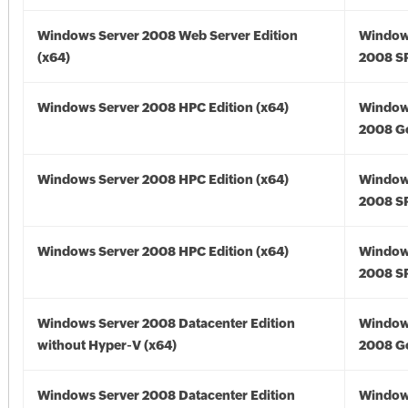
Windows Server 2008 Web Server Edition
Window
(x64)
2008 SP
Windows Server 2008 HPC Edition (x64)
Window
2008 Go
Windows Server 2008 HPC Edition (x64)
Window
2008 SP
Windows Server 2008 HPC Edition (x64)
Window
2008 SP
Windows Server 2008 Datacenter Edition
Window
without Hyper-V (x64)
2008 Go
Windows Server 2008 Datacenter Edition
Window