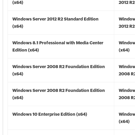
(x64)
2012 R2
Windows Server 2012 R2 Standard Edition
Window
(x64)
2012 R2
Windows 8.1 Professional with Media Center
Windows
Edition (x64)
(x64)
Windows Server 2008 R2 Foundation Edition
Window
(x64)
2008 R2
Windows Server 2008 R2 Foundation Edition
Window
(x64)
2008 R2
Windows 10 Enterprise Edition (x64)
Window
(x64)