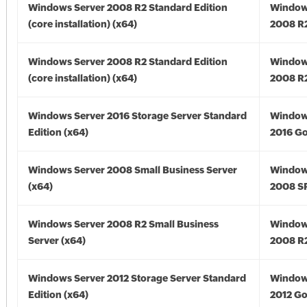
Windows Server 2008 R2 Standard Edition
Window
(core installation) (x64)
2008 R2
Windows Server 2008 R2 Standard Edition
Window
(core installation) (x64)
2008 R2
Windows Server 2016 Storage Server Standard
Window
Edition (x64)
2016 Go
Windows Server 2008 Small Business Server
Window
(x64)
2008 SP
Windows Server 2008 R2 Small Business
Window
Server (x64)
2008 R2
Windows Server 2012 Storage Server Standard
Window
Edition (x64)
2012 Go