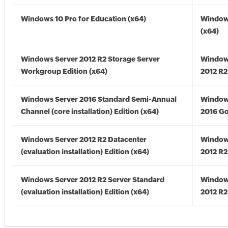
Windows 10 Pro for Education (x64)
Window
(x64)
Windows Server 2012 R2 Storage Server
Window
Workgroup Edition (x64)
2012 R2
Windows Server 2016 Standard Semi-Annual
Window
Channel (core installation) Edition (x64)
2016 Go
Windows Server 2012 R2 Datacenter
Window
(evaluation installation) Edition (x64)
2012 R2
Windows Server 2012 R2 Server Standard
Window
(evaluation installation) Edition (x64)
2012 R2