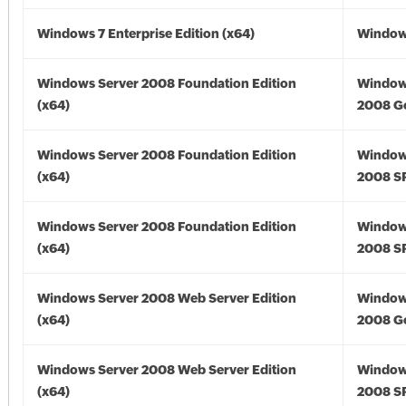
Windows 7 Enterprise Edition (x64)
Windows
Windows Server 2008 Foundation Edition
Window
(x64)
2008 Go
Windows Server 2008 Foundation Edition
Window
(x64)
2008 SP
Windows Server 2008 Foundation Edition
Window
(x64)
2008 SP
Windows Server 2008 Web Server Edition
Window
(x64)
2008 Go
Windows Server 2008 Web Server Edition
Window
(x64)
2008 SP