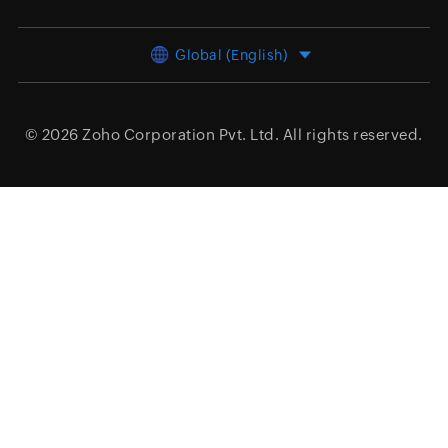
Global (English)
© 2026
Zoho Corporation Pvt. Ltd.
All rights reserved.