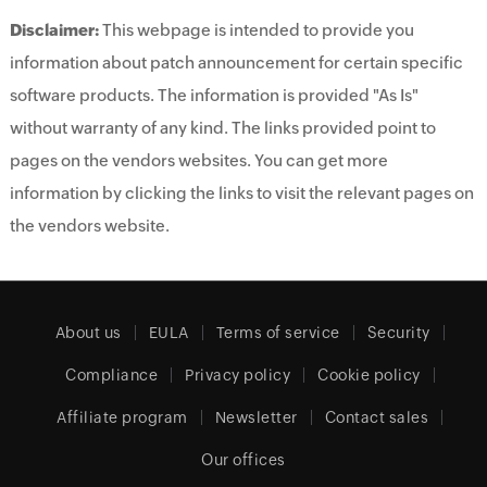
Disclaimer:
This webpage is intended to provide you
information about patch announcement for certain specific
software products. The information is provided "As Is"
without warranty of any kind. The links provided point to
pages on the vendors websites. You can get more
information by clicking the links to visit the relevant pages on
the vendors website.
About us
EULA
Terms of service
Security
Compliance
Privacy policy
Cookie policy
Affiliate program
Newsletter
Contact sales
Our offices