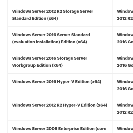
Windows Server 2012 R2 Storage Server
Window
Standard Edition (x64)
2012 R2
Windows Server 2016 Server Standard
Window
(evaluation installation) Edition (x64)
2016 Go
Windows Server 2016 Storage Server
Window
Workgroup Edition (x64)
2016 Go
Windows Server 2016 Hyper-V Edition (x64)
Window
2016 Go
Windows Server 2012 R2 Hyper-V Edition (x64)
Window
2012 R2
Windows Server 2008 Enterprise Edition (core
Window