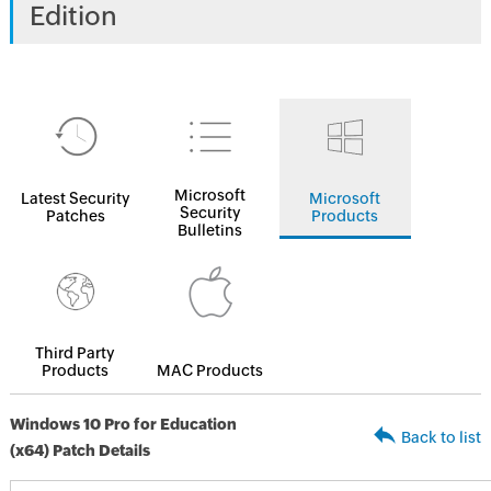
Edition
Microsoft
Latest Security
Microsoft
Security
Patches
Products
Bulletins
Third Party
Products
MAC Products
Windows 10 Pro for Education
Back to list
(x64) Patch Details