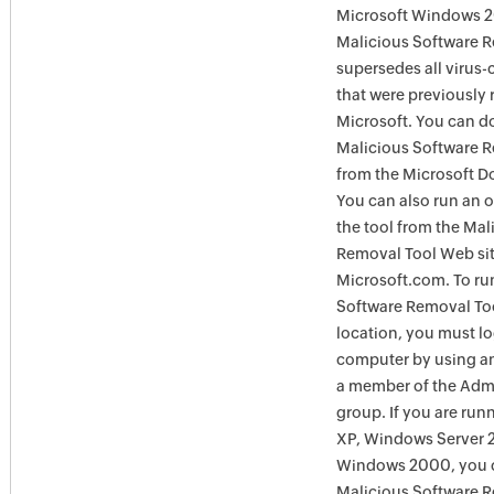
Microsoft Windows 
Malicious Software 
supersedes all virus-
that were previously 
Microsoft. You can 
Malicious Software 
from the Microsoft D
You can also run an o
the tool from the Mal
Removal Tool Web si
Microsoft.com. To ru
Software Removal Too
location, you must lo
computer by using an
a member of the Admi
group. If you are ru
XP, Windows Server 
Windows 2000, you c
Malicious Software 