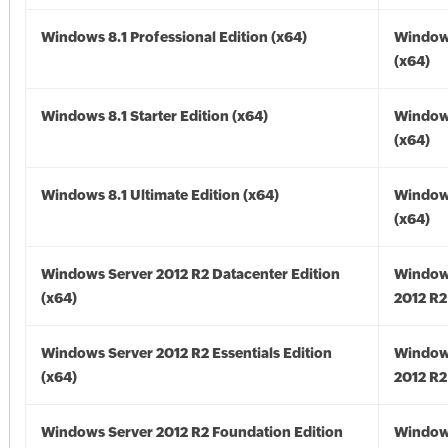
Windows 8.1 Professional Edition (x64)
Windows
(x64)
Windows 8.1 Starter Edition (x64)
Windows
(x64)
Windows 8.1 Ultimate Edition (x64)
Windows
(x64)
Windows Server 2012 R2 Datacenter Edition
Window
(x64)
2012 R2
Windows Server 2012 R2 Essentials Edition
Window
(x64)
2012 R2
Windows Server 2012 R2 Foundation Edition
Window