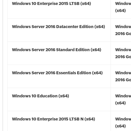
Windows 10 Enterprise 2015 LTSB (x64)
Window
(x64)
Windows Server 2016 Datacenter Edition (x64)
Window
2016 Go
Windows Server 2016 Standard Edition (x64)
Window
2016 Go
Windows Server 2016 Essentials Edition (x64)
Window
2016 Go
Windows 10 Education (x64)
Window
(x64)
Windows 10 Enterprise 2015 LTSB N (x64)
Window
(x64)