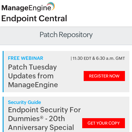
Patch Repository
FREE WEBINAR
| 11:30 EDT & 6:30 a.m. GMT
Patch Tuesday
Updates from
REGISTER NOW
ManageEngine
Security Guide
Endpoint Security For
Dummies® - 20th
GET YOUR COPY
Anniversary Special