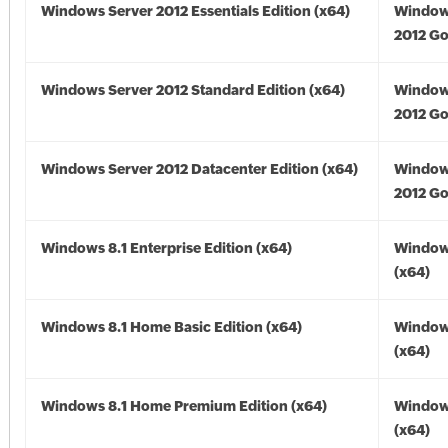
Windows Server 2012 Essentials Edition (x64)
Window
2012 Go
Windows Server 2012 Standard Edition (x64)
Window
2012 Go
Windows Server 2012 Datacenter Edition (x64)
Window
2012 Go
Windows 8.1 Enterprise Edition (x64)
Windows
(x64)
Windows 8.1 Home Basic Edition (x64)
Windows
(x64)
Windows 8.1 Home Premium Edition (x64)
Windows
(x64)