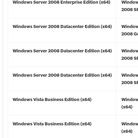
Windows Server 2008 Enterprise Edition (x64)
Window
2008 SP
Windows Server 2008 Datacenter Edition (x64)
Window
2008 Go
Windows Server 2008 Datacenter Edition (x64)
Window
2008 SP
Windows Server 2008 Datacenter Edition (x64)
Window
2008 SP
Windows Vista Business Edition (x64)
Windows
(x64)
Windows Vista Business Edition (x64)
Windows
(x64)