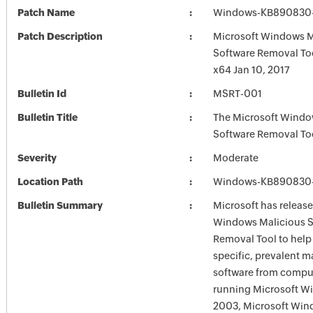
Patch Name
Windows-KB890830-
Patch Description
Microsoft Windows M
Software Removal To
x64 Jan 10, 2017
Bulletin Id
MSRT-001
Bulletin Title
The Microsoft Windo
Software Removal To
Severity
Moderate
Location Path
Windows-KB890830-
Bulletin Summary
Microsoft has release
Windows Malicious S
Removal Tool to hel
specific, prevalent m
software from comput
running Microsoft W
2003, Microsoft Win