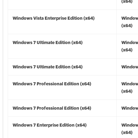
(x64)
Windows Vista Enterprise Edition (x64)
Windows
(x64)
Windows 7 Ultimate Edition (x64)
Window
(x64)
Windows 7 Ultimate Edition (x64)
Windows
Windows 7 Professional Edition (x64)
Window
(x64)
Windows 7 Professional Edition (x64)
Windows
Windows 7 Enterprise Edition (x64)
Window
(x64)