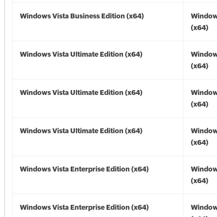
Windows Vista Business Edition (x64)
Windows
(x64)
Windows Vista Ultimate Edition (x64)
Windows
(x64)
Windows Vista Ultimate Edition (x64)
Windows
(x64)
Windows Vista Ultimate Edition (x64)
Windows
(x64)
Windows Vista Enterprise Edition (x64)
Windows
(x64)
Windows Vista Enterprise Edition (x64)
Windows