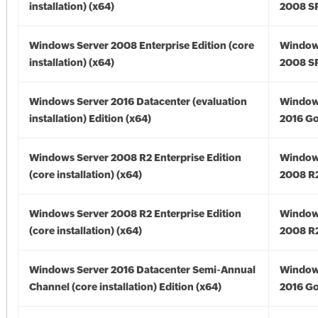
installation) (x64)
2008 SP
Windows Server 2008 Enterprise Edition (core
Window
installation) (x64)
2008 SP
Windows Server 2016 Datacenter (evaluation
Window
installation) Edition (x64)
2016 Go
Windows Server 2008 R2 Enterprise Edition
Window
(core installation) (x64)
2008 R2
Windows Server 2008 R2 Enterprise Edition
Window
(core installation) (x64)
2008 R2
Windows Server 2016 Datacenter Semi-Annual
Window
Channel (core installation) Edition (x64)
2016 Go