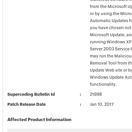
from the Microsoft U
or by using the Micr
Automatic Updates fun
you have chosen not 
Microsoft Update, an
running Windows XP
Server 2003 Service P
may run the Maliciou
Removal Tool from t
Update Web site or b
Windows Update Aut
functionality.
Superceding Bulletin Id
21998
Patch Release Date
Jan 10, 2017
Affected Product Information