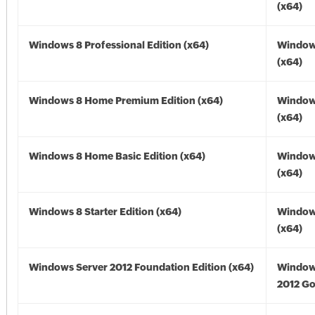
(x64)
Windows 8 Professional Edition (x64)
Window
(x64)
Windows 8 Home Premium Edition (x64)
Window
(x64)
Windows 8 Home Basic Edition (x64)
Window
(x64)
Windows 8 Starter Edition (x64)
Window
(x64)
Windows Server 2012 Foundation Edition (x64)
Window
2012 Go