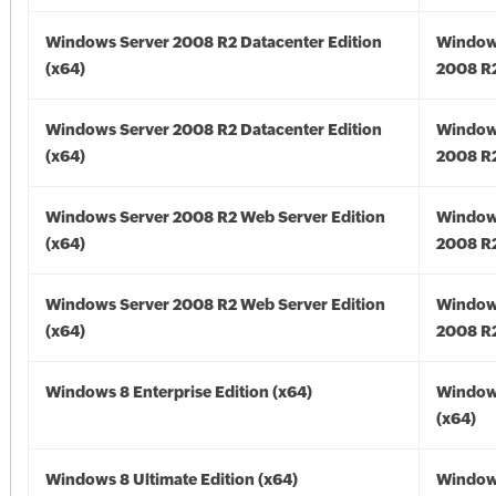
Windows Server 2008 R2 Datacenter Edition
Window
(x64)
2008 R2
Windows Server 2008 R2 Datacenter Edition
Window
(x64)
2008 R2
Windows Server 2008 R2 Web Server Edition
Window
(x64)
2008 R2
Windows Server 2008 R2 Web Server Edition
Window
(x64)
2008 R2
Windows 8 Enterprise Edition (x64)
Window
(x64)
Windows 8 Ultimate Edition (x64)
Window