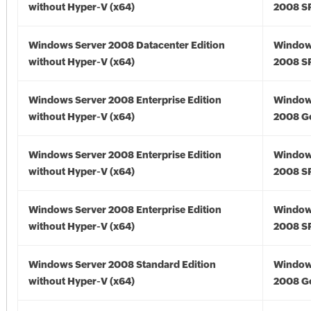
without Hyper-V (x64)
2008 SP
Windows Server 2008 Datacenter Edition
Window
without Hyper-V (x64)
2008 SP
Windows Server 2008 Enterprise Edition
Window
without Hyper-V (x64)
2008 Go
Windows Server 2008 Enterprise Edition
Window
without Hyper-V (x64)
2008 SP
Windows Server 2008 Enterprise Edition
Window
without Hyper-V (x64)
2008 SP
Windows Server 2008 Standard Edition
Window
without Hyper-V (x64)
2008 Go