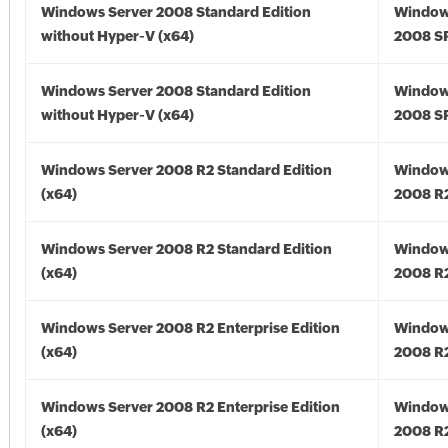
Windows Server 2008 Standard Edition
Window
without Hyper-V (x64)
2008 SP
Windows Server 2008 Standard Edition
Window
without Hyper-V (x64)
2008 SP
Windows Server 2008 R2 Standard Edition
Window
(x64)
2008 R2
Windows Server 2008 R2 Standard Edition
Window
(x64)
2008 R2
Windows Server 2008 R2 Enterprise Edition
Window
(x64)
2008 R2
Windows Server 2008 R2 Enterprise Edition
Window
(x64)
2008 R2