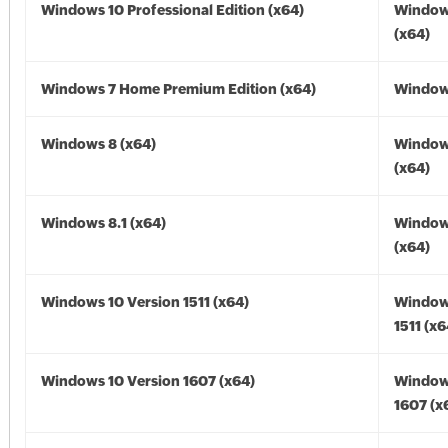
Windows 10 Professional Edition (x64)
Window
(x64)
Windows 7 Home Premium Edition (x64)
Windows
Windows 8 (x64)
Window
(x64)
Windows 8.1 (x64)
Windows
(x64)
Windows 10 Version 1511 (x64)
Window
1511 (x6
Windows 10 Version 1607 (x64)
Window
1607 (x