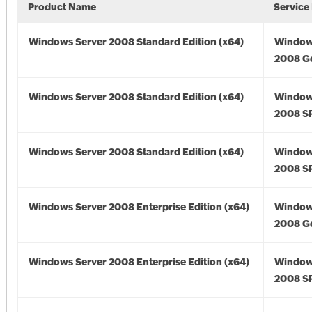
Product Name
Service
Windows Server 2008 Standard Edition (x64)
Window
2008 Go
Windows Server 2008 Standard Edition (x64)
Window
2008 SP
Windows Server 2008 Standard Edition (x64)
Window
2008 SP
Windows Server 2008 Enterprise Edition (x64)
Window
2008 Go
Windows Server 2008 Enterprise Edition (x64)
Window
2008 SP