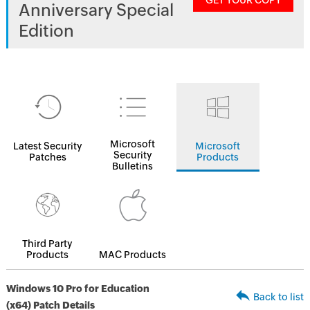
GET YOUR COPY
Anniversary Special
Edition
Microsoft
Latest Security
Microsoft
Security
Patches
Products
Bulletins
Third Party
Products
MAC Products
Windows 10 Pro for Education
Back to list
(x64) Patch Details