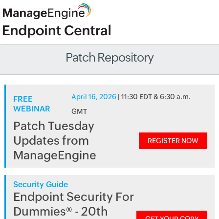
Patch Repository
April 16, 2026
| 11:30 EDT & 6:30 a.m.
FREE
WEBINAR
GMT
Patch Tuesday
Updates from
REGISTER NOW
ManageEngine
Security Guide
Endpoint Security For
Dummies® - 20th