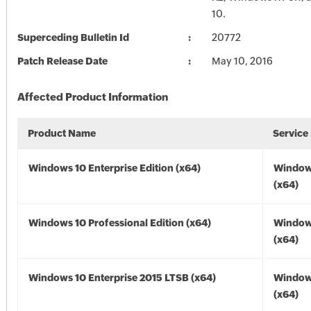
10.
Superceding Bulletin Id
20772
Patch Release Date
May 10, 2016
Affected Product Information
Product Name
Service
Windows 10 Enterprise Edition (x64)
Window
(x64)
Windows 10 Professional Edition (x64)
Window
(x64)
Windows 10 Enterprise 2015 LTSB (x64)
Window
(x64)