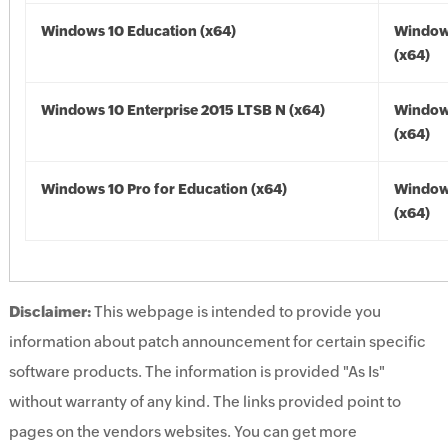
Windows 10 Education (x64)
Window
(x64)
Windows 10 Enterprise 2015 LTSB N (x64)
Window
(x64)
Windows 10 Pro for Education (x64)
Window
(x64)
Disclaimer:
This webpage is intended to provide you
information about patch announcement for certain specific
software products. The information is provided "As Is"
without warranty of any kind. The links provided point to
pages on the vendors websites. You can get more