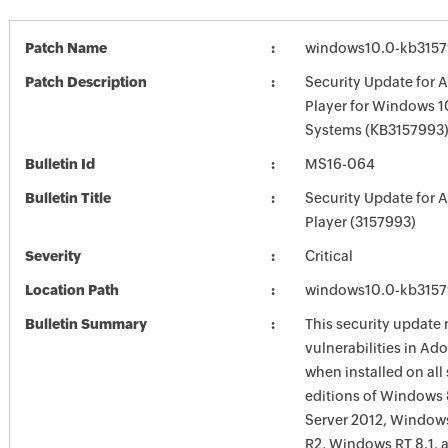
Patch Name
windows10.0-kb315
Patch Description
Security Update for 
Player for Windows 1
Systems (KB3157993
Bulletin Id
MS16-064
Bulletin Title
Security Update for 
Player (3157993)
Severity
Critical
Location Path
windows10.0-kb315
Bulletin Summary
This security update 
vulnerabilities in Ad
when installed on all
editions of Windows
Server 2012, Window
R2, Windows RT 8.1,