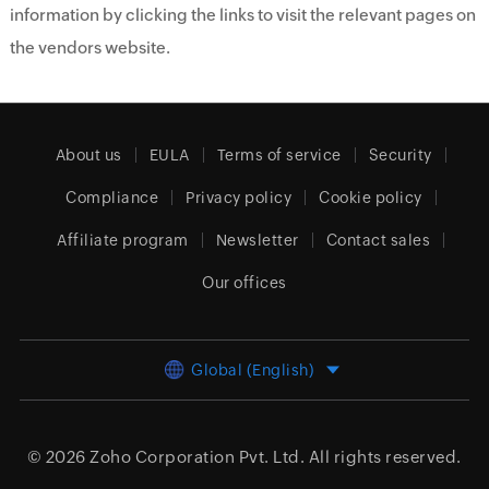
information by clicking the links to visit the relevant pages on
the vendors website.
About us
EULA
Terms of service
Security
Compliance
Privacy policy
Cookie policy
Affiliate program
Newsletter
Contact sales
Our offices
Global (English)
© 2026
Zoho Corporation Pvt. Ltd.
All rights reserved.