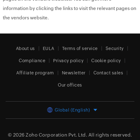
information by clicking the links to visit the relevant pages on
the vendors website.
About us
EULA
Terms of service
Security
Compliance
Privacy policy
Cookie policy
Affiliate program
Newsletter
Contact sales
Our offices
Global (English)
© 2026
Zoho Corporation Pvt. Ltd.
All rights reserved.