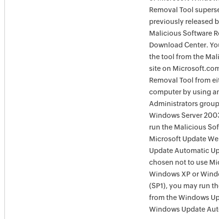
Removal Tool supersed
previously released 
Malicious Software R
Download Center. You
the tool from the Ma
site on Microsoft.com
Removal Tool from eit
computer by using an
Administrators group
Windows Server 2003
run the Malicious So
Microsoft Update Web
Update Automatic Upd
chosen not to use Mi
Windows XP or Windo
(SP1), you may run t
from the Windows Upd
Windows Update Auto