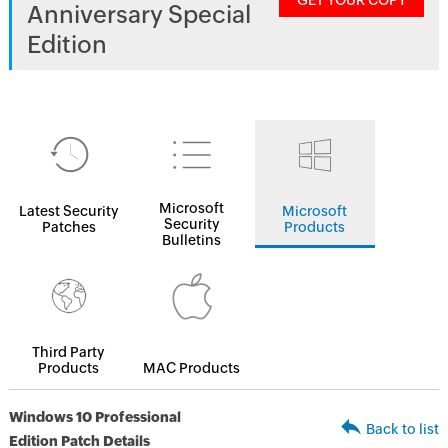
GET YOUR COPY
Anniversary Special
Edition
Microsoft
Latest Security
Microsoft
Security
Patches
Products
Bulletins
Third Party
Products
MAC Products
Windows 10 Professional
Back to list
Edition Patch Details