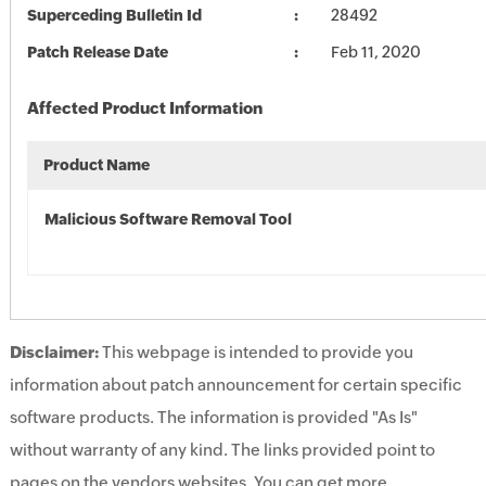
Superceding Bulletin Id
28492
Patch Release Date
Feb 11, 2020
Affected Product Information
Product Name
Malicious Software Removal Tool
Disclaimer:
This webpage is intended to provide you
information about patch announcement for certain specific
software products. The information is provided "As Is"
without warranty of any kind. The links provided point to
pages on the vendors websites. You can get more