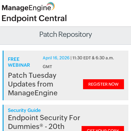
Patch Repository
April 16, 2026
| 11:30 EDT & 6:30 a.m.
FREE
WEBINAR
GMT
Patch Tuesday
Updates from
REGISTER NOW
ManageEngine
Security Guide
Endpoint Security For
Dummies® - 20th