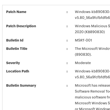
Patch Name
Windows-kb890830-
v5.80_56a9fcfbfdfb
Patch Description
Windows Malicious S
2020 (KB890830)
Bulletin Id
MSRT-001
Bulletin Title
The Microsoft Windo
(890830).
Severity
Moderate
Location Path
Windows-kb890830-
v5.80_56a9fcfbfdfb
Bulletin Summary
Microsoft has releas
Software Removal Too
malicious software f
Microsoft Windows S
or Microsoft Window