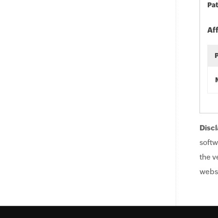
Pat
Af
Discl
softw
the v
websi