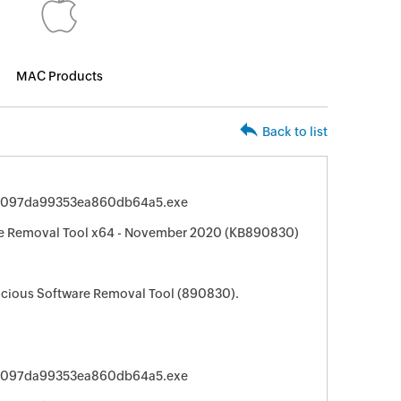
MAC Products
Back to list
fe097da99353ea860db64a5.exe
e Removal Tool x64 - November 2020 (KB890830)
cious Software Removal Tool (890830).
fe097da99353ea860db64a5.exe