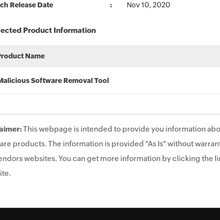
ch Release Date
Nov 10, 2020
fected Product Information
Product Name
Malicious Software Removal Tool
aimer:
This webpage is intended to provide you information abo
are products. The information is provided "As Is" without warrant
endors websites. You can get more information by clicking the lin
te.