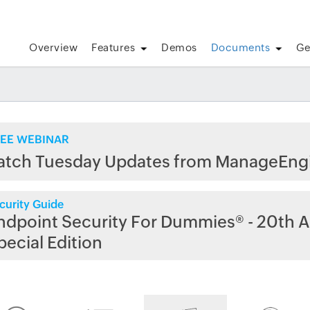
Overview
Features
Demos
Documents
Ge
EE WEBINAR
atch Tuesday Updates from ManageEng
curity Guide
ndpoint Security For Dummies® - 20th A
pecial Edition