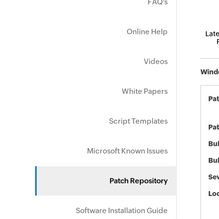
FAQ's
Online Help
Late
Videos
Windo
White Papers
Pa
Script Templates
Pat
Bul
Microsoft Known Issues
Bul
Sev
Patch Repository
Loc
Software Installation Guide