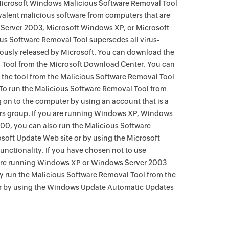
 Microsoft Windows Malicious Software Removal Tool
evalent malicious software from computers that are
Server 2003, Microsoft Windows XP, or Microsoft
s Software Removal Tool supersedes all virus-
viously released by Microsoft. You can download the
 Tool from the Microsoft Download Center. You can
f the tool from the Malicious Software Removal Tool
To run the Malicious Software Removal Tool from
g on to the computer by using an account that is a
rs group. If you are running Windows XP, Windows
0, you can also run the Malicious Software
soft Update Web site or by using the Microsoft
nctionality. If you have chosen not to use
are running Windows XP or Windows Server 2003
ay run the Malicious Software Removal Tool from the
r by using the Windows Update Automatic Updates