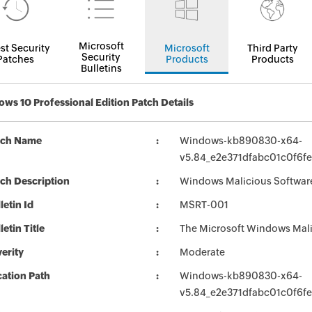
Microsoft
st Security
Microsoft
Third Party
Security
Patches
Products
Products
Bulletins
ws 10 Professional Edition Patch Details
tch Name
Windows-kb890830-x64-
v5.84_e2e371dfabc01c0f6
ch Description
Windows Malicious Softwar
letin Id
MSRT-001
letin Title
The Microsoft Windows Mali
erity
Moderate
ation Path
Windows-kb890830-x64-
v5.84_e2e371dfabc01c0f6