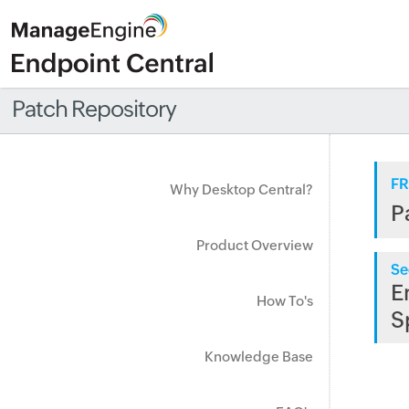
Patch Repository
FR
Why Desktop Central?
P
Product Overview
Se
E
How To's
S
Knowledge Base