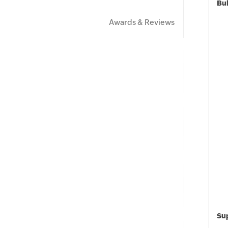
Bu
Awards & Reviews
Sup