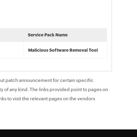
Service Pack Name
Malicious Software Removal Tool
ut patch announcement for certain specific
y of any kind. The links provided point to pages on
ks to visit the relevant pages on the vendors