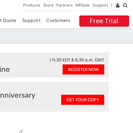
Products
Store
Partners
Affiliate
Support
Free Trial
t Quote
Support
Customers
| 11:30 EDT & 6:30 a.m. GMT
ine
REGISTER NOW
nniversary
GET YOUR COPY