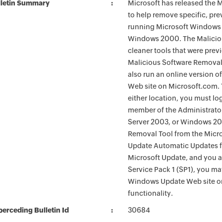
lletin Summary
Microsoft has released the
to help remove specific, pr
running Microsoft Windows 
Windows 2000. The Maliciou
cleaner tools that were pre
Malicious Software Removal
also run an online version o
Web site on Microsoft.com. 
either location, you must lo
member of the Administrato
Server 2003, or Windows 200
Removal Tool from the Micro
Update Automatic Updates fu
Microsoft Update, and you 
Service Pack 1 (SP1), you m
Windows Update Web site o
functionality.
erceding Bulletin Id
30684