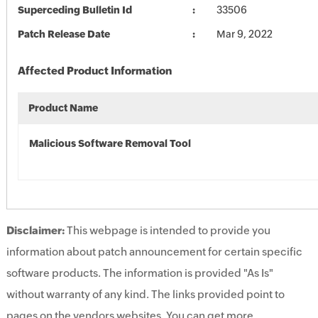
Superceding Bulletin Id
33506
Patch Release Date
Mar 9, 2022
Affected Product Information
Product Name
Malicious Software Removal Tool
Disclaimer:
This webpage is intended to provide you
information about patch announcement for certain specific
software products. The information is provided "As Is"
without warranty of any kind. The links provided point to
pages on the vendors websites. You can get more