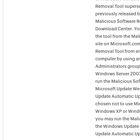
Removal Tool supersed
previously released 
Malicious Software R
Download Center. You
the tool from the Ma
site on Microsoft.com
Removal Tool from eit
computer by using an
Administrators group
Windows Server 2003
run the Malicious So
Microsoft Update Web
Update Automatic Upd
chosen not to use Mi
Windows XP or Window
you may run the Mali
the Windows Update 
Update Automatic Upd