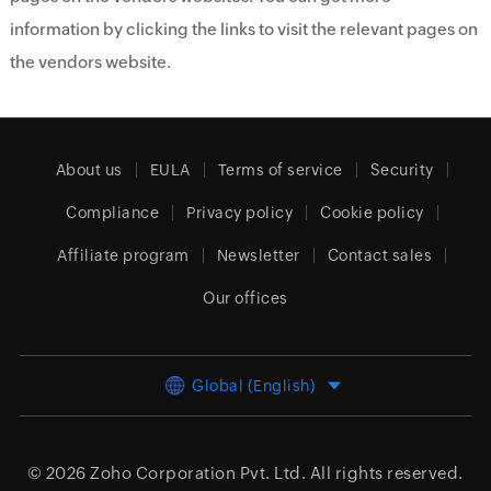
information by clicking the links to visit the relevant pages on
the vendors website.
About us
EULA
Terms of service
Security
Compliance
Privacy policy
Cookie policy
Affiliate program
Newsletter
Contact sales
Our offices
Global (English)
© 2026
Zoho Corporation Pvt. Ltd.
All rights reserved.