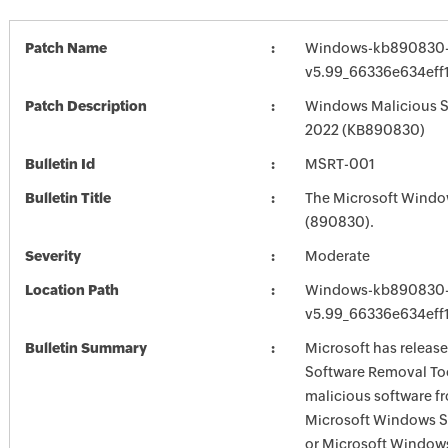
Patch Name
Windows-kb890830-
v5.99_66336e634eff
Patch Description
Windows Malicious S
2022 (KB890830)
Bulletin Id
MSRT-001
Bulletin Title
The Microsoft Windo
(890830).
Severity
Moderate
Location Path
Windows-kb890830-
v5.99_66336e634eff
Bulletin Summary
Microsoft has releas
Software Removal Too
malicious software f
Microsoft Windows S
or Microsoft Window