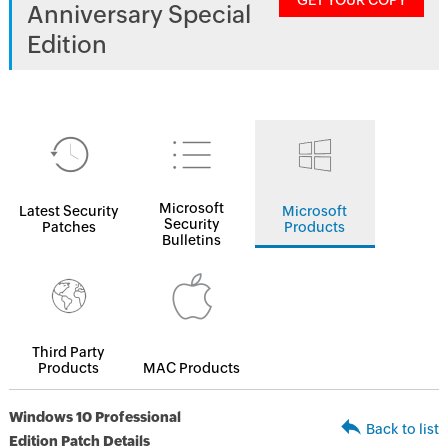
GET YOUR COPY
Anniversary Special
Edition
Microsoft
Latest Security
Microsoft
Security
Patches
Products
Bulletins
Third Party
Products
MAC Products
Windows 10 Professional
Back to list
Edition Patch Details