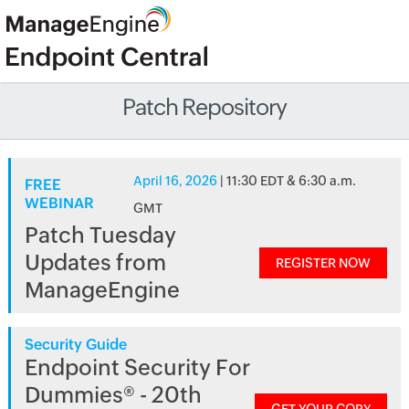
Patch Repository
April 16, 2026
| 11:30 EDT & 6:30 a.m.
FREE
WEBINAR
GMT
Patch Tuesday
Updates from
REGISTER NOW
ManageEngine
Security Guide
Endpoint Security For
Dummies® - 20th