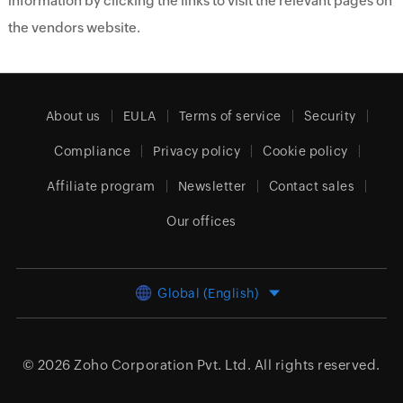
information by clicking the links to visit the relevant pages on
the vendors website.
About us
EULA
Terms of service
Security
Compliance
Privacy policy
Cookie policy
Affiliate program
Newsletter
Contact sales
Our offices
Global (English)
© 2026
Zoho Corporation Pvt. Ltd.
All rights reserved.