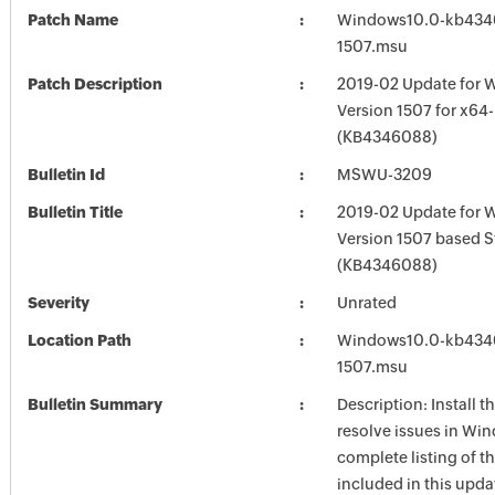
Patch Name
Windows10.0-kb434
1507.msu
Patch Description
2019-02 Update for 
Version 1507 for x64
(KB4346088)
Bulletin Id
MSWU-3209
Bulletin Title
2019-02 Update for 
Version 1507 based 
(KB4346088)
Severity
Unrated
Location Path
Windows10.0-kb434
1507.msu
Bulletin Summary
Description: Install t
resolve issues in Win
complete listing of th
included in this upda