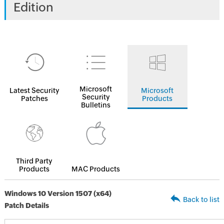
Edition
Microsoft
Latest Security
Microsoft
Security
Patches
Products
Bulletins
Third Party
Products
MAC Products
Windows 10 Version 1507 (x64)
Back to list
Patch Details