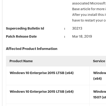
associated Microsof
Base article for more
After you install this
have to restart your 
Superceding Bulletin Id
30273
Patch Release Date
Mar 18, 2019
Affected Product Information
Product Name
Service
Windows 10 Enterprise 2015 LTSB (x64)
Window
(x64)
Windows 10 Enterprise 2015 LTSB (x64)
Window
1507 (x