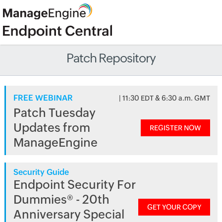
Patch Repository
FREE WEBINAR
| 11:30 EDT & 6:30 a.m. GMT
Patch Tuesday
Updates from
REGISTER NOW
ManageEngine
Security Guide
Endpoint Security For
Dummies® - 20th
GET YOUR COPY
Anniversary Special