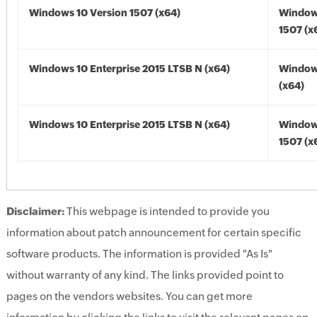
Windows 10 Version 1507 (x64)
Window
1507 (x
Windows 10 Enterprise 2015 LTSB N (x64)
Window
(x64)
Windows 10 Enterprise 2015 LTSB N (x64)
Window
1507 (x
Disclaimer:
This webpage is intended to provide you
information about patch announcement for certain specific
software products. The information is provided "As Is"
without warranty of any kind. The links provided point to
pages on the vendors websites. You can get more