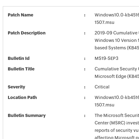
Patch Name
Windows10.0-kb451
1507.msu
Patch Description
2019-09 Cumulative 
Windows 10 Version 1
based Systems (KB4
Bulletin Id
MS19-SEP3
Bulletin Title
Cumulative Security 
Microsoft Edge (KB4
Severity
Critical
Location Path
Windows10.0-kb451
1507.msu
Bulletin Summary
The Microsoft Securi
Center (MSRC) investi
reports of security vu
affecting Microsoft 