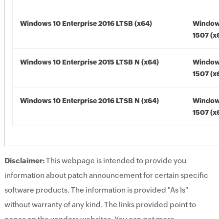
Windows 10 Enterprise 2016 LTSB (x64)
Window
1507 (x
Windows 10 Enterprise 2015 LTSB N (x64)
Window
1507 (x
Windows 10 Enterprise 2016 LTSB N (x64)
Window
1507 (x
Disclaimer:
This webpage is intended to provide you
information about patch announcement for certain specific
software products. The information is provided "As Is"
without warranty of any kind. The links provided point to