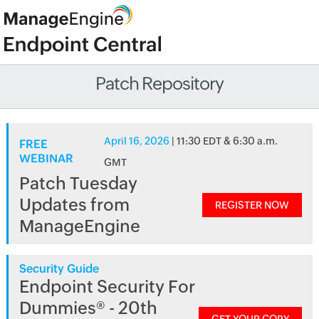
Patch Repository
April 16, 2026
| 11:30 EDT & 6:30 a.m.
FREE
WEBINAR
GMT
Patch Tuesday
Updates from
REGISTER NOW
ManageEngine
Security Guide
Endpoint Security For
Dummies® - 20th