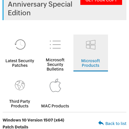
GET YOUR COPY
Anniversary Special
Edition
Microsoft
Latest Security
Microsoft
Security
Patches
Products
Bulletins
Third Party
Products
MAC Products
Windows 10 Version 1507 (x64)
Back to list
Patch Details