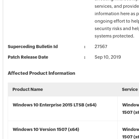
services, and provide
information here as p
ongoing effort to he
security risks and he
systems protected.
Superceding Bulletin Id
27567
Patch Release Date
Sep 10, 2019
Affected Product Information
Product Name
Service
Windows 10 Enterprise 2015 LTSB (x64)
Window
1507 (x
Windows 10 Version 1507 (x64)
Window
1507 (x