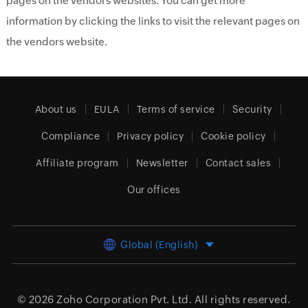
pages on the vendors websites. You can get more
information by clicking the links to visit the relevant pages on
the vendors website.
About us
EULA
Terms of service
Security
Compliance
Privacy policy
Cookie policy
Affiliate program
Newsletter
Contact sales
Our offices
Global (English)
© 2026
Zoho Corporation Pvt. Ltd.
All rights reserved.