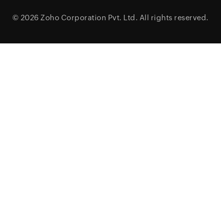
© 2026
Zoho Corporation Pvt. Ltd.
All rights reserved.