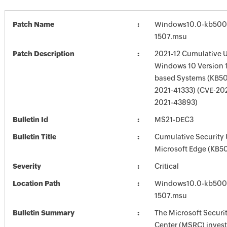
Patch Name
Windows10.0-kb500
1507.msu
Patch Description
2021-12 Cumulative U
Windows 10 Version 1
based Systems (KB5
2021-41333) (CVE-20
2021-43893)
Bulletin Id
MS21-DEC3
Bulletin Title
Cumulative Security 
Microsoft Edge (KB
Severity
Critical
Location Path
Windows10.0-kb500
1507.msu
Bulletin Summary
The Microsoft Securi
Center (MSRC) investi