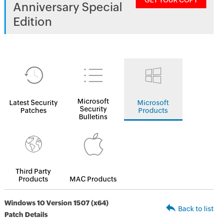
GET YOUR COPY
Anniversary Special
Edition
Microsoft
Latest Security
Microsoft
Security
Patches
Products
Bulletins
Third Party
Products
MAC Products
Windows 10 Version 1507 (x64)
Back to list
Patch Details