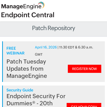
Patch Repository
April 16, 2026
| 11:30 EDT & 6:30 a.m.
FREE
WEBINAR
GMT
Patch Tuesday
Updates from
REGISTER NOW
ManageEngine
Security Guide
Endpoint Security For
Dummies® - 20th