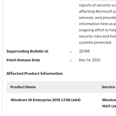
reports of security vu
affecting Microsoft 
services, and provide
information here as p
ongoing effort to he
security risks and he
systems protected.
Superceding Bulletin Id
32786
Patch Release Date
Dec 14, 2021
Affected Product Information
Product Name
Service
Windows 10 Enterprise 2015 LTSB (x64)
Window
1507 (x