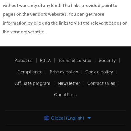
without warranty of any kind. The links provided point to
pages on the vendors websites. You can get more
information by clicking the links to visit the relevant pages on
the vendors website.
About us
EULA
Terms of service
Security
Compliance
Privacy policy
Cookie policy
Affiliate program
Newsletter
Contact sales
Our offices
Global (English)