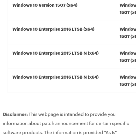
Windows 10 Version 1507 (x64)
Window
1507 (x
Windows 10 Enterprise 2016 LTSB (x64)
Window
1507 (x
Windows 10 Enterprise 2015 LTSB N (x64)
Window
1507 (x
Windows 10 Enterprise 2016 LTSB N (x64)
Window
1507 (x
Disclaimer:
This webpage is intended to provide you
information about patch announcement for certain specific
software products. The information is provided "As Is"