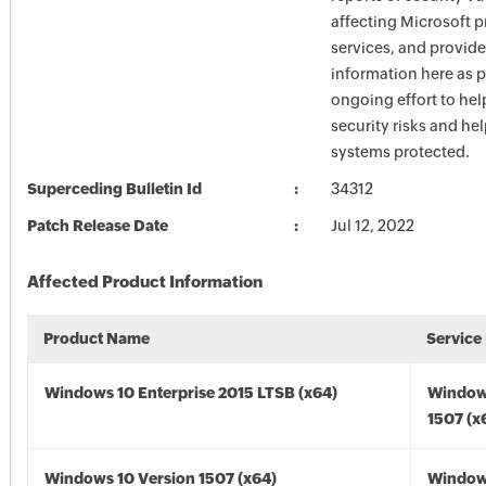
affecting Microsoft 
services, and provide
information here as p
ongoing effort to he
security risks and he
systems protected.
Superceding Bulletin Id
34312
Patch Release Date
Jul 12, 2022
Affected Product Information
Product Name
Service
Windows 10 Enterprise 2015 LTSB (x64)
Window
1507 (x
Windows 10 Version 1507 (x64)
Window