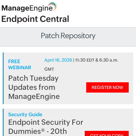
Patch Repository
April 16, 2026
| 11:30 EDT & 6:30 a.m.
FREE
WEBINAR
GMT
Patch Tuesday
Updates from
REGISTER NOW
ManageEngine
Security Guide
Endpoint Security For
Dummies® - 20th