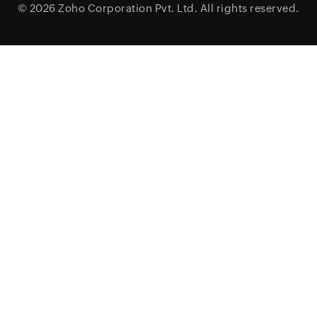
© 2026
Zoho Corporation Pvt. Ltd.
All rights reserved.