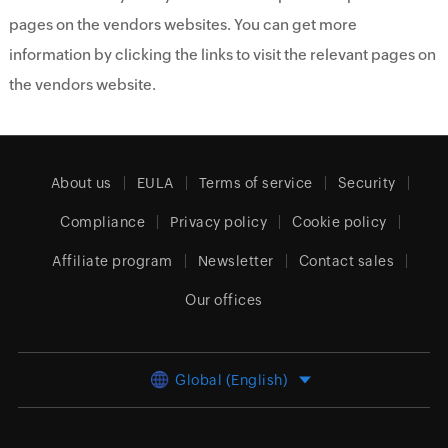
pages on the vendors websites. You can get more
information by clicking the links to visit the relevant pages on
the vendors website.
About us
EULA
Terms of service
Security
Compliance
Privacy policy
Cookie policy
Affiliate program
Newsletter
Contact sales
Our offices
Global (English)