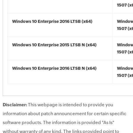
1507 (x
Windows 10 Enterprise 2016 LTSB (x64)
Window
1507 (x
Windows 10 Enterprise 2015 LTSB N (x64)
Window
1507 (x
Windows 10 Enterprise 2016 LTSB N (x64)
Window
1507 (x
Disclaimer:
This webpage is intended to provide you
information about patch announcement for certain specific
software products. The information is provided "As Is"
without warranty of any kind. The links provided point to