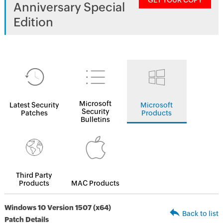
GET YOUR COPY
Anniversary Special
Edition
Microsoft
Latest Security
Microsoft
Security
Patches
Products
Bulletins
Third Party
Products
MAC Products
Windows 10 Version 1507 (x64)
Back to list
Patch Details