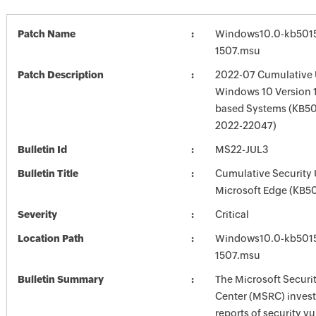
Patch Name
Windows10.0-kb501
1507.msu
Patch Description
2022-07 Cumulative 
Windows 10 Version 1
based Systems (KB50
2022-22047)
Bulletin Id
MS22-JUL3
Bulletin Title
Cumulative Security 
Microsoft Edge (KB5
Severity
Critical
Location Path
Windows10.0-kb501
1507.msu
Bulletin Summary
The Microsoft Securi
Center (MSRC) investi
reports of security vu