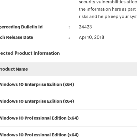
security vulnerabilities aff
the information here as part
risks and help keep your sy
erceding Bulletin Id
24423
ch Release Date
Apr 10, 2018
fected Product Information
Product Name
Windows 10 Enterprise Edition (x64)
Windows 10 Enterprise Edition (x64)
Windows 10 Professional Edition (x64)
Windows 10 Professional Edition (x64)