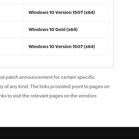
Windows 10 Version 1507 (x64)
Windows 10 Gold (x64)
Windows 10 Version 1507 (x64)
ut patch announcement for certain specific
y of any kind. The links provided point to pages on
ks to visit the relevant pages on the vendors