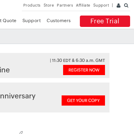
Products
Store
Partners
Affiliate
Support
Free Trial
t Quote
Support
Customers
| 11:30 EDT & 6:30 a.m. GMT
ine
REGISTER NOW
nniversary
GET YOUR COPY