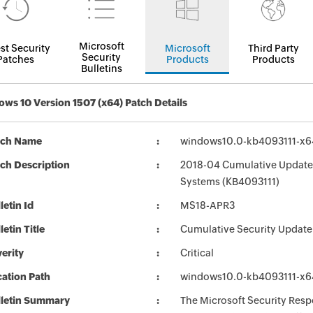
Microsoft
st Security
Microsoft
Third Party
Security
Patches
Products
Products
Bulletins
ws 10 Version 1507 (x64) Patch Details
tch Name
windows10.0-kb4093111-x
ch Description
2018-04 Cumulative Update 
Systems (KB4093111)
letin Id
MS18-APR3
letin Title
Cumulative Security Update
erity
Critical
ation Path
windows10.0-kb4093111-x
lletin Summary
The Microsoft Security Respo