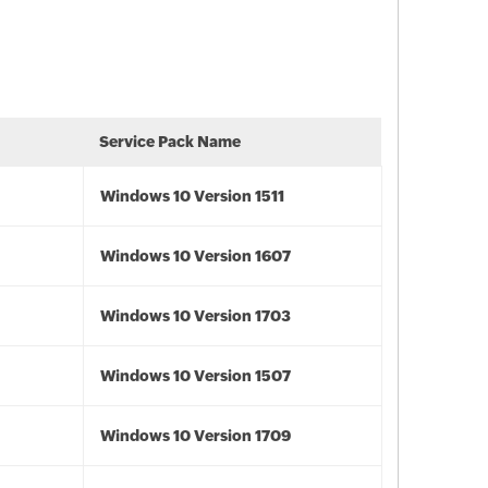
Service Pack Name
Windows 10 Version 1511
Windows 10 Version 1607
Windows 10 Version 1703
Windows 10 Version 1507
Windows 10 Version 1709