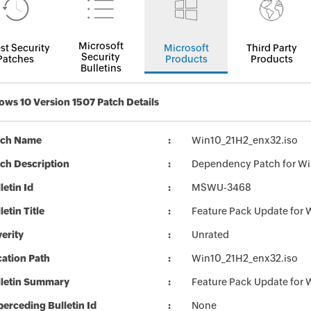
Microsoft
st Security
Microsoft
Third Party
Security
Patches
Products
Products
Bulletins
ws 10 Version 1507 Patch Details
tch Name
Win10_21H2_enx32.iso
ch Description
Dependency Patch for Wi
letin Id
MSWU-3468
letin Title
Feature Pack Update for
erity
Unrated
ation Path
Win10_21H2_enx32.iso
lletin Summary
Feature Pack Update for
erceding Bulletin Id
None