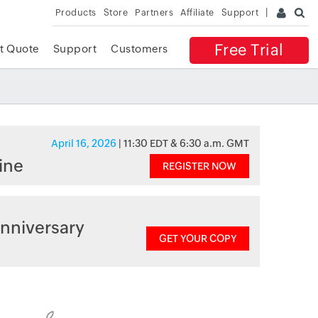
Products
Store
Partners
Affiliate
Support
Free Trial
t Quote
Support
Customers
April 16, 2026
| 11:30 EDT & 6:30 a.m. GMT
ine
REGISTER NOW
nniversary
GET YOUR COPY