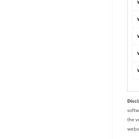
Discl
softw
the v
websi