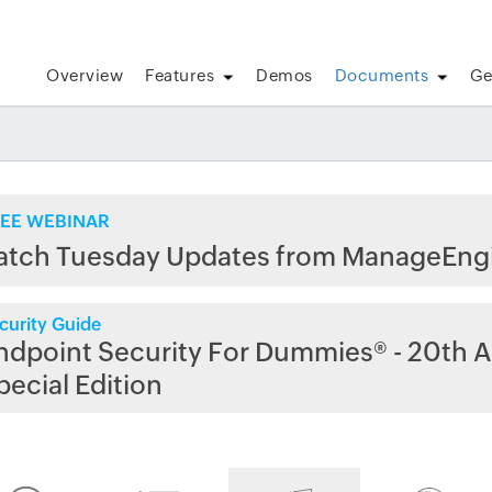
Overview
Features
Demos
Documents
Ge
EE WEBINAR
atch Tuesday Updates from ManageEng
curity Guide
ndpoint Security For Dummies® - 20th A
pecial Edition