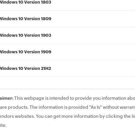
Windows 10 Version 1803
Windows 10 Version 1809
Windows 10 Version 1903
Windows 10 Version 1909
Windows 10 Version 21H2
aimer:
This webpage is intended to provide you information abo
are products. The information is provided "As Is" without warrant
endors websites. You can get more information by clicking the lin
te.