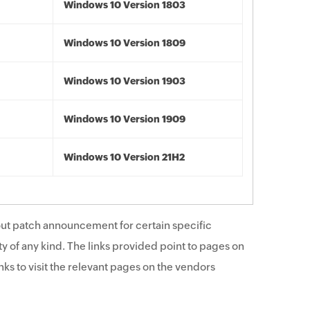
Windows 10 Version 1803
Windows 10 Version 1809
Windows 10 Version 1903
Windows 10 Version 1909
Windows 10 Version 21H2
ut patch announcement for certain specific
y of any kind. The links provided point to pages on
ks to visit the relevant pages on the vendors