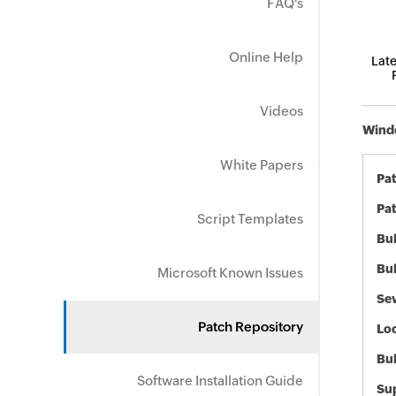
FAQ's
Online Help
Late
Videos
Windo
White Papers
Pa
Pat
Script Templates
Bul
Bul
Microsoft Known Issues
Sev
Patch Repository
Loc
Bu
Software Installation Guide
Sup