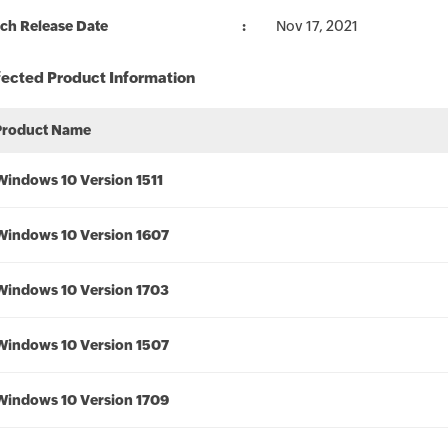
ch Release Date
Nov 17, 2021
fected Product Information
Product Name
Windows 10 Version 1511
Windows 10 Version 1607
Windows 10 Version 1703
Windows 10 Version 1507
Windows 10 Version 1709