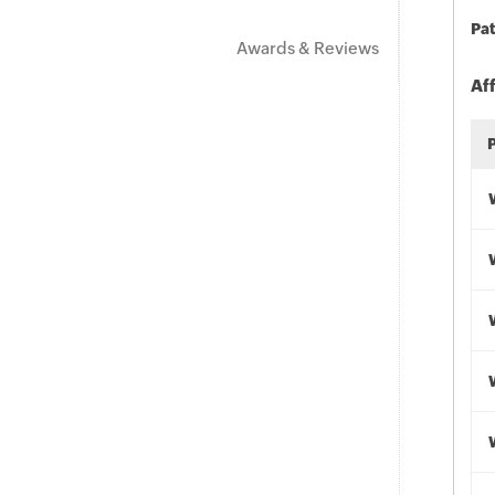
Pat
Awards & Reviews
Af