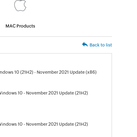
MAC Products
Back to list
ndows 10 (21H2) - November 2021 Update (x86)
 Windows 10 - November 2021 Update (21H2)
 Windows 10 - November 2021 Update (21H2)