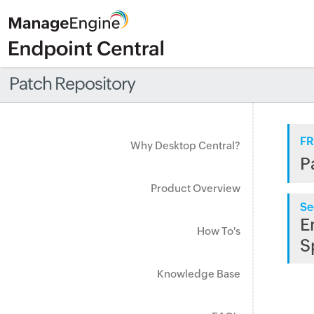
Patch Repository
FR
Why Desktop Central?
P
Product Overview
Se
E
How To's
S
Knowledge Base