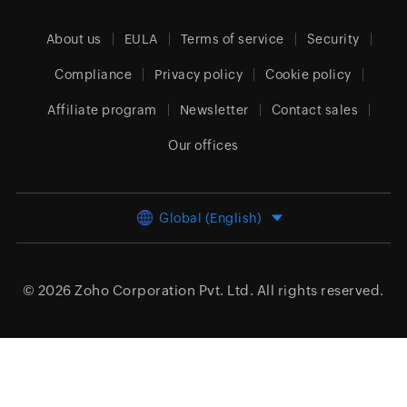
About us
EULA
Terms of service
Security
Compliance
Privacy policy
Cookie policy
Affiliate program
Newsletter
Contact sales
Our offices
Global (English)
© 2026
Zoho Corporation Pvt. Ltd.
All rights reserved.