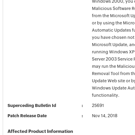
Windows 2000, you c
Malicious Software 
from the Microsoft U
or by using the Micr
Automatic Updates fun
you have chosen not 
Microsoft Update, an
running Windows XP
Server 2003 Service P
may run the Maliciou
Removal Tool from t
Update Web site or b
Windows Update Aut
functionality.
Superceding Bulletin Id
25691
Patch Release Date
Nov 14, 2018
Affected Product Information