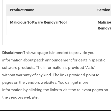
Product Name
Service
Malicious Software Removal Tool
Malicio
Remova
Disclaimer:
This webpage is intended to provide you
information about patch announcement for certain specific
software products. The information is provided "As Is"
without warranty of any kind. The links provided point to
pages on the vendors websites. You can get more
information by clicking the links to visit the relevant pages on
the vendors website.