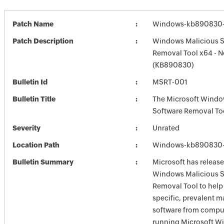
Patch Name
Windows-kb890830-
Patch Description
Windows Malicious S
Removal Tool x64 - 
(KB890830)
Bulletin Id
MSRT-001
Bulletin Title
The Microsoft Windo
Software Removal To
Severity
Unrated
Location Path
Windows-kb890830-
Bulletin Summary
Microsoft has release
Windows Malicious S
Removal Tool to hel
specific, prevalent m
software from comput
running Microsoft W