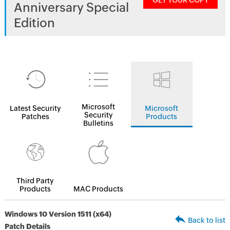
GET YOUR COPY
Anniversary Special
Edition
Microsoft
Latest Security
Microsoft
Security
Patches
Products
Bulletins
Third Party
Products
MAC Products
Windows 10 Version 1511 (x64)
Back to list
Patch Details