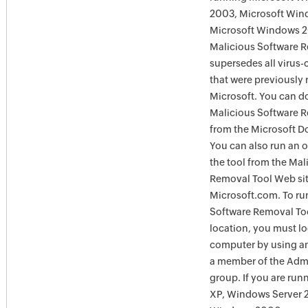
2003, Microsoft Win
Microsoft Windows 
Malicious Software 
supersedes all virus-
that were previously 
Microsoft. You can 
Malicious Software 
from the Microsoft D
You can also run an o
the tool from the Mal
Removal Tool Web si
Microsoft.com. To ru
Software Removal Too
location, you must lo
computer by using an
a member of the Admi
group. If you are ru
XP, Windows Server 