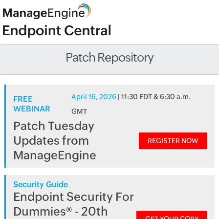
Patch Repository
April 16, 2026
| 11:30 EDT & 6:30 a.m.
FREE
WEBINAR
GMT
Patch Tuesday
Updates from
REGISTER NOW
ManageEngine
Security Guide
Endpoint Security For
Dummies® - 20th