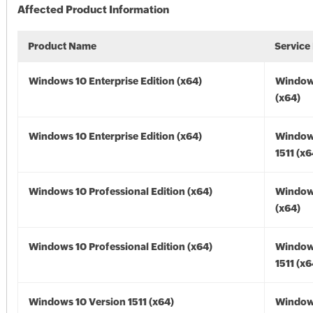
Affected Product Information
Product Name
Service
Windows 10 Enterprise Edition (x64)
Window
(x64)
Windows 10 Enterprise Edition (x64)
Window
1511 (x6
Windows 10 Professional Edition (x64)
Window
(x64)
Windows 10 Professional Edition (x64)
Window
1511 (x6
Windows 10 Version 1511 (x64)
Window