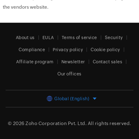
the vendors website.
About us
EULA
Terms of service
Security
Compliance
Privacy policy
Cookie policy
Affiliate program
Newsletter
Contact sales
Our offices
Global (English)
© 2026
Zoho Corporation Pvt. Ltd.
All rights reserved.