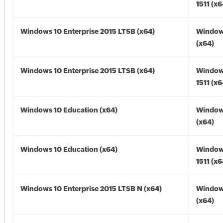
1511 (x6
Windows 10 Enterprise 2015 LTSB (x64)
Window
(x64)
Windows 10 Enterprise 2015 LTSB (x64)
Window
1511 (x6
Windows 10 Education (x64)
Window
(x64)
Windows 10 Education (x64)
Window
1511 (x6
Windows 10 Enterprise 2015 LTSB N (x64)
Window
(x64)