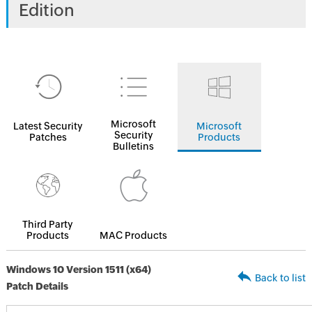
Edition
Microsoft
Latest Security
Microsoft
Security
Patches
Products
Bulletins
Third Party
Products
MAC Products
Windows 10 Version 1511 (x64)
Back to list
Patch Details