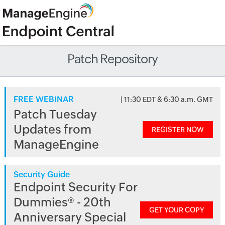
Patch Repository
FREE WEBINAR
| 11:30 EDT & 6:30 a.m. GMT
Patch Tuesday
Updates from
REGISTER NOW
ManageEngine
Security Guide
Endpoint Security For
Dummies® - 20th
GET YOUR COPY
Anniversary Special