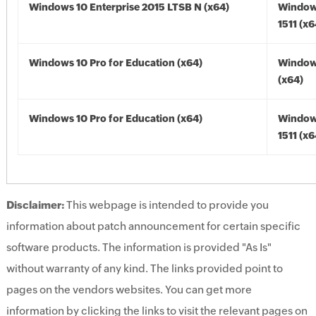
Windows 10 Enterprise 2015 LTSB N (x64)
Window
1511 (x6
Windows 10 Pro for Education (x64)
Window
(x64)
Windows 10 Pro for Education (x64)
Window
1511 (x6
Disclaimer:
This webpage is intended to provide you
information about patch announcement for certain specific
software products. The information is provided "As Is"
without warranty of any kind. The links provided point to
pages on the vendors websites. You can get more
information by clicking the links to visit the relevant pages on