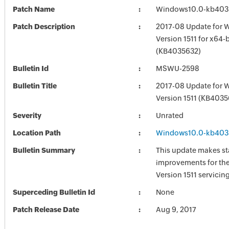
Patch Name
Windows10.0-kb403
Patch Description
2017-08 Update for 
Version 1511 for x64
(KB4035632)
Bulletin Id
MSWU-2598
Bulletin Title
2017-08 Update for 
Version 1511 (KB4035
Severity
Unrated
Location Path
Windows10.0-kb403
Bulletin Summary
This update makes sta
improvements for th
Version 1511 servicing
Superceding Bulletin Id
None
Patch Release Date
Aug 9, 2017