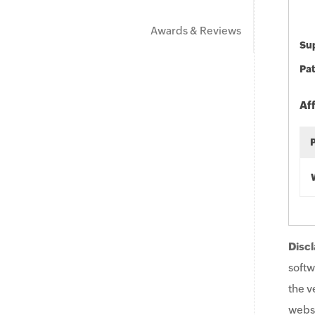
Awards & Reviews
Sup
Pat
Af
Discl
softw
the v
websi