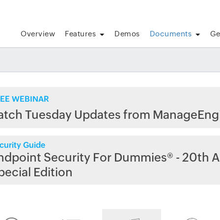
Overview
Features
Demos
Documents
Ge
EE WEBINAR
atch Tuesday Updates from ManageEng
curity Guide
ndpoint Security For Dummies® - 20th A
pecial Edition