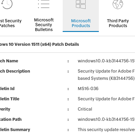
Microsoft
st Security
Microsoft
Third Party
Security
Patches
Products
Products
Bulletins
ws 10 Version 1511 (x64) Patch Details
tch Name
windows10.0-kb3144756-15
ch Description
Security Update for Adobe Fl
based Systems (KB3144756)
letin Id
MS16-036
letin Title
Security Update for Adobe F
erity
Critical
ation Path
windows10.0-kb3144756-15
lletin Summary
This security update resolve