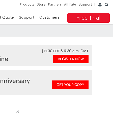
Products
Store
Partners
Affiliate
Support
Free Trial
t Quote
Support
Customers
| 11:30 EDT & 6:30 a.m. GMT
ine
REGISTER NOW
nniversary
GET YOUR COPY