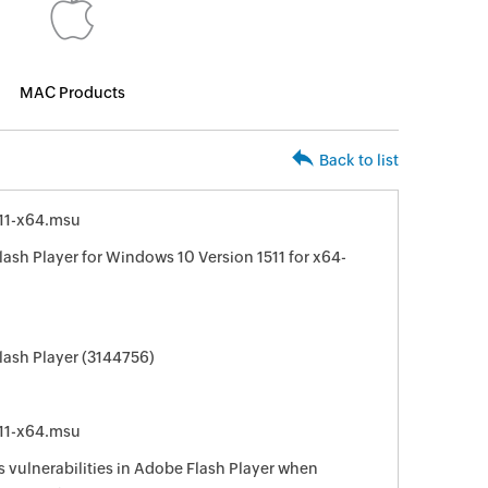
MAC Products
Back to list
11-x64.msu
ash Player for Windows 10 Version 1511 for x64-
lash Player (3144756)
11-x64.msu
s vulnerabilities in Adobe Flash Player when