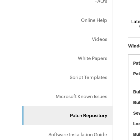
FAQ's
Online Help
Late
Videos
Windo
White Papers
Pa
Pat
Script Templates
Bul
Microsoft Known Issues
Bul
Sev
Patch Repository
Loc
Software Installation Guide
Bu