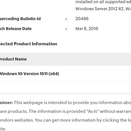
installed on all supported 
Windows Server 2012 R2, Wi
erceding Bulletin Id
20496
ch Release Date
Mar 8, 2016
fected Product Information
Product Name
Windows 10 Version 1511 (x64)
aimer:
This webpage is intended to provide you information abo
are products. The information is provided "As Is" without warrant
endors websites. You can get more information by clicking the lin
te.