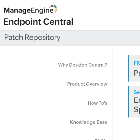
Patch Repository
FR
Why Desktop Central?
P
Product Overview
Se
E
How To's
S
Knowledge Base