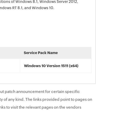
editions of Windows 8.1, Windows Server 2012,
ndows RT 8.1, and Windows 10.
Service Pack Name
Windows 10 Version 1511 (x64)
ut patch announcement for certain specific
y of any kind. The links provided point to pages on
ks to visit the relevant pages on the vendors