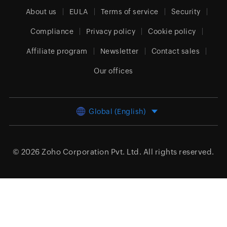
About us
EULA
Terms of service
Security
Compliance
Privacy policy
Cookie policy
Affiliate program
Newsletter
Contact sales
Our offices
Global (English)
© 2026
Zoho Corporation Pvt. Ltd.
All rights reserved.