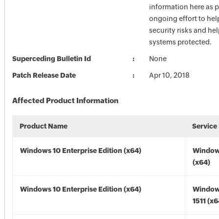
information here as p
ongoing effort to he
security risks and he
systems protected.
Superceding Bulletin Id
None
Patch Release Date
Apr 10, 2018
Affected Product Information
Product Name
Service
Windows 10 Enterprise Edition (x64)
Window
(x64)
Windows 10 Enterprise Edition (x64)
Window
1511 (x6