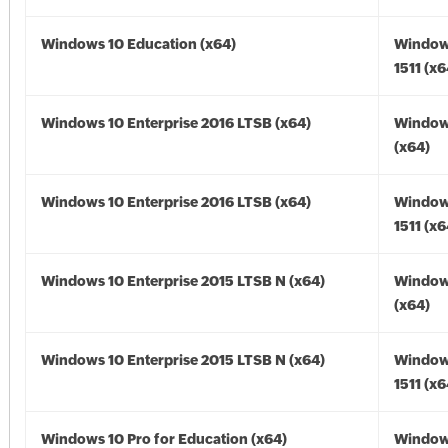
Windows 10 Education (x64)
Window
1511 (x6
Windows 10 Enterprise 2016 LTSB (x64)
Window
(x64)
Windows 10 Enterprise 2016 LTSB (x64)
Window
1511 (x6
Windows 10 Enterprise 2015 LTSB N (x64)
Window
(x64)
Windows 10 Enterprise 2015 LTSB N (x64)
Window
1511 (x6
Windows 10 Pro for Education (x64)
Window