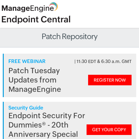
Patch Repository
FREE WEBINAR
| 11:30 EDT & 6:30 a.m. GMT
Patch Tuesday
Updates from
REGISTER NOW
ManageEngine
Security Guide
Endpoint Security For
Dummies® - 20th
GET YOUR COPY
Anniversary Special