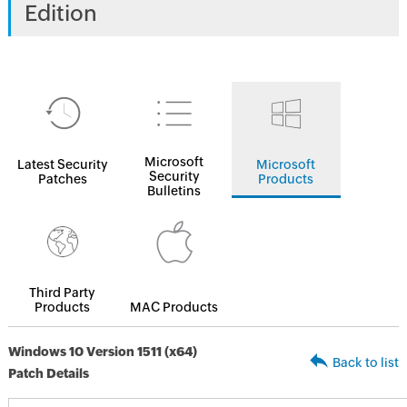
Edition
Microsoft
Latest Security
Microsoft
Security
Patches
Products
Bulletins
Third Party
Products
MAC Products
Windows 10 Version 1511 (x64)
Back to list
Patch Details