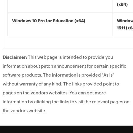
(x64)
Windows 10 Pro for Education (x64)
Window
1511 (x6
Disclaimer:
This webpage is intended to provide you
information about patch announcement for certain specific
software products. The information is provided "As Is"
without warranty of any kind. The links provided point to
pages on the vendors websites. You can get more
information by clicking the links to visit the relevant pages on
the vendors website.