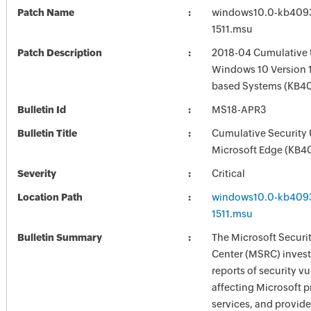
Patch Name
windows10.0-kb409
1511.msu
Patch Description
2018-04 Cumulative 
Windows 10 Version 1
based Systems (KB4
Bulletin Id
MS18-APR3
Bulletin Title
Cumulative Security 
Microsoft Edge (KB4
Severity
Critical
Location Path
windows10.0-kb409
1511.msu
Bulletin Summary
The Microsoft Securi
Center (MSRC) investi
reports of security vu
affecting Microsoft 
services, and provide