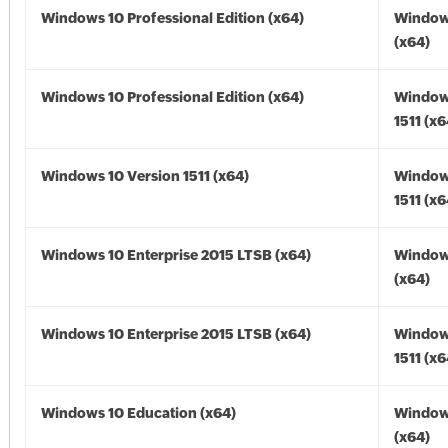
Windows 10 Professional Edition (x64)
Window
(x64)
Windows 10 Professional Edition (x64)
Window
1511 (x6
Windows 10 Version 1511 (x64)
Window
1511 (x6
Windows 10 Enterprise 2015 LTSB (x64)
Window
(x64)
Windows 10 Enterprise 2015 LTSB (x64)
Window
1511 (x6
Windows 10 Education (x64)
Window
(x64)