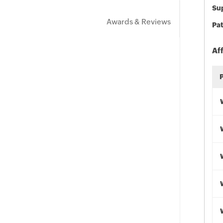
Sup
Awards & Reviews
Pat
Af