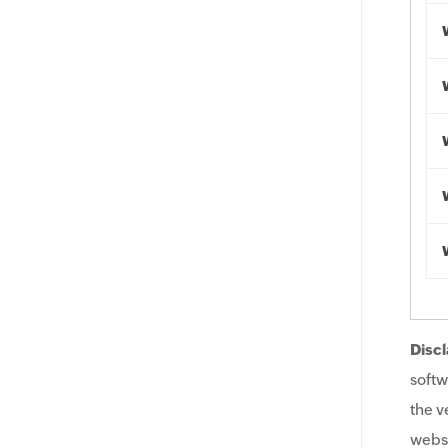
Discl
softw
the v
websi