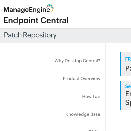
Patch Repository
FR
Why Desktop Central?
P
Product Overview
Se
E
How To's
S
Knowledge Base