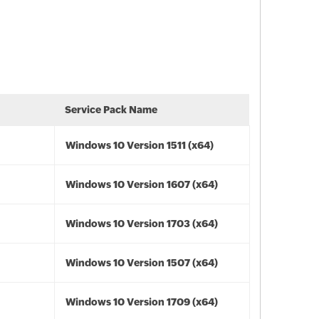
Service Pack Name
Windows 10 Version 1511 (x64)
Windows 10 Version 1607 (x64)
Windows 10 Version 1703 (x64)
Windows 10 Version 1507 (x64)
Windows 10 Version 1709 (x64)