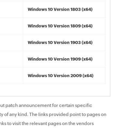
Windows 10 Version 1803 (x64)
Windows 10 Version 1809 (x64)
Windows 10 Version 1903 (x64)
Windows 10 Version 1909 (x64)
Windows 10 Version 2009 (x64)
ut patch announcement for certain specific
y of any kind. The links provided point to pages on
ks to visit the relevant pages on the vendors