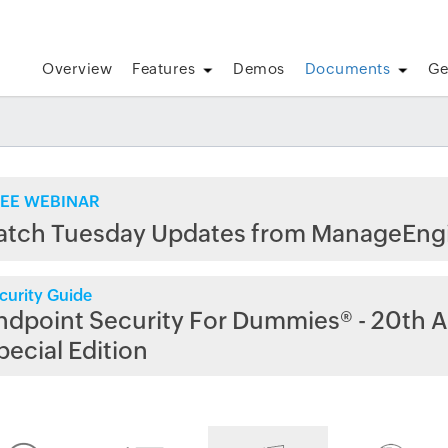
Overview
Features
Demos
Documents
Ge
EE WEBINAR
atch Tuesday Updates from ManageEng
curity Guide
ndpoint Security For Dummies® - 20th A
pecial Edition