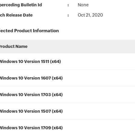
erceding Bulletin Id
None
ch Release Date
Oct 21, 2020
fected Product Information
Product Name
Windows 10 Version 1511 (x64)
Windows 10 Version 1607 (x64)
Windows 10 Version 1703 (x64)
Windows 10 Version 1507 (x64)
Windows 10 Version 1709 (x64)