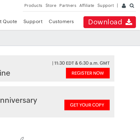
Products
Store
Partners
Affiliate
Support
Download
t Quote
Support
Customers
| 11:30 EDT & 6:30 a.m. GMT
ine
REGISTER NOW
nniversary
GET YOUR COPY