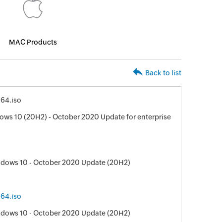
MAC Products
Back to list
64.iso
ws 10 (20H2) - October 2020 Update for enterprise
ndows 10 - October 2020 Update (20H2)
64.iso
ndows 10 - October 2020 Update (20H2)