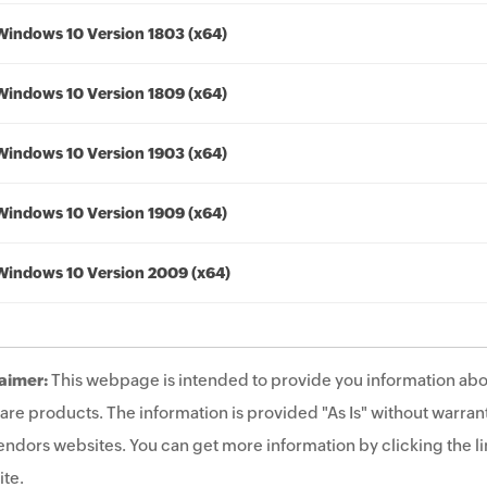
Windows 10 Version 1803 (x64)
Windows 10 Version 1809 (x64)
Windows 10 Version 1903 (x64)
Windows 10 Version 1909 (x64)
Windows 10 Version 2009 (x64)
aimer:
This webpage is intended to provide you information abo
are products. The information is provided "As Is" without warrant
endors websites. You can get more information by clicking the lin
te.