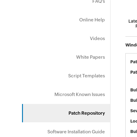
FAQ's
Online Help
Late
Videos
Windo
White Papers
Pa
Pat
Script Templates
Bul
Microsoft Known Issues
Bul
Sev
Patch Repository
Loc
Software Installation Guide
Bu