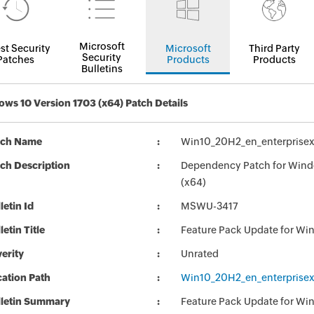
Microsoft
st Security
Microsoft
Third Party
Security
Patches
Products
Products
Bulletins
ws 10 Version 1703 (x64) Patch Details
tch Name
Win10_20H2_en_enterprisex
ch Description
Dependency Patch for Windo
(x64)
letin Id
MSWU-3417
letin Title
Feature Pack Update for Wi
erity
Unrated
ation Path
Win10_20H2_en_enterprisex
lletin Summary
Feature Pack Update for Wi